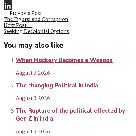
Twitter
Post
←
Previous Post
LinkedIn
The Figural and Corruption
navigation
Next Post
→
Seeking Decolonial Options
You may also like
When Mockery Becomes a Weapon
August 3, 2026
The changing Political in India
August 3, 2026
The Rupture of the political effected by
Gen Z in India
August 3, 2026