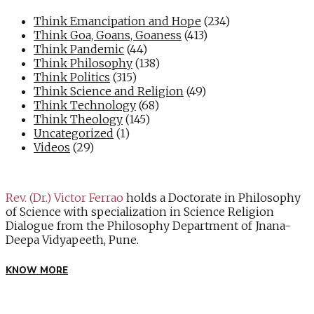
Think Emancipation and Hope
(234)
Think Goa, Goans, Goaness
(413)
Think Pandemic
(44)
Think Philosophy
(138)
Think Politics
(315)
Think Science and Religion
(49)
Think Technology
(68)
Think Theology
(145)
Uncategorized
(1)
Videos
(29)
Rev. (Dr.) Victor Ferrao
holds a Doctorate in Philosophy
of Science with specialization in Science Religion
Dialogue from the Philosophy Department of Jnana-
Deepa Vidyapeeth, Pune.
KNOW MORE