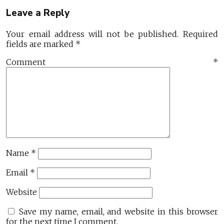
Leave a Reply
Your email address will not be published.
Required
fields are marked
*
Comment
*
Name
*
Email
*
Website
Save my name, email, and website in this browser
for the next time I comment.