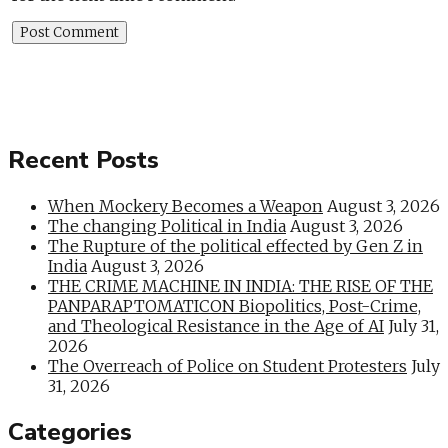
Recent Posts
When Mockery Becomes a Weapon
August 3, 2026
The changing Political in India
August 3, 2026
The Rupture of the political effected by Gen Z in
India
August 3, 2026
THE CRIME MACHINE IN INDIA: THE RISE OF THE
PANPARAPTOMATICON Biopolitics, Post-Crime,
and Theological Resistance in the Age of AI
July 31,
2026
The Overreach of Police on Student Protesters
July
31, 2026
Categories