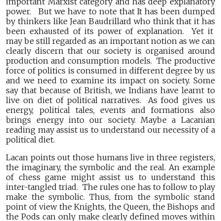
important Marxist category and has deep explanatory
power. But we have to note that It has been dumped
by thinkers like Jean Baudrillard who think that it has
been exhausted of its power of explanation. Yet it
may be still regarded as an important notion as we can
clearly discern that our society is organised around
production and consumption models. The productive
force of politics is consumed in different degree by us
and we need to examine its impact on society. Some
say that because of British, we Indians have learnt to
live on diet of political narratives. As food gives us
energy, political tales, events and formations also
brings energy into our society. Maybe a Lacanian
reading may assist us to understand our necessity of a
political diet.
Lacan points out those humans live in three registers,
the imaginary, the symbolic and the real. An example
of chess game might assist us to understand this
inter-tangled triad. The rules one has to follow to play
make the symbolic. Thus, from the symbolic stand
point of view the Knights, the Queen, the Bishops and
the Pods can only make clearly defined moves within