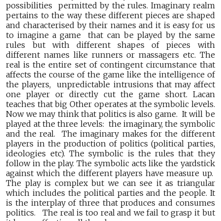
possibilities permitted by the rules. Imaginary realm
pertains to the way these different pieces are shaped
and characterised by their names and it is easy for us
to imagine a game that can be played by the same
rules but with different shapes of pieces with
different names like runners or massagers etc. The
real is the entire set of contingent circumstance that
affects the course of the game like the intelligence of
the players, unpredictable intrusions that may affect
one player or directly cut the game short. Lacan
teaches that big Other operates at the symbolic levels.
Now we may think that politics is also game. It will be
played at the three levels: the imaginary, the symbolic
and the real. The imaginary makes for the different
players in the production of politics (political parties,
ideologies etc). The symbolic is the rules that they
follow in the play. The symbolic acts like the yardstick
against which the different players have measure up.
The play is complex but we can see it as triangular
which includes the political parties and the people. It
is the interplay of three that produces and consumes
politics. The real is too real and we fail to grasp it but