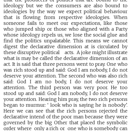
ideology but we the consumers are also bound to
ideologies by the way we expect political behaviour
that is flowing from respective ideologies. When
someone fails to meet our expectations, like those
who jumped ship or those who aligned with a Party
whose ideology repels us, we lose the social glue and
find the politics unpalatable. This means we cannot
digest the declarative dimension at is circulated by
these disruptive political acts. A joke might illustrate
what is may be called the declarative dimension of an
act. It is said that three persons went to pray. One who
was rich stood up and said: God I am nobody, I do not
deserve your attention. The second who was also rich
said: God I am no body, I do not deserve your
attention. The third person was very poor. He too
stood up and said: God I am nobody, I do not deserve
your attention. Hearing him pray, the two rich persons
began to murmur: ‘ look who is saying he is nobody’.
Here we can see that the rich persons rejected the
declarative intend of the poor man because they were
governed by the big Other that placed the symbolic
order where only a rich or one who is somebody can