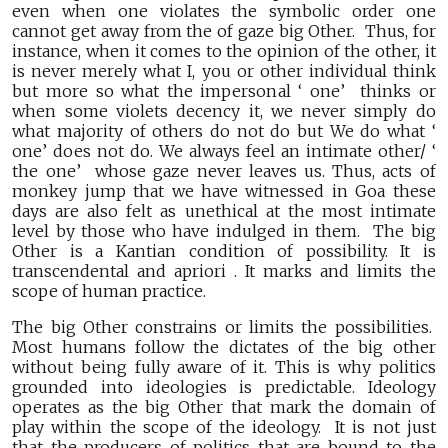
even when one violates the symbolic order one
cannot get away from the of gaze big Other. Thus, for
instance, when it comes to the opinion of the other, it
is never merely what I, you or other individual think
but more so what the impersonal ‘ one’ thinks or
when some violets decency it, we never simply do
what majority of others do not do but We do what ‘
one’ does not do. We always feel an intimate other/ ‘
the one’ whose gaze never leaves us. Thus, acts of
monkey jump that we have witnessed in Goa these
days are also felt as unethical at the most intimate
level by those who have indulged in them. The big
Other is a Kantian condition of possibility. It is
transcendental and apriori . It marks and limits the
scope of human practice.
The big Other constrains or limits the possibilities.
Most humans follow the dictates of the big other
without being fully aware of it. This is why politics
grounded into ideologies is predictable. Ideology
operates as the big Other that mark the domain of
play within the scope of the ideology. It is not just
that the producers of politics that are bound to the