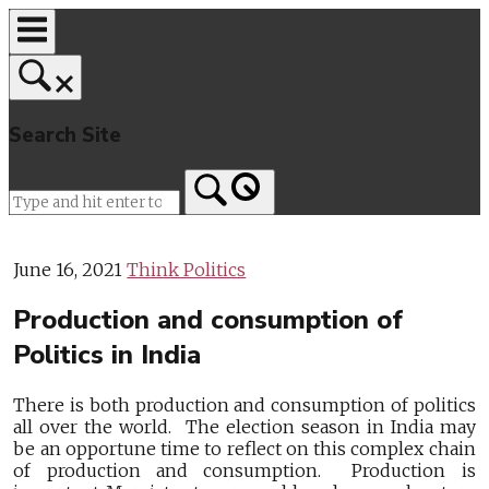
Skip
to
content
Search Site
Home
June 16, 2021
Think Politics
Production and consumption of
Politics in India
There is both production and consumption of politics
all over the world. The election season in India may
be an opportune time to reflect on this complex chain
of production and consumption. Production is