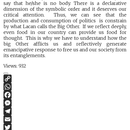
say that he/she is no body. There is a declarative
dimension of the symbolic order and it deserves our
critical attention. Thus, we can see that the
production and consumption of politics is constrain
by what Lacan calls the Big Other. If we reflect deeply,
even food in our country can provide us food for
thought. This is why we have to understand how the
big Other afflicts us and reflectively generate
emancipative response to free us and our society from
its entanglements.
Views:
932
Copy
Link
WhatsApp
Facebook
Messenger
Telegram
Email