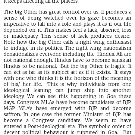
it keeps affecting all the players.
The big Other has great control over us. It produces a
sense of being watched over. Its gaze becomes an
imperative to fall into a role and plays it as if our life
depended on it. This makes feel a lack, absence, loss
or inadequacy. This sense of lack produces desire.
Note how the big Other calls a right-wing enthusiast
to indulge in its politics. The right-wing nationalism
denationalizes everyone including the Hindus. All are
not national enough. Hindus have to become sanskari
Hindus to be national. But the big Other is fragile. It
can act as far as its subject act as if it exists. It stays
with one who thinks it is the horizon of the meaning
of his/ her life. This is why individuals from one
ideological leaning can jump ship into another
ideology. We can see this happening in Goa these
days. Congress MLAs have become candidates of BJP,
MGP MLA’s have emerged with BJP and become
saffron. In one case the former Minister of BJP has
become a Congress candidate. We seem to have
entered a Post-ideological era. The symbolic order of
decent political behaviour is ruptured in Goa. But