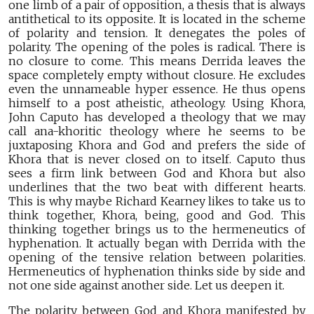
one limb of a pair of opposition, a thesis that is always
antithetical to its opposite. It is located in the scheme
of polarity and tension. It denegates the poles of
polarity. The opening of the poles is radical. There is
no closure to come. This means Derrida leaves the
space completely empty without closure. He excludes
even the unnameable hyper essence. He thus opens
himself to a post atheistic, atheology. Using Khora,
John Caputo has developed a theology that we may
call ana-khoritic theology where he seems to be
juxtaposing Khora and God and prefers the side of
Khora that is never closed on to itself. Caputo thus
sees a firm link between God and Khora but also
underlines that the two beat with different hearts.
This is why maybe Richard Kearney likes to take us to
think together, Khora, being, good and God. This
thinking together brings us to the hermeneutics of
hyphenation. It actually began with Derrida with the
opening of the tensive relation between polarities.
Hermeneutics of hyphenation thinks side by side and
not one side against another side. Let us deepen it.
The polarity between God and Khora manifested by