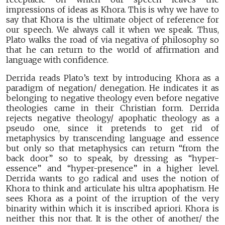
impressions of ideas as Khora. This is why we have to
say that Khora is the ultimate object of reference for
our speech. We always call it when we speak. Thus,
Plato walks the road of via negativa of philosophy so
that he can return to the world of affirmation and
language with confidence.
Derrida reads Plato’s text by introducing Khora as a
paradigm of negation/ denegation. He indicates it as
belonging to negative theology even before negative
theologies came in their Christian form. Derrida
rejects negative theology/ apophatic theology as a
pseudo one, since it pretends to get rid of
metaphysics by transcending language and essence
but only so that metaphysics can return “from the
back door” so to speak, by dressing as “hyper-
essence” and “hyper-presence” in a higher level.
Derrida wants to go radical and uses the notion of
Khora to think and articulate his ultra apophatism. He
sees Khora as a point of the irruption of the very
binarity within which it is inscribed apriori. Khora is
neither this nor that. It is the other of another/ the