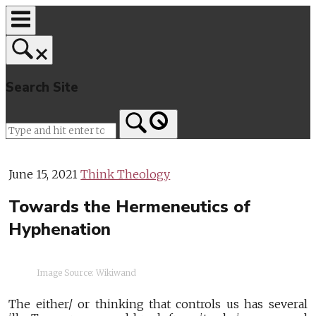
Skip
to
content
Search Site
Home
June 15, 2021
Think Theology
Towards the Hermeneutics of
Hyphenation
Image Source: Wikiwand
The either/ or thinking that controls us has several