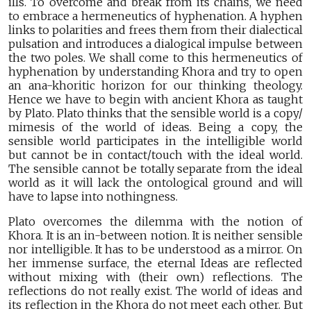
ills. To overcome and break from its chains, we need
to embrace a hermeneutics of hyphenation. A hyphen
links to polarities and frees them from their dialectical
pulsation and introduces a dialogical impulse between
the two poles. We shall come to this hermeneutics of
hyphenation by understanding Khora and try to open
an ana-khoritic horizon for our thinking theology.
Hence we have to begin with ancient Khora as taught
by Plato. Plato thinks that the sensible world is a copy/
mimesis of the world of ideas. Being a copy, the
sensible world participates in the intelligible world
but cannot be in contact/touch with the ideal world.
The sensible cannot be totally separate from the ideal
world as it will lack the ontological ground and will
have to lapse into nothingness.
Plato overcomes the dilemma with the notion of
Khora. It is an in-between notion. It is neither sensible
nor intelligible. It has to be understood as a mirror. On
her immense surface, the eternal Ideas are reflected
without mixing with (their own) reflections. The
reflections do not really exist. The world of ideas and
its reflection in the Khora do not meet each other. But