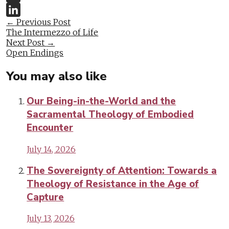
Twitter
Post
←
Previous Post
LinkedIn
The Intermezzo of Life
navigation
Next Post
→
Open Endings
You may also like
Our Being-in-the-World and the
Sacramental Theology of Embodied
Encounter
July 14, 2026
The Sovereignty of Attention: Towards a
Theology of Resistance in the Age of
Capture
July 13, 2026