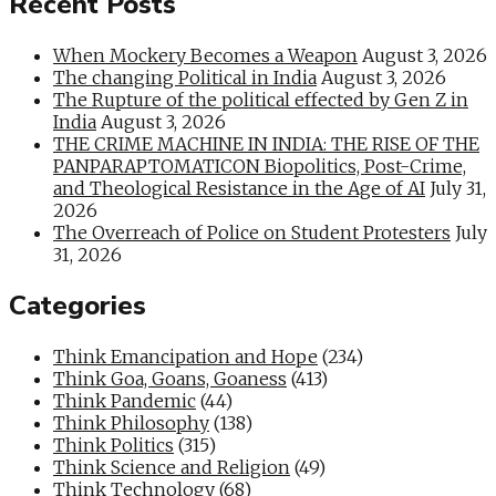
Recent Posts
When Mockery Becomes a Weapon
August 3, 2026
The changing Political in India
August 3, 2026
The Rupture of the political effected by Gen Z in
India
August 3, 2026
THE CRIME MACHINE IN INDIA: THE RISE OF THE
PANPARAPTOMATICON Biopolitics, Post-Crime,
and Theological Resistance in the Age of AI
July 31,
2026
The Overreach of Police on Student Protesters
July
31, 2026
Categories
Think Emancipation and Hope
(234)
Think Goa, Goans, Goaness
(413)
Think Pandemic
(44)
Think Philosophy
(138)
Think Politics
(315)
Think Science and Religion
(49)
Think Technology
(68)