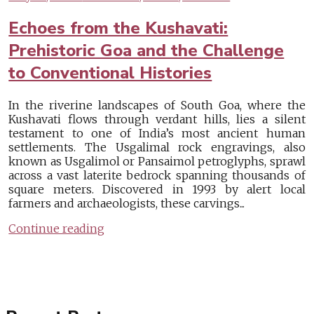
Echoes from the Kushavati:
Prehistoric Goa and the Challenge
to Conventional Histories
In the riverine landscapes of South Goa, where the
Kushavati flows through verdant hills, lies a silent
testament to one of India’s most ancient human
settlements. The Usgalimal rock engravings, also
known as Usgalimol or Pansaimol petroglyphs, sprawl
across a vast laterite bedrock spanning thousands of
square meters. Discovered in 1993 by alert local
farmers and archaeologists, these carvings...
Continue reading