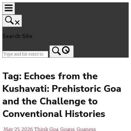
Skip
to
content
Search Site
Home
Tag:
Echoes from the
Kushavati: Prehistoric Goa
and the Challenge to
Conventional Histories
May 25, 2026
Think Goa, Goans, Goaness