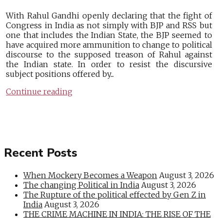
With Rahul Gandhi openly declaring that the fight of
Congress in India as not simply with BJP and RSS but
one that includes the Indian State, the BJP seemed to
have acquired more ammunition to change to political
discourse to the supposed treason of Rahul against
the Indian state. In order to resist the discursive
subject positions offered by...
Continue reading
Recent Posts
When Mockery Becomes a Weapon
August 3, 2026
The changing Political in India
August 3, 2026
The Rupture of the political effected by Gen Z in
India
August 3, 2026
THE CRIME MACHINE IN INDIA: THE RISE OF THE