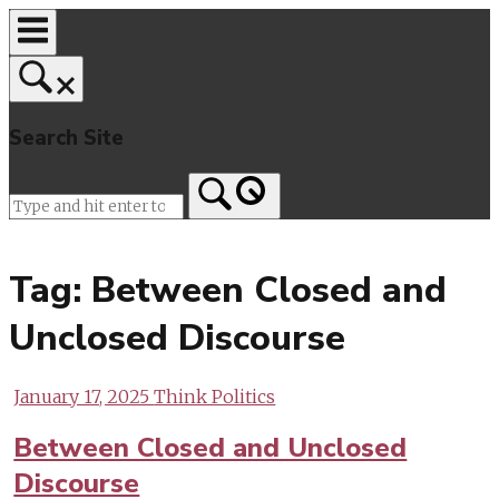
Skip
to
content
Search Site
Home
Tag:
Between Closed and
Unclosed Discourse
January 17, 2025
Think Politics
Between Closed and Unclosed
Discourse