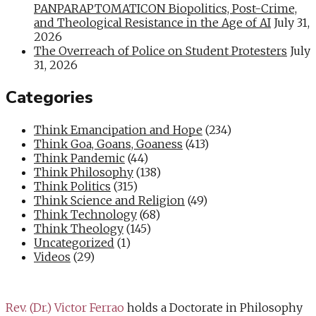
PANPARAPTOMATICON Biopolitics, Post-Crime,
and Theological Resistance in the Age of AI
July 31,
2026
The Overreach of Police on Student Protesters
July
31, 2026
Categories
Think Emancipation and Hope
(234)
Think Goa, Goans, Goaness
(413)
Think Pandemic
(44)
Think Philosophy
(138)
Think Politics
(315)
Think Science and Religion
(49)
Think Technology
(68)
Think Theology
(145)
Uncategorized
(1)
Videos
(29)
Rev. (Dr.) Victor Ferrao
holds a Doctorate in Philosophy