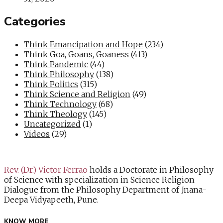
Categories
Think Emancipation and Hope
(234)
Think Goa, Goans, Goaness
(413)
Think Pandemic
(44)
Think Philosophy
(138)
Think Politics
(315)
Think Science and Religion
(49)
Think Technology
(68)
Think Theology
(145)
Uncategorized
(1)
Videos
(29)
Rev. (Dr.) Victor Ferrao
holds a Doctorate in Philosophy
of Science with specialization in Science Religion
Dialogue from the Philosophy Department of Jnana-
Deepa Vidyapeeth, Pune.
KNOW MORE