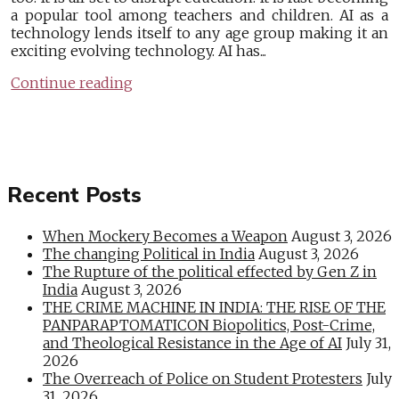
a popular tool among teachers and children. AI as a
technology lends itself to any age group making it an
exciting evolving technology. AI has...
Continue reading
Recent Posts
When Mockery Becomes a Weapon
August 3, 2026
The changing Political in India
August 3, 2026
The Rupture of the political effected by Gen Z in
India
August 3, 2026
THE CRIME MACHINE IN INDIA: THE RISE OF THE
PANPARAPTOMATICON Biopolitics, Post-Crime,
and Theological Resistance in the Age of AI
July 31,
2026
The Overreach of Police on Student Protesters
July
31, 2026