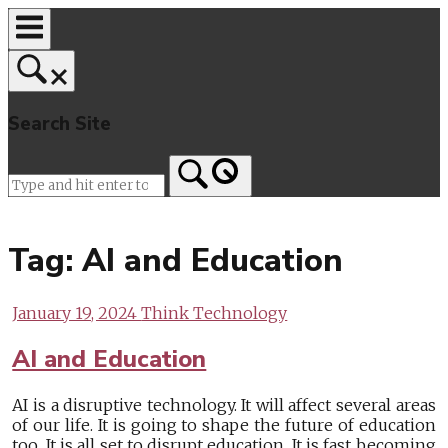
Skip
to
content
Search Site
Home
Tag:
AI and Education
January 19, 2024
Think Technology
AI and Education
AI is a disruptive technology. It will affect several areas
of our life. It is going to shape the future of education
too. It is all set to disrupt education. It is fast becoming