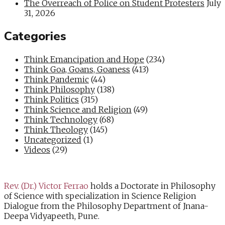
The Overreach of Police on Student Protesters
July
31, 2026
Categories
Think Emancipation and Hope
(234)
Think Goa, Goans, Goaness
(413)
Think Pandemic
(44)
Think Philosophy
(138)
Think Politics
(315)
Think Science and Religion
(49)
Think Technology
(68)
Think Theology
(145)
Uncategorized
(1)
Videos
(29)
Rev. (Dr.) Victor Ferrao
holds a Doctorate in Philosophy
of Science with specialization in Science Religion
Dialogue from the Philosophy Department of Jnana-
Deepa Vidyapeeth, Pune.