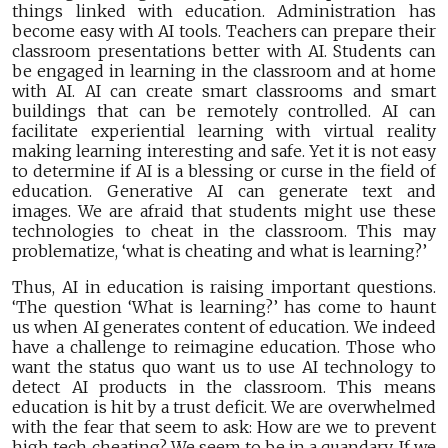
things linked with education. Administration has
become easy with AI tools. Teachers can prepare their
classroom presentations better with AI. Students can
be engaged in learning in the classroom and at home
with AI. AI can create smart classrooms and smart
buildings that can be remotely controlled. AI can
facilitate experiential learning with virtual reality
making learning interesting and safe. Yet it is not easy
to determine if AI is a blessing or curse in the field of
education. Generative AI can generate text and
images. We are afraid that students might use these
technologies to cheat in the classroom. This may
problematize, ‘what is cheating and what is learning?’
Thus, AI in education is raising important questions.
‘The question ‘What is learning?’ has come to haunt
us when AI generates content of education. We indeed
have a challenge to reimagine education. Those who
want the status quo want us to use AI technology to
detect AI products in the classroom. This means
education is hit by a trust deficit. We are overwhelmed
with the fear that seem to ask: How are we to prevent
high tech cheating? We seem to be in a quandary. If we