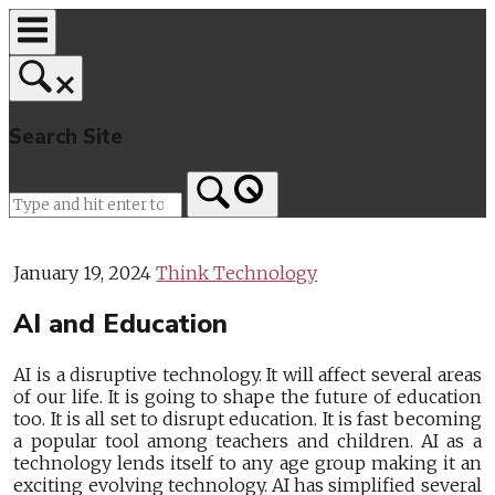
Skip
to
content
Search Site
Home
January 19, 2024
Think Technology
AI and Education
AI is a disruptive technology. It will affect several areas
of our life. It is going to shape the future of education
too. It is all set to disrupt education. It is fast becoming
a popular tool among teachers and children. AI as a
technology lends itself to any age group making it an
exciting evolving technology. AI has simplified several