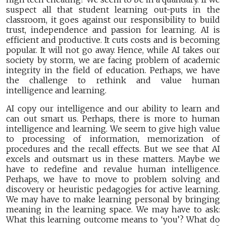
suspect all that student learning out-puts in the
classroom, it goes against our responsibility to build
trust, independence and passion for learning. AI is
efficient and productive. It cuts costs and is becoming
popular. It will not go away. Hence, while AI takes our
society by storm, we are facing problem of academic
integrity in the field of education. Perhaps, we have
the challenge to rethink and value human
intelligence and learning.
AI copy our intelligence and our ability to learn and
can out smart us. Perhaps, there is more to human
intelligence and learning. We seem to give high value
to processing of information, memorization of
procedures and the recall effects. But we see that AI
excels and outsmart us in these matters. Maybe we
have to redefine and revalue human intelligence.
Perhaps, we have to move to problem solving and
discovery or heuristic pedagogies for active learning.
We may have to make learning personal by bringing
meaning in the learning space. We may have to ask:
What this learning outcome means to ‘you’? What do