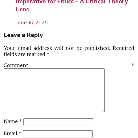
Imperative for Ethics – A Critical Theory
Lens
June 16, 2026
Leave a Reply
Your email address will not be published.
Required
fields are marked
*
Comment
*
Name
*
Email
*