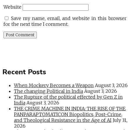
Website
Save my name, email, and website in this browser
for the next time I comment.
Recent Posts
When Mockery Becomes a Weapon
August 3, 2026
The changing Political in India
August 3, 2026
The Rupture of the political effected by Gen Z in
India
August 3, 2026
THE CRIME MACHINE IN INDIA: THE RISE OF THE
PANPARAPTOMATICON Biopolitics, Post-Crime,
and Theological Resistance in the Age of AI
July 31,
2026