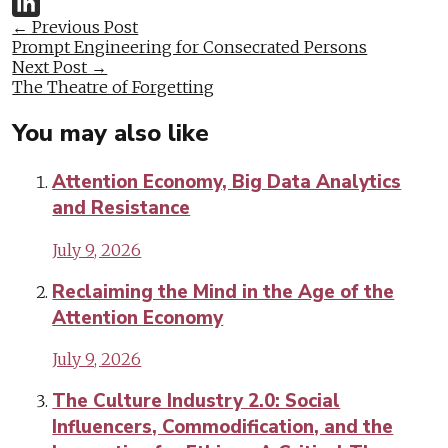
Twitter
Post
←
Previous Post
LinkedIn
Prompt Engineering for Consecrated Persons
navigation
Next Post
→
The Theatre of Forgetting
You may also like
Attention Economy, Big Data Analytics
and Resistance
July 9, 2026
Reclaiming the Mind in the Age of the
Attention Economy
July 9, 2026
The Culture Industry 2.0: Social
Influencers, Commodification, and the