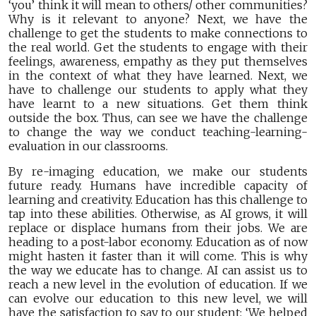
‘you’ think it will mean to others/ other communities?
Why is it relevant to anyone? Next, we have the
challenge to get the students to make connections to
the real world. Get the students to engage with their
feelings, awareness, empathy as they put themselves
in the context of what they have learned. Next, we
have to challenge our students to apply what they
have learnt to a new situations. Get them think
outside the box. Thus, can see we have the challenge
to change the way we conduct teaching-learning-
evaluation in our classrooms.
By re-imaging education, we make our students
future ready. Humans have incredible capacity of
learning and creativity. Education has this challenge to
tap into these abilities. Otherwise, as AI grows, it will
replace or displace humans from their jobs. We are
heading to a post-labor economy. Education as of now
might hasten it faster than it will come. This is why
the way we educate has to change. AI can assist us to
reach a new level in the evolution of education. If we
can evolve our education to this new level, we will
have the satisfaction to say to our student: ‘We helped