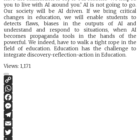
you to live with AI around you.’ AI is not going to go.
Our society will be AI driven. If we bring critical
changes in education, we will enable students to
detects flaws, biases in the outputs of AI and
understand and respond to situations, when AI
becomes propaganda tools in the hands of the
powerful. We indeed, have to walk a tight rope in the
field of education. Education has the challenge to
integrate discovery-reflection-action in Education.
Views:
1,171
Copy
Link
WhatsApp
Facebook
Messenger
Telegram
Email