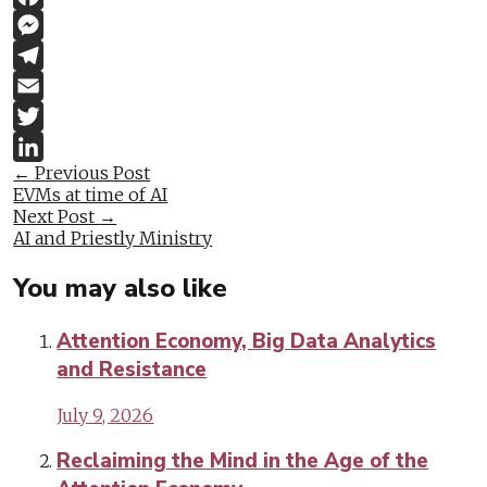
Facebook
Messenger
Telegram
Email
Twitter
Post
←
Previous Post
LinkedIn
EVMs at time of AI
navigation
Next Post
→
AI and Priestly Ministry
You may also like
Attention Economy, Big Data Analytics
and Resistance
July 9, 2026
Reclaiming the Mind in the Age of the