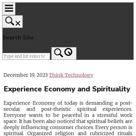
Skip
to
content
Search Site
Home
December 19, 2023
Think Technology
Experience Economy and Spirituality
Experience Economy of today is demanding a post-
secular and post-theistic spiritual experiences.
Everyone wants to be peaceful in a stressful work
space. It has been also noticed that spiritual beliefs are
deeply influencing consumer choices. Every person is
spiritual. Organized religion and rubricized rituals