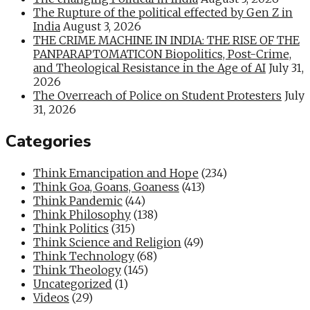
The Rupture of the political effected by Gen Z in
India
August 3, 2026
THE CRIME MACHINE IN INDIA: THE RISE OF THE
PANPARAPTOMATICON Biopolitics, Post-Crime,
and Theological Resistance in the Age of AI
July 31,
2026
The Overreach of Police on Student Protesters
July
31, 2026
Categories
Think Emancipation and Hope
(234)
Think Goa, Goans, Goaness
(413)
Think Pandemic
(44)
Think Philosophy
(138)
Think Politics
(315)
Think Science and Religion
(49)
Think Technology
(68)
Think Theology
(145)
Uncategorized
(1)
Videos
(29)