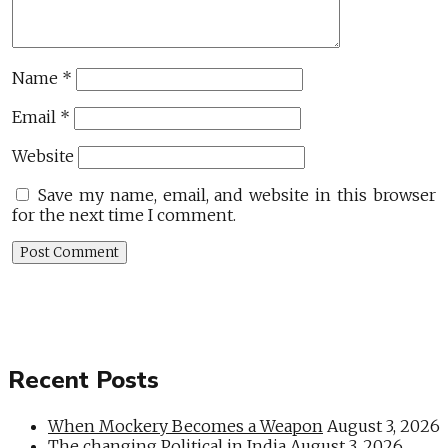
Name
*
Email
*
Website
Save my name, email, and website in this browser
for the next time I comment.
Recent Posts
When Mockery Becomes a Weapon
August 3, 2026
The changing Political in India
August 3, 2026