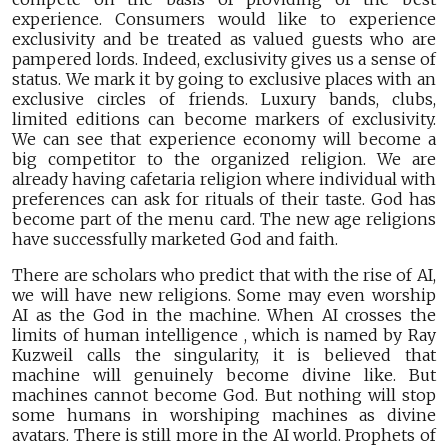
experience. Consumers would like to experience
exclusivity and be treated as valued guests who are
pampered lords. Indeed, exclusivity gives us a sense of
status. We mark it by going to exclusive places with an
exclusive circles of friends. Luxury bands, clubs,
limited editions can become markers of exclusivity.
We can see that experience economy will become a
big competitor to the organized religion. We are
already having cafetaria religion where individual with
preferences can ask for rituals of their taste. God has
become part of the menu card. The new age religions
have successfully marketed God and faith.
There are scholars who predict that with the rise of AI,
we will have new religions. Some may even worship
AI as the God in the machine. When AI crosses the
limits of human intelligence , which is named by Ray
Kuzweil calls the singularity, it is believed that
machine will genuinely become divine like. But
machines cannot become God. But nothing will stop
some humans in worshiping machines as divine
avatars. There is still more in the AI world. Prophets of