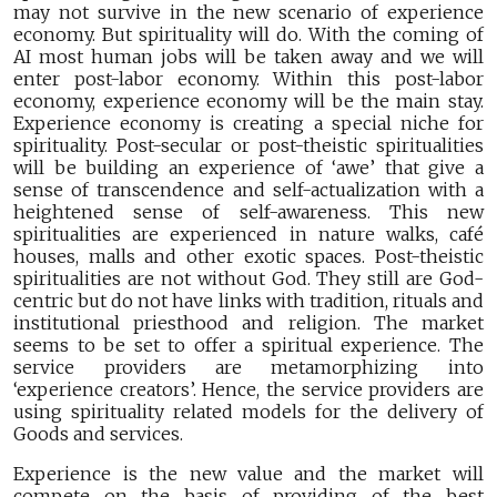
may not survive in the new scenario of experience
economy. But spirituality will do. With the coming of
AI most human jobs will be taken away and we will
enter post-labor economy. Within this post-labor
economy, experience economy will be the main stay.
Experience economy is creating a special niche for
spirituality. Post-secular or post-theistic spiritualities
will be building an experience of ‘awe’ that give a
sense of transcendence and self-actualization with a
heightened sense of self-awareness. This new
spiritualities are experienced in nature walks, café
houses, malls and other exotic spaces. Post-theistic
spiritualities are not without God. They still are God-
centric but do not have links with tradition, rituals and
institutional priesthood and religion. The market
seems to be set to offer a spiritual experience. The
service providers are metamorphizing into
‘experience creators’. Hence, the service providers are
using spirituality related models for the delivery of
Goods and services.
Experience is the new value and the market will
compete on the basis of providing of the best