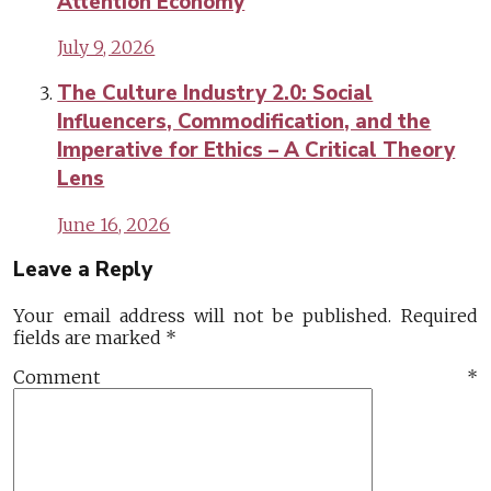
Attention Economy
July 9, 2026
The Culture Industry 2.0: Social
Influencers, Commodification, and the
Imperative for Ethics – A Critical Theory
Lens
June 16, 2026
Leave a Reply
Your email address will not be published.
Required
fields are marked
*
Comment
*