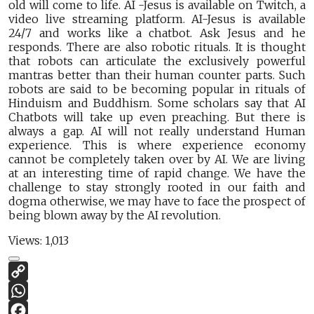
old will come to life. AI -Jesus is available on Twitch, a
video live streaming platform. AI-Jesus is available
24/7 and works like a chatbot. Ask Jesus and he
responds. There are also robotic rituals. It is thought
that robots can articulate the exclusively powerful
mantras better than their human counter parts. Such
robots are said to be becoming popular in rituals of
Hinduism and Buddhism. Some scholars say that AI
Chatbots will take up even preaching. But there is
always a gap. AI will not really understand Human
experience. This is where experience economy
cannot be completely taken over by AI. We are living
at an interesting time of rapid change. We have the
challenge to stay strongly rooted in our faith and
dogma otherwise, we may have to face the prospect of
being blown away by the AI revolution.
Views:
1,013
Copy
Link
WhatsApp