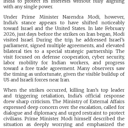
India to protect its interests without fully aligning
with any single power.
Under Prime Minister Narendra Modi, however,
India’s stance appears to have shifted noticeably
toward Israel and the United States. In late February
2026, just days before the strikes on Iran began, Modi
visited Israel. During the trip, he addressed Israel’s
parliament, signed multiple agreements, and elevated
bilateral ties to a special strategic partnership. The
visit focused on defense cooperation, cyber security,
labor mobility for Indian workers, and progress
toward a free trade agreement. Many observers saw
the timing as unfortunate, given the visible buildup of
US and Israeli forces near Iran.
When the strikes occurred, killing Iran’s top leader
and triggering retaliation, India’s official response
drew sharp criticism. The Ministry of External Affairs
expressed deep concern over the escalation, called for
dialogue and diplomacy, and urged restraint to protect
civilians. Prime Minister Modi himself described the
situation as deeply worrying and emphasized the