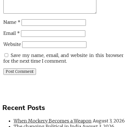
Name
*
Email
*
Website
Save my name, email, and website in this browser
for the next time I comment.
Recent Posts
When Mockery Becomes a Weapon
August 3, 2026
The changing Political in India
August 3, 2026