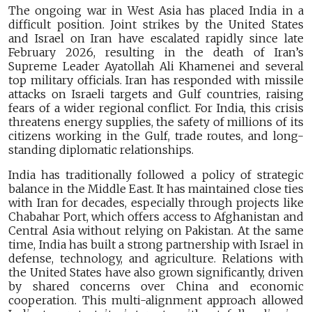
The ongoing war in West Asia has placed India in a
difficult position. Joint strikes by the United States
and Israel on Iran have escalated rapidly since late
February 2026, resulting in the death of Iran’s
Supreme Leader Ayatollah Ali Khamenei and several
top military officials. Iran has responded with missile
attacks on Israeli targets and Gulf countries, raising
fears of a wider regional conflict. For India, this crisis
threatens energy supplies, the safety of millions of its
citizens working in the Gulf, trade routes, and long-
standing diplomatic relationships.
India has traditionally followed a policy of strategic
balance in the Middle East. It has maintained close ties
with Iran for decades, especially through projects like
Chabahar Port, which offers access to Afghanistan and
Central Asia without relying on Pakistan. At the same
time, India has built a strong partnership with Israel in
defense, technology, and agriculture. Relations with
the United States have also grown significantly, driven
by shared concerns over China and economic
cooperation. This multi-alignment approach allowed