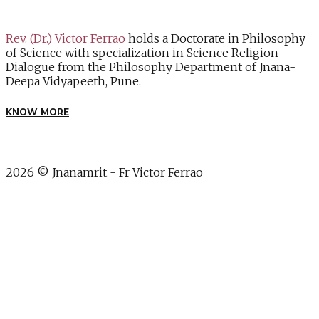
Rev. (Dr.) Victor Ferrao
holds a Doctorate in Philosophy
of Science with specialization in Science Religion
Dialogue from the Philosophy Department of Jnana-
Deepa Vidyapeeth, Pune.
KNOW MORE
2026 © Jnanamrit - Fr Victor Ferrao