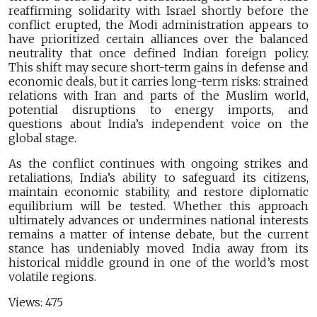
reaffirming solidarity with Israel shortly before the
conflict erupted, the Modi administration appears to
have prioritized certain alliances over the balanced
neutrality that once defined Indian foreign policy.
This shift may secure short-term gains in defense and
economic deals, but it carries long-term risks: strained
relations with Iran and parts of the Muslim world,
potential disruptions to energy imports, and
questions about India’s independent voice on the
global stage.
As the conflict continues with ongoing strikes and
retaliations, India’s ability to safeguard its citizens,
maintain economic stability, and restore diplomatic
equilibrium will be tested. Whether this approach
ultimately advances or undermines national interests
remains a matter of intense debate, but the current
stance has undeniably moved India away from its
historical middle ground in one of the world’s most
volatile regions.
Views:
475