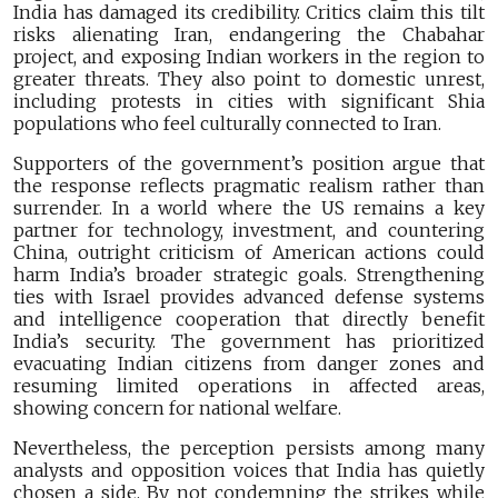
India has damaged its credibility. Critics claim this tilt
risks alienating Iran, endangering the Chabahar
project, and exposing Indian workers in the region to
greater threats. They also point to domestic unrest,
including protests in cities with significant Shia
populations who feel culturally connected to Iran.
Supporters of the government’s position argue that
the response reflects pragmatic realism rather than
surrender. In a world where the US remains a key
partner for technology, investment, and countering
China, outright criticism of American actions could
harm India’s broader strategic goals. Strengthening
ties with Israel provides advanced defense systems
and intelligence cooperation that directly benefit
India’s security. The government has prioritized
evacuating Indian citizens from danger zones and
resuming limited operations in affected areas,
showing concern for national welfare.
Nevertheless, the perception persists among many
analysts and opposition voices that India has quietly
chosen a side. By not condemning the strikes while