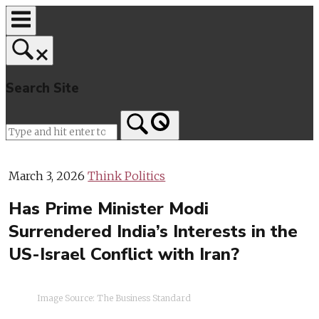
Skip
to
content
Search Site
Home
March 3, 2026
Think Politics
Has Prime Minister Modi
Surrendered India’s Interests in the
US-Israel Conflict with Iran?
Image Source: The Business Standard