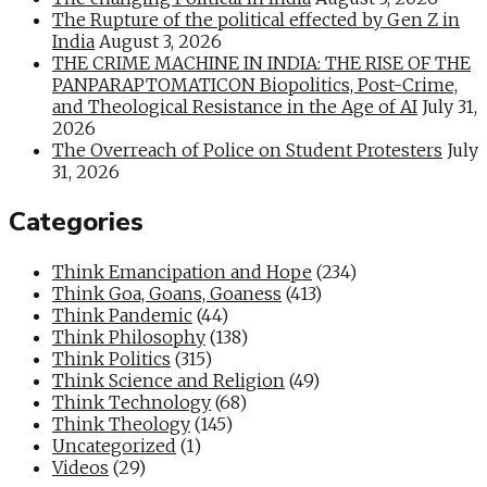
The Rupture of the political effected by Gen Z in
India
August 3, 2026
THE CRIME MACHINE IN INDIA: THE RISE OF THE
PANPARAPTOMATICON Biopolitics, Post-Crime,
and Theological Resistance in the Age of AI
July 31,
2026
The Overreach of Police on Student Protesters
July
31, 2026
Categories
Think Emancipation and Hope
(234)
Think Goa, Goans, Goaness
(413)
Think Pandemic
(44)
Think Philosophy
(138)
Think Politics
(315)
Think Science and Religion
(49)
Think Technology
(68)
Think Theology
(145)
Uncategorized
(1)
Videos
(29)