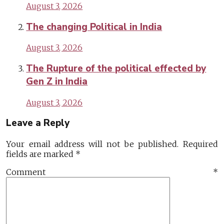
August 3, 2026
The changing Political in India
August 3, 2026
The Rupture of the political effected by
Gen Z in India
August 3, 2026
Leave a Reply
Your email address will not be published.
Required
fields are marked
*
Comment
*