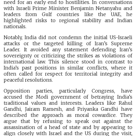
need for an early end to hostilities. In conversations
with Israeli Prime Minister Benjamin Netanyahu and
leaders from Gulf countries like the UAE, he
highlighted risks to regional stability and Indian
nationals.
Notably, India did not condemn the initial US-Israeli
attacks or the targeted killing of Iran’s Supreme
Leader. It avoided any statement defending Iran’s
sovereignty or criticizing the strikes as violations of
international law. This silence stood in contrast to
India’s past positions in similar conflicts, where it
often called for respect for territorial integrity and
peaceful resolutions.
Opposition parties, particularly Congress, have
accused the Modi government of betraying India’s
traditional values and interests. Leaders like Rahul
Gandhi, Jairam Ramesh, and Priyanka Gandhi have
described the approach as moral cowardice. They
argue that by refusing to speak out against the
assassination of a head of state and by appearing to
align closely with Israel and the US during the visit,