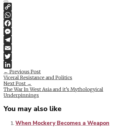
Copy
Link
WhatsApp
Facebook
Messenger
Telegram
Email
Twitter
Post
←
Previous Post
LinkedIn
Viceral Resistance and Politics
navigation
Next Post
→
The War In West Asia and it’s Mythologyical
Underpinnings
You may also like
When Mockery Becomes a Weapon