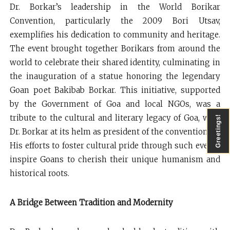
Dr. Borkar’s leadership in the World Borikar
Convention, particularly the 2009 Bori Utsav,
exemplifies his dedication to community and heritage.
The event brought together Borikars from around the
world to celebrate their shared identity, culminating in
the inauguration of a statue honoring the legendary
Goan poet Bakibab Borkar. This initiative, supported
by the Government of Goa and local NGOs, was a
tribute to the cultural and literary legacy of Goa, with
Greetings!
Dr. Borkar at its helm as president of the convention.
His efforts to foster cultural pride through such events
inspire Goans to cherish their unique humanism and
historical roots.
A Bridge Between Tradition and Modernity