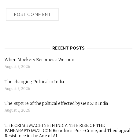
RECENT POSTS
When Mockery Becomes a Weapon
August 3, 2026
The changing Political in India
August 3, 2026
The Rupture of the political effected by Gen Z in India
August 3, 2026
THE CRIME MACHINE IN INDIA: THE RISE OF THE
PANPARAPTOMATICON Biopolitics, Post-Crime, and Theological
Resistance in the Age of AI