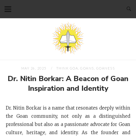
Skip
to
content
Home
MAY 26, 2025
THINK GOA, GOANS, GOANESS
Dr. Nitin Borkar: A Beacon of Goan
Inspiration and Identity
Dr. Nitin Borkar is a name that resonates deeply within
the Goan community, not only as a distinguished
professional but also as a passionate advocate for Goan
culture, heritage, and identity. As the founder and