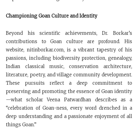
Championing Goan Culture and Identity
Beyond his scientific achievements, Dr. Borkar’s
contributions to Goan culture are profound. His
website, nitinborkar.com, is a vibrant tapestry of his
passions, including biodiversity protection, genealogy,
Indian classical music, conservation architecture,
literature, poetry, and village community development.
These pursuits reflect a deep commitment to
preserving and promoting the essence of Goan identity
—what scholar Veena Patwardhan describes as a
“celebration of Goan-ness, every word drenched in a
deep understanding and a passionate enjoyment of all
things Goan.”