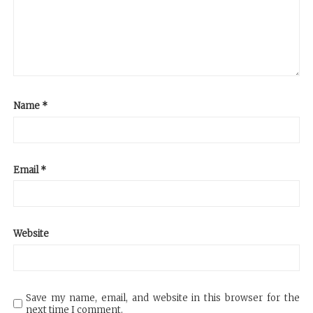
Name
*
Email
*
Website
Save my name, email, and website in this browser for the
next time I comment.