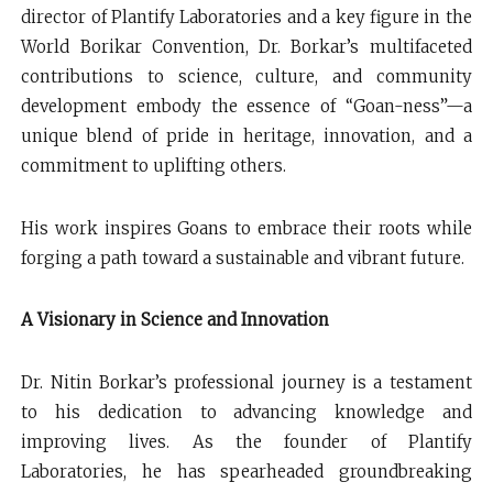
director of Plantify Laboratories and a key figure in the
World Borikar Convention, Dr. Borkar’s multifaceted
contributions to science, culture, and community
development embody the essence of “Goan-ness”—a
unique blend of pride in heritage, innovation, and a
commitment to uplifting others.
His work inspires Goans to embrace their roots while
forging a path toward a sustainable and vibrant future.
A Visionary in Science and Innovation
Dr. Nitin Borkar’s professional journey is a testament
to his dedication to advancing knowledge and
improving lives. As the founder of Plantify
Laboratories, he has spearheaded groundbreaking