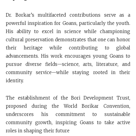
Dr. Borkar’s multifaceted contributions serve as a
powerful inspiration for Goans, particularly the youth.
His ability to excel in science while championing
cultural preservation demonstrates that one can honor
their heritage while contributing to global
advancements. His work encourages young Goans to
pursue diverse fields—science, arts, literature, and
community service—while staying rooted in their
identity.
The establishment of the Bori Development Trust,
proposed during the World Borikar Convention,
underscores his commitment to sustainable
community growth, inspiring Goans to take active
roles in shaping their future