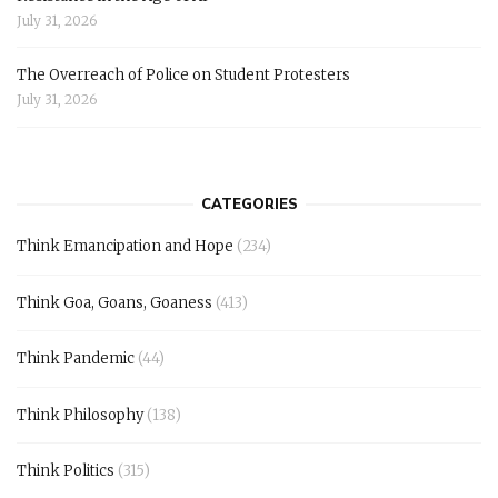
July 31, 2026
The Overreach of Police on Student Protesters
July 31, 2026
CATEGORIES
Think Emancipation and Hope
(234)
Think Goa, Goans, Goaness
(413)
Think Pandemic
(44)
Think Philosophy
(138)
Think Politics
(315)