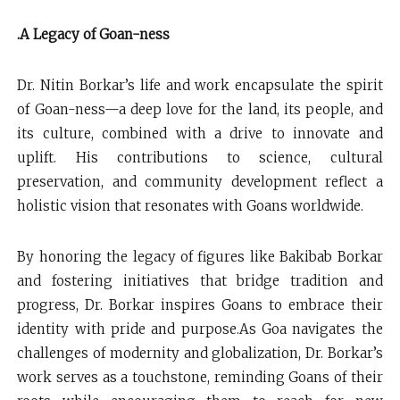
.A Legacy of Goan-ness
Dr. Nitin Borkar’s life and work encapsulate the spirit
of Goan-ness—a deep love for the land, its people, and
its culture, combined with a drive to innovate and
uplift. His contributions to science, cultural
preservation, and community development reflect a
holistic vision that resonates with Goans worldwide.
By honoring the legacy of figures like Bakibab Borkar
and fostering initiatives that bridge tradition and
progress, Dr. Borkar inspires Goans to embrace their
identity with pride and purpose.As Goa navigates the
challenges of modernity and globalization, Dr. Borkar’s
work serves as a touchstone, reminding Goans of their