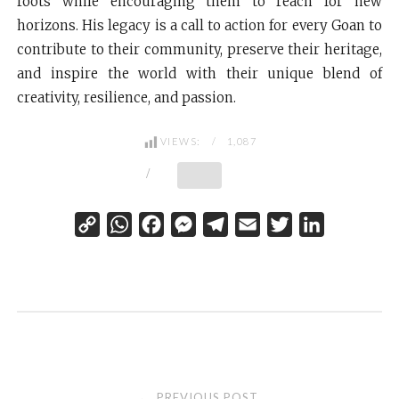
roots while encouraging them to reach for new
horizons. His legacy is a call to action for every Goan to
contribute to their community, preserve their heritage,
and inspire the world with their unique blend of
creativity, resilience, and passion.
VIEWS:
1,087
C
W
F
M
T
E
T
L
o
h
a
e
e
m
w
i
p
a
c
s
l
a
i
n
y
t
e
s
e
i
t
k
L
s
b
e
g
l
t
e
i
A
o
n
r
e
d
n
p
o
g
a
r
I
Post
PREVIOUS POST
←