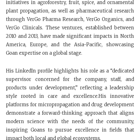
initiatives in agroforestry, fruit, spice, and ornamental
plant propagation, as well as pharmaceutical research
through VerGo Pharma Research, VerGo Organics, and
VerGo Clinicals. These ventures, established between
2010 and 2013, have made significant impacts in North
America, Europe, and the Asia-Pacific, showcasing
Goan expertise on a global stage.
His LinkedIn profile highlights his role as a “dedicated
supervisor concerned for the company, staff, and
products under development,” reflecting a leadership
style rooted in care and excellence.His innovative
platforms for micropropagation and drug development
demonstrate a forward-thinking approach that aligns
modern science with the needs of the community,
inspiring Goans to pursue excellence in fields that
impact both local and global ecosystems.