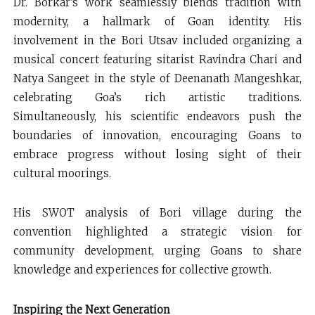
Dr. Borkar’s work seamlessly blends tradition with
modernity, a hallmark of Goan identity. His
involvement in the Bori Utsav included organizing a
musical concert featuring sitarist Ravindra Chari and
Natya Sangeet in the style of Deenanath Mangeshkar,
celebrating Goa’s rich artistic traditions.
Simultaneously, his scientific endeavors push the
boundaries of innovation, encouraging Goans to
embrace progress without losing sight of their
cultural moorings.
His SWOT analysis of Bori village during the
convention highlighted a strategic vision for
community development, urging Goans to share
knowledge and experiences for collective growth.
Inspiring the Next Generation