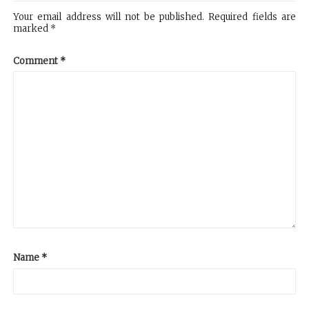
Your email address will not be published.
Required fields are
marked
*
Comment
*
Name
*