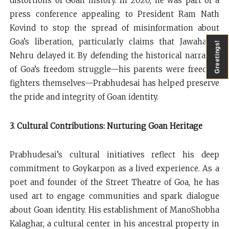
distortions of Goan history. In 2020, he was part of a
press conference appealing to President Ram Nath
Kovind to stop the spread of misinformation about
Goa’s liberation, particularly claims that Jawaharlal
Greetings!
Nehru delayed it. By defending the historical narrative
of Goa’s freedom struggle—his parents were freedom
fighters themselves—Prabhudesai has helped preserve
the pride and integrity of Goan identity.
3. Cultural Contributions: Nurturing Goan Heritage
Prabhudesai’s cultural initiatives reflect his deep
commitment to Goykarpon as a lived experience. As a
poet and founder of the Street Theatre of Goa, he has
used art to engage communities and spark dialogue
about Goan identity. His establishment of ManoShobha
Kalaghar, a cultural center in his ancestral property in