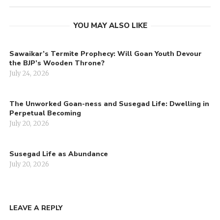
YOU MAY ALSO LIKE
Sawaikar’s Termite Prophecy: Will Goan Youth Devour
the BJP’s Wooden Throne?
July 24, 2026
The Unworked Goan-ness and Susegad Life: Dwelling in
Perpetual Becoming
July 20, 2026
Susegad Life as Abundance
July 20, 2026
LEAVE A REPLY