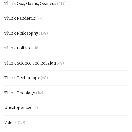
Think Goa, Goans, Goaness
(413)
Think Pandemic
(44)
Think Philosophy
(138)
Think Politics
(316)
Think Science and Religion
(49)
Think Technology
(68)
Think Theology
(145)
Uncategorized
(1)
Videos
(29)