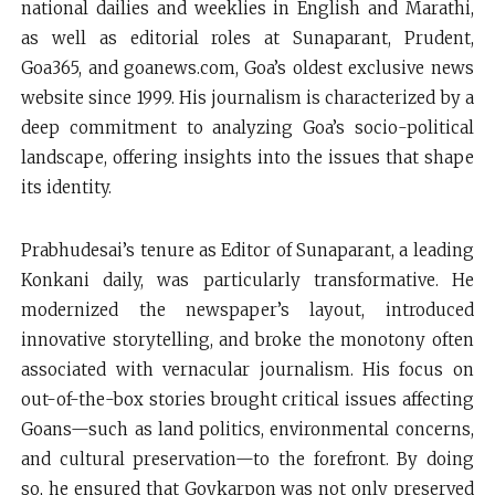
national dailies and weeklies in English and Marathi,
as well as editorial roles at Sunaparant, Prudent,
Goa365, and goanews.com, Goa’s oldest exclusive news
website since 1999. His journalism is characterized by a
deep commitment to analyzing Goa’s socio-political
landscape, offering insights into the issues that shape
its identity.
Prabhudesai’s tenure as Editor of Sunaparant, a leading
Konkani daily, was particularly transformative. He
modernized the newspaper’s layout, introduced
innovative storytelling, and broke the monotony often
associated with vernacular journalism. His focus on
out-of-the-box stories brought critical issues affecting
Goans—such as land politics, environmental concerns,
and cultural preservation—to the forefront. By doing
so, he ensured that Goykarpon was not only preserved