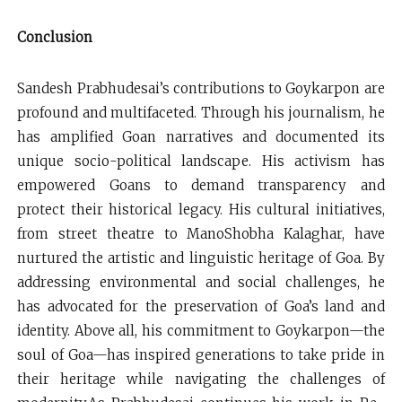
Conclusion
Sandesh Prabhudesai’s contributions to Goykarpon are
profound and multifaceted. Through his journalism, he
has amplified Goan narratives and documented its
unique socio-political landscape. His activism has
empowered Goans to demand transparency and
protect their historical legacy. His cultural initiatives,
from street theatre to ManoShobha Kalaghar, have
nurtured the artistic and linguistic heritage of Goa. By
addressing environmental and social challenges, he
has advocated for the preservation of Goa’s land and
identity. Above all, his commitment to Goykarpon—the
soul of Goa—has inspired generations to take pride in
their heritage while navigating the challenges of