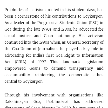
Prabhudesai’s activism, rooted in his student days, has
been a cornerstone of his contributions to Goykarpon.
As a leader of the Progressive Students Union (PSU) in
Goa during the late 1970s and 1980s, he advocated for
social justice and Goan autonomy. His activism
continued into the 1990s when, as General Secretary of
the Goa Union of Journalists, he played a key role in
advocating for India’s first Goa Right to Information
Act (GRIA) of 1997. This landmark legislation
empowered Goans to demand transparency and
accountability, reinforcing the democratic ethos
central to Goykarpon.
Through his involvement with organizations like
Dakshinayan Goa, Prabhudesai has addressed