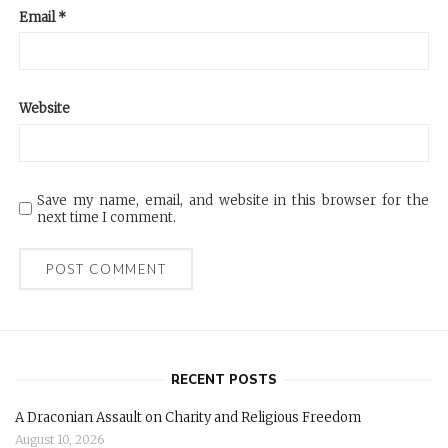
Email
*
Website
Save my name, email, and website in this browser for the
next time I comment.
RECENT POSTS
A Draconian Assault on Charity and Religious Freedom
August 10, 2026