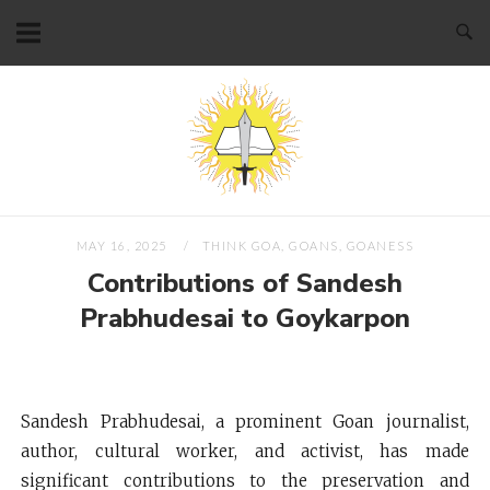
Skip
to
content
Home
MAY 16, 2025
THINK GOA, GOANS, GOANESS
Contributions of Sandesh
Prabhudesai to Goykarpon
Sandesh Prabhudesai, a prominent Goan journalist,
author, cultural worker, and activist, has made
significant contributions to the preservation and