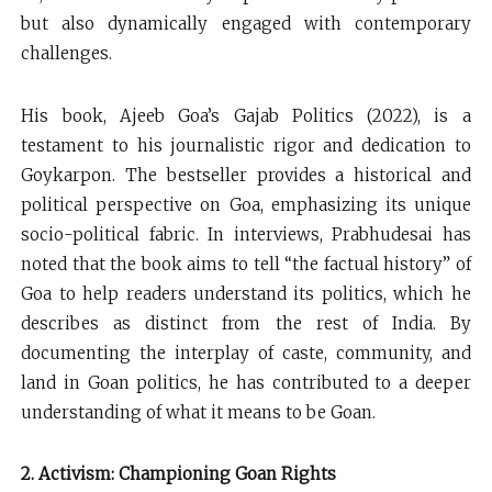
but also dynamically engaged with contemporary
challenges.
His book, Ajeeb Goa’s Gajab Politics (2022), is a
testament to his journalistic rigor and dedication to
Goykarpon. The bestseller provides a historical and
political perspective on Goa, emphasizing its unique
socio-political fabric. In interviews, Prabhudesai has
noted that the book aims to tell “the factual history” of
Goa to help readers understand its politics, which he
describes as distinct from the rest of India. By
documenting the interplay of caste, community, and
land in Goan politics, he has contributed to a deeper
understanding of what it means to be Goan.
2. Activism: Championing Goan Rights