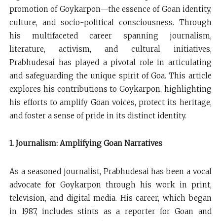
promotion of Goykarpon—the essence of Goan identity,
culture, and socio-political consciousness. Through
his multifaceted career spanning journalism,
literature, activism, and cultural initiatives,
Prabhudesai has played a pivotal role in articulating
and safeguarding the unique spirit of Goa. This article
explores his contributions to Goykarpon, highlighting
his efforts to amplify Goan voices, protect its heritage,
and foster a sense of pride in its distinct identity.
1. Journalism: Amplifying Goan Narratives
As a seasoned journalist, Prabhudesai has been a vocal
advocate for Goykarpon through his work in print,
television, and digital media. His career, which began
in 1987, includes stints as a reporter for Goan and