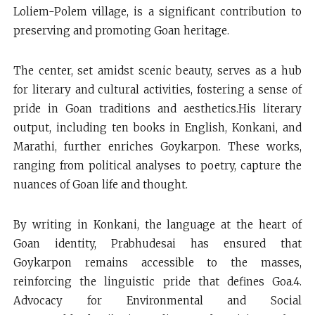
Loliem-Polem village, is a significant contribution to
preserving and promoting Goan heritage.
The center, set amidst scenic beauty, serves as a hub
for literary and cultural activities, fostering a sense of
pride in Goan traditions and aesthetics.His literary
output, including ten books in English, Konkani, and
Marathi, further enriches Goykarpon. These works,
ranging from political analyses to poetry, capture the
nuances of Goan life and thought.
By writing in Konkani, the language at the heart of
Goan identity, Prabhudesai has ensured that
Goykarpon remains accessible to the masses,
reinforcing the linguistic pride that defines Goa.4.
Advocacy for Environmental and Social