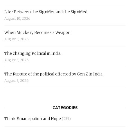
Life : Between the Signifier and the Signified
August 10, 2026
When Mockery Becomes a Weapon
August 3, 2026
The changing Political in India
August 3, 2026
The Rupture of the political effected by Gen Z in India
August 3, 2026
CATEGORIES
Think Emancipation and Hope
(235)