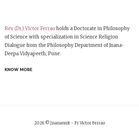
Rev. (Dr.) Victor Ferrao
holds a Doctorate in Philosophy
of Science with specialization in Science Religion
Dialogue from the Philosophy Department of Jnana-
Deepa Vidyapeeth, Pune.
KNOW MORE
2026 © Jnanamrit - Fr Victor Ferrao