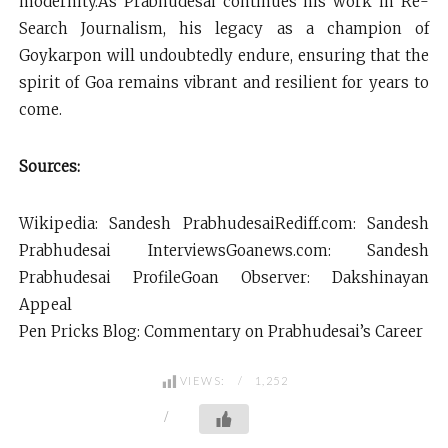
modernity.As Prabhudesai continues his work in Re-
Search Journalism, his legacy as a champion of
Goykarpon will undoubtedly endure, ensuring that the
spirit of Goa remains vibrant and resilient for years to
come.
Sources:
Wikipedia: Sandesh PrabhudesaiRediff.com: Sandesh
Prabhudesai InterviewsGoanews.com: Sandesh
Prabhudesai ProfileGoan Observer: Dakshinayan
Appeal
Pen Pricks Blog: Commentary on Prabhudesai’s Career
VIEWS:
1,252