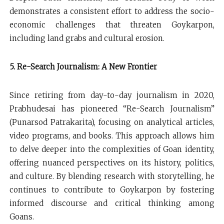
demonstrates a consistent effort to address the socio-
economic challenges that threaten Goykarpon,
including land grabs and cultural erosion.
5. Re-Search Journalism: A New Frontier
Since retiring from day-to-day journalism in 2020,
Prabhudesai has pioneered “Re-Search Journalism”
(Punarsod Patrakarita), focusing on analytical articles,
video programs, and books. This approach allows him
to delve deeper into the complexities of Goan identity,
offering nuanced perspectives on its history, politics,
and culture. By blending research with storytelling, he
continues to contribute to Goykarpon by fostering
informed discourse and critical thinking among
Goans.