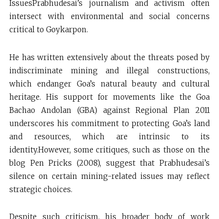
IssuesPrabhudesai’s journalism and activism often
intersect with environmental and social concerns
critical to Goykarpon.
He has written extensively about the threats posed by
indiscriminate mining and illegal constructions,
which endanger Goa’s natural beauty and cultural
heritage. His support for movements like the Goa
Bachao Andolan (GBA) against Regional Plan 2011
underscores his commitment to protecting Goa’s land
and resources, which are intrinsic to its
identity.However, some critiques, such as those on the
blog Pen Pricks (2008), suggest that Prabhudesai’s
silence on certain mining-related issues may reflect
strategic choices.
Despite such criticism, his broader body of work