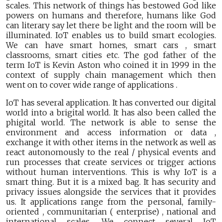
scales. This network of things has bestowed God like
powers on humans and therefore, humans like God
can literary say let there be light and the room will be
illuminated. IoT enables us to build smart ecologies.
We can have smart homes, smart cars , smart
classrooms, smart cities etc. The god father of the
term IoT is Kevin Aston who coined it in 1999 in the
context of supply chain management which then
went on to cover wide range of applications .
IoT has several application. It has converted our digital
world into a brigital world. It has also been called the
phigital world. The network is able to sense the
environment and access information or data ,
exchange it with other items in the network as well as
react autonomously to the real / physical events and
run processes that create services or trigger actions
without human interventions. This is why IoT is a
smart thing. But it is a mixed bag. It has security and
privacy issues alongside the services that it provides
us. It applications range from the personal, family-
oriented , communitarian ( enterprise) , national and
international scales. We connect several IoT