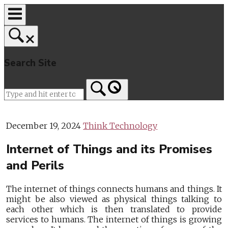
Skip
to
content
Search Site
Home
December 19, 2024
Think Technology
Internet of Things and its Promises
and Perils
The internet of things connects humans and things. It
might be also viewed as physical things talking to
each other which is then translated to provide
services to humans. The internet of things is growing