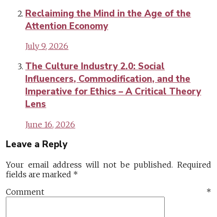
Reclaiming the Mind in the Age of the
Attention Economy
July 9, 2026
The Culture Industry 2.0: Social
Influencers, Commodification, and the
Imperative for Ethics – A Critical Theory
Lens
June 16, 2026
Leave a Reply
Your email address will not be published.
Required
fields are marked
*
Comment
*