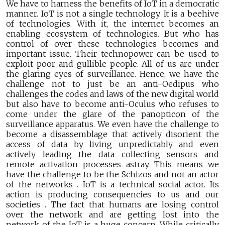
We have to harness the benefits of IoT in a democratic
manner. IoT is not a single technology. It is a beehive
of technologies. With it, the internet becomes an
enabling ecosystem of technologies. But who has
control of over these technologies becomes and
important issue. Their technopower can be used to
exploit poor and gullible people. All of us are under
the glaring eyes of surveillance. Hence, we have the
challenge not to just be an anti-Oedipus who
challenges the codes and laws of the new digital world
but also have to become anti-Oculus who refuses to
come under the glare of the panopticon of the
surveillance apparatus. We even have the challenge to
become a disassemblage that actively disorient the
access of data by living unpredictably and even
actively leading the data collecting sensors and
remote activation processes astray. This means we
have the challenge to be the Schizos and not an actor
of the networks . IoT is a technical social actor. Its
action is producing consequencies to us and our
societies . The fact that humans are losing control
over the network and are getting lost into the
network of the IoT is a huge concern. While critically