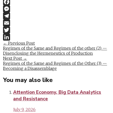
Link
WhatsApp
Facebook
Messenger
Telegram
Email
Twitter
Post
←
Previous Post
LinkedIn
Regimes of the Same and Regimes of the other (2) —
navigation
Disenclosing the Hermeneutics of Production
Next Post
→
Regimes of the Same and Regimes of the Other (3) —
Becoming a Disassemblage
You may also like
Attention Economy, Big Data Analytics
and Resistance
July 9, 2026