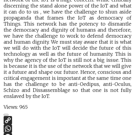
discerning the stand alone power of the IoT and what
it can do to us , we have the challenge to shun aside
propaganda that frames the IoT as democracy of
Things. This network has the potency to dismantle
the democracy and dignity of humans and therefore,
we have the challenge to work to defend democracy
and human dignity. We must stay aware that it is what
we will do with the IoT will decide the future of this
technology as well as the future of humanity. This is
why the agency of the IoT is still not a big issue. This
is because it is the use of the network that we will give
it a future and shape our future. Hence, conscious and
critical engagement is important at the same time one
has the challenge to be anti-Oedipus, anti-Oculus,
Schizo and Dissassemblage so that one is not fully
enslaved by the IoT.
Views:
965
Copy