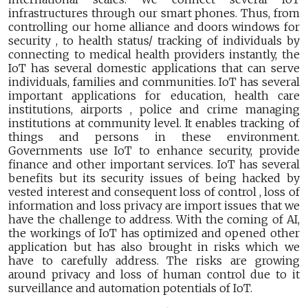
infrastructures through our smart phones. Thus, from
controlling our home alliance and doors windows for
security , to health status/ tracking of individuals by
connecting to medical health providers instantly, the
IoT has several domestic applications that can serve
individuals, families and communities. IoT has several
important applications for education, health care
institutions, airports , police and crime managing
institutions at community level. It enables tracking of
things and persons in these environment.
Governments use IoT to enhance security, provide
finance and other important services. IoT has several
benefits but its security issues of being hacked by
vested interest and consequent loss of control , loss of
information and loss privacy are import issues that we
have the challenge to address. With the coming of AI,
the workings of IoT has optimized and opened other
application but has also brought in risks which we
have to carefully address. The risks are growing
around privacy and loss of human control due to it
surveillance and automation potentials of IoT.