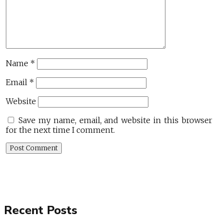
Name
*
Email
*
Website
Save my name, email, and website in this browser
for the next time I comment.
Recent Posts