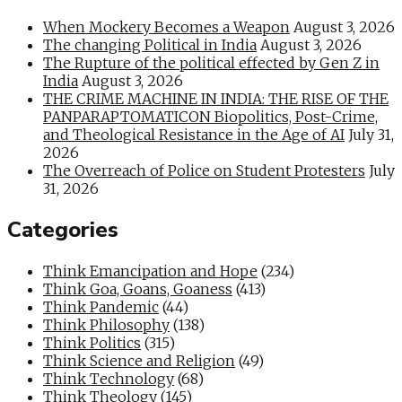
When Mockery Becomes a Weapon
August 3, 2026
The changing Political in India
August 3, 2026
The Rupture of the political effected by Gen Z in
India
August 3, 2026
THE CRIME MACHINE IN INDIA: THE RISE OF THE
PANPARAPTOMATICON Biopolitics, Post-Crime,
and Theological Resistance in the Age of AI
July 31,
2026
The Overreach of Police on Student Protesters
July
31, 2026
Categories
Think Emancipation and Hope
(234)
Think Goa, Goans, Goaness
(413)
Think Pandemic
(44)
Think Philosophy
(138)
Think Politics
(315)
Think Science and Religion
(49)
Think Technology
(68)
Think Theology
(145)