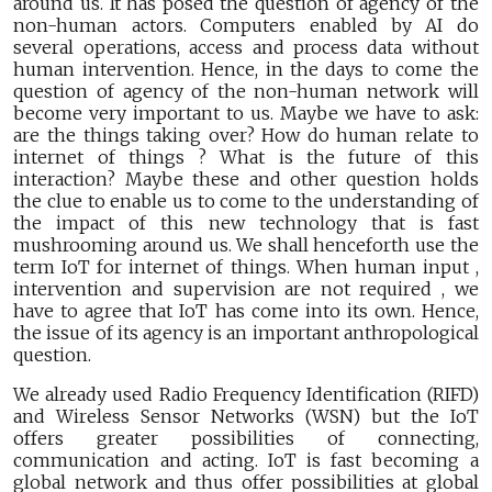
around us. It has posed the question of agency of the
non-human actors. Computers enabled by AI do
several operations, access and process data without
human intervention. Hence, in the days to come the
question of agency of the non-human network will
become very important to us. Maybe we have to ask:
are the things taking over? How do human relate to
internet of things ? What is the future of this
interaction? Maybe these and other question holds
the clue to enable us to come to the understanding of
the impact of this new technology that is fast
mushrooming around us. We shall henceforth use the
term IoT for internet of things. When human input ,
intervention and supervision are not required , we
have to agree that IoT has come into its own. Hence,
the issue of its agency is an important anthropological
question.
We already used Radio Frequency Identification (RIFD)
and Wireless Sensor Networks (WSN) but the IoT
offers greater possibilities of connecting,
communication and acting. IoT is fast becoming a
global network and thus offer possibilities at global