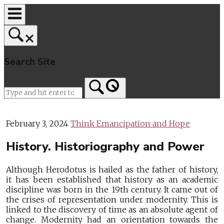
Skip
to
content
Search Site
Home
February 3, 2024
Think Emancipation and Hope
History. Historiography and Power
Although Herodotus is hailed as the father of history,
it has been established that history as an academic
discipline was born in the 19th century. It came out of
the crises of representation under modernity. This is
linked to the discovery of time as an absolute agent of
change. Modernity had an orientation towards the