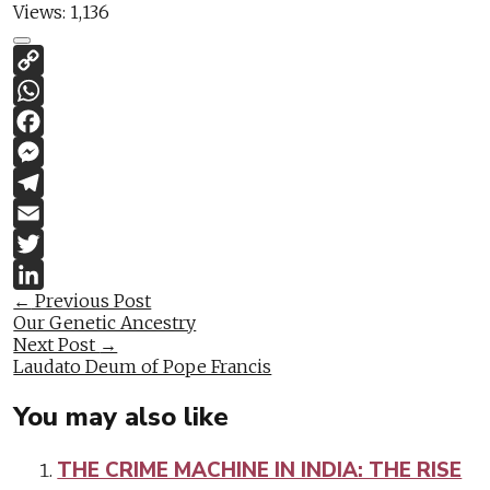
Views:
1,136
Copy
Link
WhatsApp
Facebook
Messenger
Telegram
Email
Twitter
Post
←
Previous Post
LinkedIn
Our Genetic Ancestry
navigation
Next Post
→
Laudato Deum of Pope Francis
You may also like
THE CRIME MACHINE IN INDIA: THE RISE