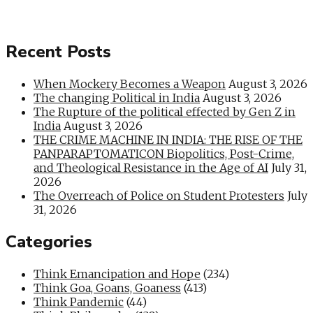
Recent Posts
When Mockery Becomes a Weapon
August 3, 2026
The changing Political in India
August 3, 2026
The Rupture of the political effected by Gen Z in
India
August 3, 2026
THE CRIME MACHINE IN INDIA: THE RISE OF THE
PANPARAPTOMATICON Biopolitics, Post-Crime,
and Theological Resistance in the Age of AI
July 31,
2026
The Overreach of Police on Student Protesters
July
31, 2026
Categories
Think Emancipation and Hope
(234)
Think Goa, Goans, Goaness
(413)
Think Pandemic
(44)