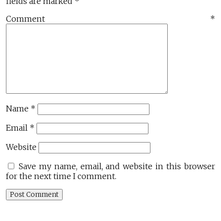
fields are marked
*
Comment
*
Name
*
Email
*
Website
Save my name, email, and website in this browser
for the next time I comment.