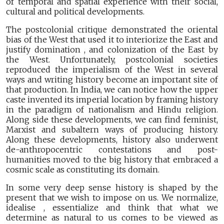
of temporal and spatial experience with their social,
cultural and political developments.
The postcolonial critique demonstrated the oriental
bias of the West that used it to interiorize the East and
justify domination , and colonization of the East by
the West. Unfortunately, postcolonial societies
reproduced the imperialism of the West in several
ways and writing history become an important site of
that production. In India, we can notice how the upper
caste invented its imperial location by framing history
in the paradigm of nationalism and Hindu religion.
Along side these developments, we can find feminist,
Marxist and subaltern ways of producing history.
Along these developments, history also underwent
de-anthropocentric contestations and post-
humanities moved to the big history that embraced a
cosmic scale as constituting its domain.
In some very deep sense history is shaped by the
present that we wish to impose on us. We normalize,
idealise , essentialize and think that what we
determine as natural to us comes to be viewed as