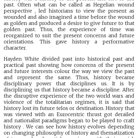
past. Often what can be called as Hegelian wound
perspective , led historians to view the present as
wounded and also imagined a time before the wound
as golden and produced a desire to give future to that
golden past. Thus, the experience of time was
reorganized to suit the present concerns and future
orientations. This gave history a performative
character.
Hayden White divided past into historical past and
practical past showing how concerns of the present
and future interests colour the way we view the past
and represent the same. Thus, history became
disciplinary power that disciplines us. It is by
disciplining us that history became a discipline. After
the disruptive experience of the two world wars and
violence of the totalitarian regimes, it is said that
history lost its future telos or destination. History that
was viewed with an Eurocentric thrust got derailed
and nationalist paradigms began to be played to craft
history . We can see how history evolves depending
on changing philosophy of history and thematization