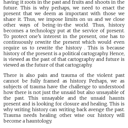
having it roots in the past and fruits and shoots in the
future. This is why perhaps, we need to enact the
present that we deem as important with those we
share it. Thus, we impose limits on us and we close
other ways of being-in-the world. Thus, history
becomes a technology put at the service of present.
To protect one’s interest in the present, one has to
continuously rewrite the present which would even
require us to rewrite the history . This is because
history of the present is a political cartography. Hence,
is viewed as the past of that cartography and future is
viewed as the future of that cartography.
There is also pain and trauma of the violent past
cannot be fully framed as history. Perhaps, we as
subjects of trauma have the challenge to understood
how there is not just the unsaid but also unsayable of
the past. This unsayable and the unsaid haunts
present and is looking for closure and healing. This is
why writing history can writing back avenge the past.
Trauma needs healing other wise our history will
become a hauntology.