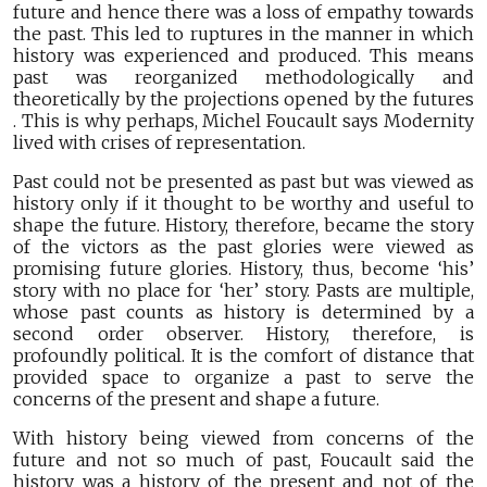
future and hence there was a loss of empathy towards
the past. This led to ruptures in the manner in which
history was experienced and produced. This means
past was reorganized methodologically and
theoretically by the projections opened by the futures
. This is why perhaps, Michel Foucault says Modernity
lived with crises of representation.
Past could not be presented as past but was viewed as
history only if it thought to be worthy and useful to
shape the future. History, therefore, became the story
of the victors as the past glories were viewed as
promising future glories. History, thus, become ‘his’
story with no place for ‘her’ story. Pasts are multiple,
whose past counts as history is determined by a
second order observer. History, therefore, is
profoundly political. It is the comfort of distance that
provided space to organize a past to serve the
concerns of the present and shape a future.
With history being viewed from concerns of the
future and not so much of past, Foucault said the
history was a history of the present and not of the