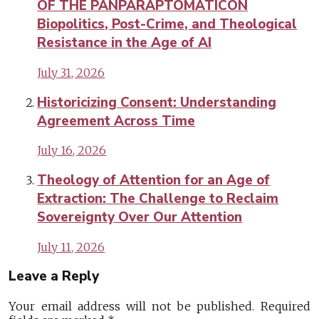
OF THE PANPARAPTOMATICON
Biopolitics, Post-Crime, and Theological
Resistance in the Age of AI
July 31, 2026
Historicizing Consent: Understanding
Agreement Across Time
July 16, 2026
Theology of Attention for an Age of
Extraction: The Challenge to Reclaim
Sovereignty Over Our Attention
July 11, 2026
Leave a Reply
Your email address will not be published.
Required