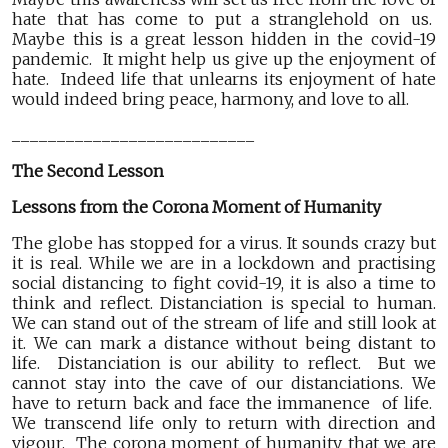
hate that has come to put a stranglehold on us.
Maybe this is a great lesson hidden in the covid-19
pandemic. It might help us give up the enjoyment of
hate. Indeed life that unlearns its enjoyment of hate
would indeed bring peace, harmony, and love to all.
___________________________
The Second Lesson
Lessons from the Corona Moment of Humanity
The globe has stopped for a virus. It sounds crazy but
it is real. While we are in a lockdown and practising
social distancing to fight covid-19, it is also a time to
think and reflect. Distanciation is special to human.
We can stand out of the stream of life and still look at
it. We can mark a distance without being distant to
life. Distanciation is our ability to reflect. But we
cannot stay into the cave of our distanciations. We
have to return back and face the immanence of life.
We transcend life only to return with direction and
vigour. The corona moment of humanity that we are