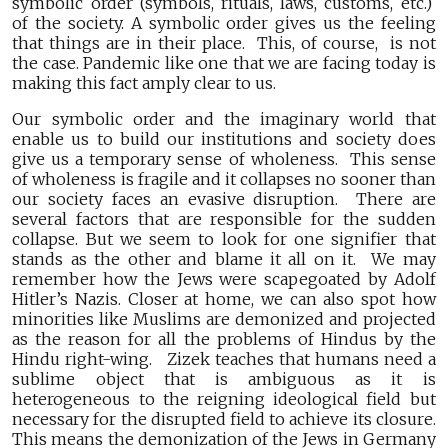
symbolic order (symbols, rituals, laws, customs, etc.)
of the society. A symbolic order gives us the feeling
that things are in their place. This, of course, is not
the case. Pandemic like one that we are facing today is
making this fact amply clear to us.
Our symbolic order and the imaginary world that
enable us to build our institutions and society does
give us a temporary sense of wholeness. This sense
of wholeness is fragile and it collapses no sooner than
our society faces an evasive disruption. There are
several factors that are responsible for the sudden
collapse. But we seem to look for one signifier that
stands as the other and blame it all on it. We may
remember how the Jews were scapegoated by Adolf
Hitler’s Nazis. Closer at home, we can also spot how
minorities like Muslims are demonized and projected
as the reason for all the problems of Hindus by the
Hindu right-wing. Zizek teaches that humans need a
sublime object that is ambiguous as it is
heterogeneous to the reigning ideological field but
necessary for the disrupted field to achieve its closure.
This means the demonization of the Jews in Germany