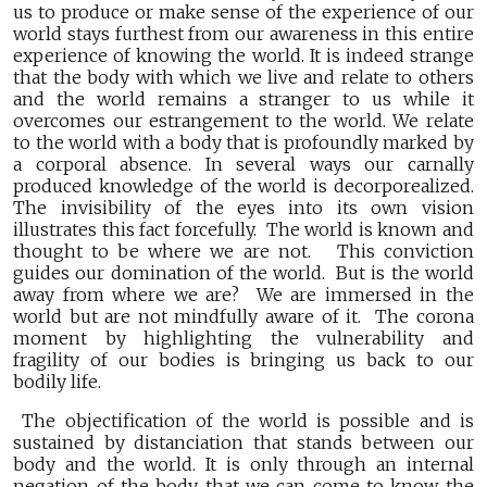
us to produce or make sense of the experience of our
world stays furthest from our awareness in this entire
experience of knowing the world. It is indeed strange
that the body with which we live and relate to others
and the world remains a stranger to us while it
overcomes our estrangement to the world. We relate
to the world with a body that is profoundly marked by
a corporal absence. In several ways our carnally
produced knowledge of the world is decorporealized.
The invisibility of the eyes into its own vision
illustrates this fact forcefully. The world is known and
thought to be where we are not. This conviction
guides our domination of the world. But is the world
away from where we are? We are immersed in the
world but are not mindfully aware of it. The corona
moment by highlighting the vulnerability and
fragility of our bodies is bringing us back to our
bodily life.
The objectification of the world is possible and is
sustained by distanciation that stands between our
body and the world. It is only through an internal
negation of the body that we can come to know the