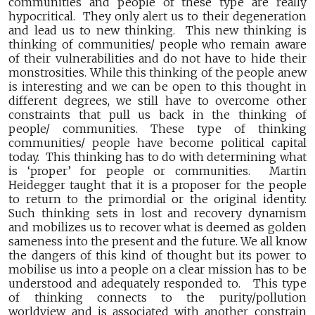
communities and people of these type are really
hypocritical. They only alert us to their degeneration
and lead us to new thinking. This new thinking is
thinking of communities/ people who remain aware
of their vulnerabilities and do not have to hide their
monstrosities. While this thinking of the people anew
is interesting and we can be open to this thought in
different degrees, we still have to overcome other
constraints that pull us back in the thinking of
people/ communities. These type of thinking
communities/ people have become political capital
today. This thinking has to do with determining what
is ‘proper’ for people or communities. Martin
Heidegger taught that it is a proposer for the people
to return to the primordial or the original identity.
Such thinking sets in lost and recovery dynamism
and mobilizes us to recover what is deemed as golden
sameness into the present and the future. We all know
the dangers of this kind of thought but its power to
mobilise us into a people on a clear mission has to be
understood and adequately responded to. This type
of thinking connects to the purity/pollution
worldview and is associated with another constrain