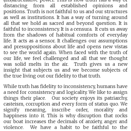
distancing from all established opinions and
positions. Truth is not faithful to us and our structures
as well as institutions. It has a way of turning around
all that we hold as sacred and beyond question. It is
faithful to inconsistency. It is a censura. It cuts us away
from the shadows of habitual comforts of everyday
life. It acts as a sensor. It challenges our assumptions
and presuppositions about life and opens new vistas
to see the world again. When faced with the truth of
our life, we feel challenged and all that we thought
was solid melts in the air. Truth gives us a new
insight that subjects us and we become subjects of
the true living out our fidelity to that truth.
While truth has fidelity to inconsistency, humans have
a need for consistency and logicality. We like to assign
things their place. Our society enjoys its patriarchy,
casteism, corruption and every form of status quo. We
signify meaning, inscribe order, morality and
happiness into it. This is why disruption that rocks
our boat increases the decimals of anxiety, anger and
violence. We have a habit to be faithful to the