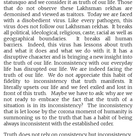
statusquo and we consider it as truth of our life. Those
that do not observe these Lakhsman rekhas are
demonised and viewed as traitors. Today we are faced
with a disobedient virus. Like every pathogen, this
virus does not follow our Lakhsman rekhas. It breaks
all political, ideological, religious, caste, racial as well as
geographical boundaries. It breaks all human
barriers. Indeed, this virus has lessons about truth
and what it does and what we do with it. It has a
disruptive character and is bringing a new insight into
the truth of our life. Inconsistency with our everyday
life has disrupted our life. We are indeed facing the
truth of our life. We do not appreciate this habit of
fidelity to inconsistency that truth manifests. It
literally upsets our life and we feel exiled and lost in
front of this truth. Maybe we have to ask: why are we
not ready to embrace the fact that the truth of a
situation is in its inconsistency? The inconsistency
that is let loose by the corona moment of humanity is
summoning us to the truth that has a habit of being
always inconsistent with the established order.
Truth does not rely on consistency but inconsistency.