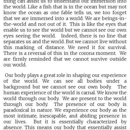
thing can assist us to understand our immersion into
the world. Like a fish that is in the ocean but may not
know the ocean as one fable tells us, we too forget
that we are immersed into a world. We are beings-in-
the-world and not out of it. This is like the eyes that
enable us to see the world but we cannot see our own
eyes seeing the world. Indeed, there is no line that
separates us and the world. But we cannot live without
this marking of distance. We need it for survival.
There is a reversal of this in the corona moment. We
are firmly reminded that we cannot survive outside
our world.
Our body plays a great role in shaping our experience
of the world. We can see all bodies under a
background but we cannot see our own body. The
human experience of the world is carnal. We know the
world through our body. We are present to the world
through our body. The presence of our body is
paradoxical in nature. We experience our body as the
most intimate, inescapable, and abiding presence in
our lives. But it is essentially characterized by
absence. This means our body that essentially assist