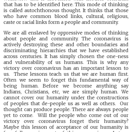
that has to be identified here. This mode of thinking
is called autochthonous thought. It thinks that those
who have common blood links, cultural, religious,
caste or racial links form a people and community.
We are all enslaved by oppressive modes of thinking
about people and community. The coronavirus is
actively destroying these and other boundaries and
discriminating hierarchies that we have established
across centuries. It has simply chosen the one-ness
and vulnerability of us humans. This is why any
victory over coronavirus has an important lesson to
us. These lessons teach us that we are human first.
Often we seem to forget this fundamental way of
being human. Before we become anything say
Indians, Christians, etc, we are simply human. We
cannot cover our humanity under the constructions
of peoples that de-people us as well as others. Our
thought can produce people. There are always people
yet to come. Will the people who come out of our
victory over coronavirus forget their humanity?
Maybe this lesson of acceptance of our humanity is