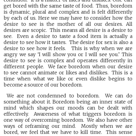
get bored with the same taste of food. Thus, boredom
is dynamic, plural and complex and is felt differently
by each of us. Here we may have to consider how the
desire to see is the mother of all our desires. All
desires are scopic. This means all desire is a desire to
see. Even a desire to taste a food item is actually a
desire to see how it tastes. The desire for sex is also a
desire to see how it feels. This is why when we are
angry we say ‘I will show you or I will see you.’ This
desire to see is complex and operates differently in
different people. We face boredom when our desire
to see cannot animate or likes and dislikes. This is a
time when what we like or even dislike begins to
become a source of our boredom.
We are not condemned to boredom. We can do
something about it. Boredom being an inner state of
mind which shapes our moods can be dealt with
effectively. Awareness of what triggers boredom is
one way of overcoming boredom. We also have other
ways of reframing our mind. Mostly when we are
bored, we feel that we have to kill time. This sense