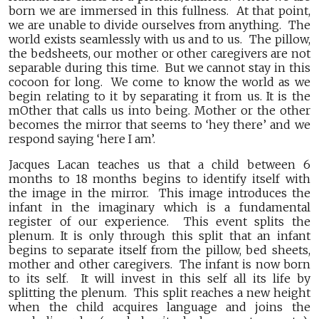
born we are immersed in this fullness. At that point,
we are unable to divide ourselves from anything. The
world exists seamlessly with us and to us. The pillow,
the bedsheets, our mother or other caregivers are not
separable during this time. But we cannot stay in this
cocoon for long. We come to know the world as we
begin relating to it by separating it from us. It is the
mOther that calls us into being. Mother or the other
becomes the mirror that seems to ‘hey there’ and we
respond saying ‘here I am’.
Jacques Lacan teaches us that a child between 6
months to 18 months begins to identify itself with
the image in the mirror. This image introduces the
infant in the imaginary which is a fundamental
register of our experience. This event splits the
plenum. It is only through this split that an infant
begins to separate itself from the pillow, bed sheets,
mother and other caregivers. The infant is now born
to its self. It will invest in this self all its life by
splitting the plenum. This split reaches a new height
when the child acquires language and joins the