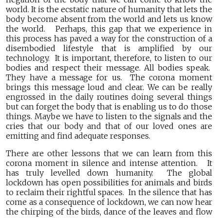
world. It is the ecstatic nature of humanity that lets the
body become absent from the world and lets us know
the world. Perhaps, this gap that we experience in
this process has paved a way for the construction of a
disembodied lifestyle that is amplified by our
technology. It is important, therefore, to listen to our
bodies and respect their message. All bodies speak.
They have a message for us. The corona moment
brings this message loud and clear. We can be really
engrossed in the daily routines doing several things
but can forget the body that is enabling us to do those
things. Maybe we have to listen to the signals and the
cries that our body and that of our loved ones are
emitting and find adequate responses.
There are other lessons that we can learn from this
corona moment in silence and intense attention. It
has truly levelled down humanity. The global
lockdown has open possibilities for animals and birds
to reclaim their rightful spaces. In the silence that has
come as a consequence of lockdown, we can now hear
the chirping of the birds, dance of the leaves and flow