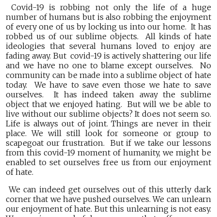
Covid-19 is robbing not only the life of a huge
number of humans but is also robbing the enjoyment
of every one of us by locking us into our home. It has
robbed us of our sublime objects. All kinds of hate
ideologies that several humans loved to enjoy are
fading away. But covid-19 is actively shattering our life
and we have no one to blame except ourselves. No
community can be made into a sublime object of hate
today. We have to save even those we hate to save
ourselves. It has indeed taken away the sublime
object that we enjoyed hating. But will we be able to
live without our sublime objects? It does not seem so.
Life is always out of joint. Things are never in their
place. We will still look for someone or group to
scapegoat our frustration. But if we take our lessons
from this covid-19 moment of humanity, we might be
enabled to set ourselves free us from our enjoyment
of hate.
We can indeed get ourselves out of this utterly dark
corner that we have pushed ourselves. We can unlearn
our enjoyment of hate. But this unlearning is not easy.