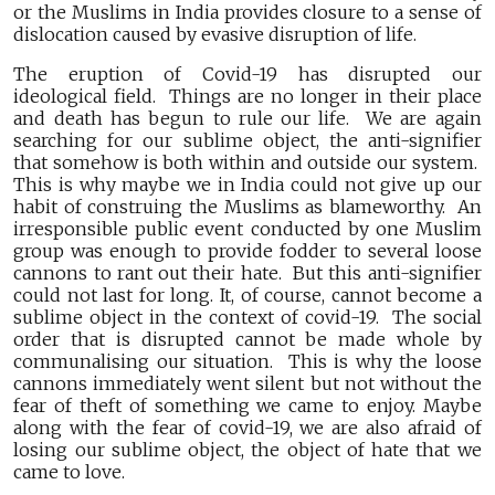
or the Muslims in India provides closure to a sense of
dislocation caused by evasive disruption of life.
The eruption of Covid-19 has disrupted our
ideological field. Things are no longer in their place
and death has begun to rule our life. We are again
searching for our sublime object, the anti-signifier
that somehow is both within and outside our system.
This is why maybe we in India could not give up our
habit of construing the Muslims as blameworthy. An
irresponsible public event conducted by one Muslim
group was enough to provide fodder to several loose
cannons to rant out their hate. But this anti-signifier
could not last for long. It, of course, cannot become a
sublime object in the context of covid-19. The social
order that is disrupted cannot be made whole by
communalising our situation. This is why the loose
cannons immediately went silent but not without the
fear of theft of something we came to enjoy. Maybe
along with the fear of covid-19, we are also afraid of
losing our sublime object, the object of hate that we
came to love.