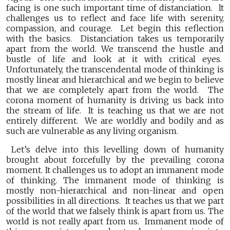
facing is one such important time of distanciation. It
challenges us to reflect and face life with serenity,
compassion, and courage. Let begin this reflection
with the basics. Distanciation takes us temporarily
apart from the world. We transcend the hustle and
bustle of life and look at it with critical eyes.
Unfortunately, the transcendental mode of thinking is
mostly linear and hierarchical and we begin to believe
that we are completely apart from the world. The
corona moment of humanity is driving us back into
the stream of life. It is teaching us that we are not
entirely different. We are worldly and bodily and as
such are vulnerable as any living organism.
Let’s delve into this levelling down of humanity
brought about forcefully by the prevailing corona
moment. It challenges us to adopt an immanent mode
of thinking. The immanent mode of thinking is
mostly non-hierarchical and non-linear and open
possibilities in all directions. It teaches us that we part
of the world that we falsely think is apart from us. The
world is not really apart from us. Immanent mode of