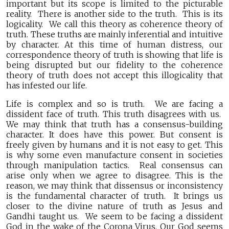
important but its scope is limited to the picturable
reality. There is another side to the truth. This is its
logicality. We call this theory as coherence theory of
truth. These truths are mainly inferential and intuitive
by character. At this time of human distress, our
correspondence theory of truth is showing that life is
being disrupted but our fidelity to the coherence
theory of truth does not accept this illogicality that
has infested our life.
Life is complex and so is truth. We are facing a
dissident face of truth. This truth disagrees with us.
We may think that truth has a consensus-building
character. It does have this power. But consent is
freely given by humans and it is not easy to get. This
is why some even manufacture consent in societies
through manipulation tactics. Real consensus can
arise only when we agree to disagree. This is the
reason, we may think that dissensus or inconsistency
is the fundamental character of truth. It brings us
closer to the divine nature of truth as Jesus and
Gandhi taught us. We seem to be facing a dissident
God in the wake of the Corona Virus. Our God seems