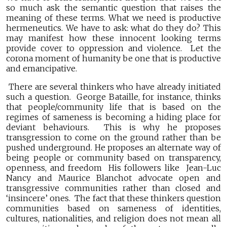
so much ask the semantic question that raises the
meaning of these terms. What we need is productive
hermeneutics. We have to ask: what do they do? This
may manifest how these innocent looking terms
provide cover to oppression and violence. Let the
corona moment of humanity be one that is productive
and emancipative.
There are several thinkers who have already initiated
such a question. George Bataille, for instance, thinks
that people/community life that is based on the
regimes of sameness is becoming a hiding place for
deviant behaviours. This is why he proposes
transgression to come on the ground rather than be
pushed underground. He proposes an alternate way of
being people or community based on transparency,
openness, and freedom His followers like Jean-Luc
Nancy and Maurice Blanchot advocate open and
transgressive communities rather than closed and
‘insincere’ ones. The fact that these thinkers question
communities based on sameness of identities,
cultures, nationalities, and religion does not mean all