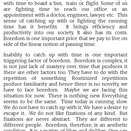
with time to board a bus, train or flight. Some of us
are fighting time to reach our office or an
appointment with a doctor, engineer, lawyer etc. This
sense of catching up with or fighting the running
time has it benefits. It brings efficiency and
productivity into our society. It also has its costs.
Boredom is one important price that we pay to live on
side of the linear notion of passing time.
Inability to catch up with time is one important
triggering factor of boredom. Boredom is complex, it
is not just lack of mastery over time that produces it
there are other factors too. They have to do with the
repetition of something. Routinized repetitions
produce familiarity and hence there is no novelty, we
have to face boredom. Maybe we are facing this
situation for now. There is nothing new. Everything
seems to be the same. Time today is running slow.
We do not have to catch up with it. We have a desire to
escape it. We do not like fixations of any kind. But
fixations are never abstract. They are different to
different people. Boredom, therefore, is an aesthetic
condition. It is a matter of likes and dislikes. One can