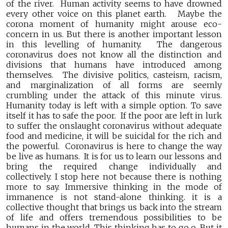
of the river. Human activity seems to have drowned
every other voice on this planet earth. Maybe the
corona moment of humanity might arouse eco-
concern in us. But there is another important lesson
in this levelling of humanity. The dangerous
coronavirus does not know all the distinction and
divisions that humans have introduced among
themselves. The divisive politics, casteism, racism,
and marginalization of all forms are seemly
crumbling under the attack of this minute virus.
Humanity today is left with a simple option. To save
itself it has to safe the poor. If the poor are left in lurk
to suffer the onslaught coronavirus without adequate
food and medicine, it will be suicidal for the rich and
the powerful. Coronavirus is here to change the way
be live as humans. It is for us to learn our lessons and
bring the required change individually and
collectively. I stop here not because there is nothing
more to say. Immersive thinking in the mode of
immanence is not stand-alone thinking. it is a
collective thought that brings us back into the stream
of life and offers tremendous possibilities to be
humans in the world. This thinking has to go o. But it