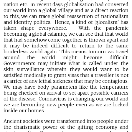
nation etc. In recent days globalisation had converted
our world into a global village and as a direct reaction
to this, we can trace global reassertion of nationalism
and identity politics. Hence, a kind of ‘glocalism’ has
taken shape everywhere. With the pandemic
becoming a global calamity, we can see that that world
that had somehow come together is thrown apart and
it may be indeed difficult to return to the same
borderless world again. This means tomorrows travel
around the world might become difficult.
Governments may initiate what is called under the
skin surveillance wherein they would want to be
satisfied medically to grant visas that a traveller is not
a carrier of any lethal sickness that may be contagious.
We may have body parameters like the temperature
being checked on arrival to set apart possible carriers
of the disease. Coronavirus is changing our world and
we are becoming new people even as we are locked
inside our homes.
Ancient societies were transformed into people under
the charismatic power of the gifting economy and