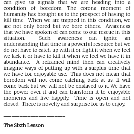
can give us signals that we are heading into a
condition of boredom. The corona moment of
humanity has brought us to the prospect of having to
kill time. When we are trapped in this condition, we
are not only bored but we bore others. Awareness
that we have spoken of can come to our rescue in this
situation. Such awareness can ignite an
understanding that time is a powerful resource but we
do not have to catch up with it or fight it when we feel
we lack it or have to kill it when we feel we have it in
abundance. A reframed mind then can creatively
imagine ways of putting up with a surplus time that
we have for enjoyable use. This does not mean that
boredom will not come catching back at us. It will
come back but we will not be enslaved to it. We have
the power over it and can transform it to enjoyable
moments and live happily. Time is open and not
closed. There is novelty and surprise for us to enjoy.
_______________________
The Sixth Lesson