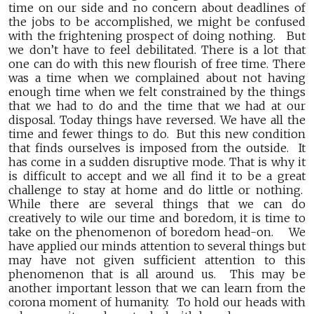
time on our side and no concern about deadlines of
the jobs to be accomplished, we might be confused
with the frightening prospect of doing nothing. But
we don’t have to feel debilitated. There is a lot that
one can do with this new flourish of free time. There
was a time when we complained about not having
enough time when we felt constrained by the things
that we had to do and the time that we had at our
disposal. Today things have reversed. We have all the
time and fewer things to do. But this new condition
that finds ourselves is imposed from the outside. It
has come in a sudden disruptive mode. That is why it
is difficult to accept and we all find it to be a great
challenge to stay at home and do little or nothing.
While there are several things that we can do
creatively to wile our time and boredom, it is time to
take on the phenomenon of boredom head-on. We
have applied our minds attention to several things but
may have not given sufficient attention to this
phenomenon that is all around us. This may be
another important lesson that we can learn from the
corona moment of humanity. To hold our heads with