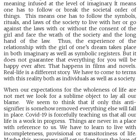
meaning infused at the level of imaginary. It means
one has to follow or break the societal order of
things. This means one has to follow the symbols,
rituals, and laws of the society to live with her or go
against the laws with or without the consent of the
girl and face the wrath of the society and the long
hand of the law. Thus, the experience of the
relationship with the girl of one’s dream takes place
in both imaginary as well as symbolic registers. But it
does not guarantee that everything for you will be
happy ever after. That happens in films and novels.
Real-life is a different story. We have to come to terms
with this reality both as individuals as well as a society.
When our expectations for the wholeness of life are
not met we look for a sublime object to lay all our
blame. We seem to think that if only this anti-
signifier is somehow removed everything else will fall
in place. Covid-19 is forcefully teaching us that all our
life is a work in progress. Things are never in a place
with reference to us. We have to learn to live with
incompleteness, provisional or transitoriness of life.
Maybe this awareness will set us free from the love of