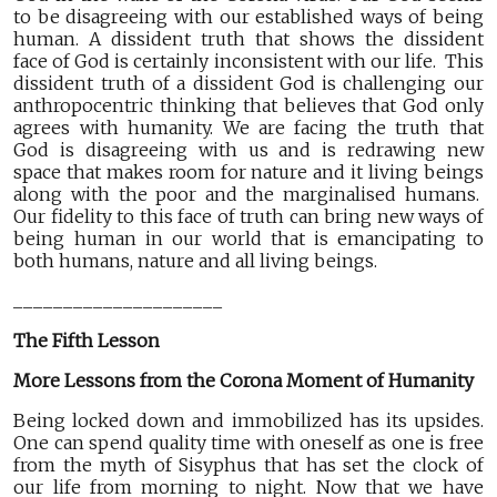
to be disagreeing with our established ways of being
human. A dissident truth that shows the dissident
face of God is certainly inconsistent with our life. This
dissident truth of a dissident God is challenging our
anthropocentric thinking that believes that God only
agrees with humanity. We are facing the truth that
God is disagreeing with us and is redrawing new
space that makes room for nature and it living beings
along with the poor and the marginalised humans.
Our fidelity to this face of truth can bring new ways of
being human in our world that is emancipating to
both humans, nature and all living beings.
_____________________
The Fifth Lesson
More Lessons from the Corona Moment of Humanity
Being locked down and immobilized has its upsides.
One can spend quality time with oneself as one is free
from the myth of Sisyphus that has set the clock of
our life from morning to night. Now that we have