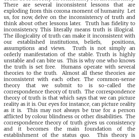
There are several inconsistent lessons that are
exploding from this corona moment of humanity. Let
us, for now, delve on the inconsistency of truth and
think about other lessons later. Truth has fidelity to
inconsistency. This literally means truth is illogical.
The illogicality of truth can make it inconsistent with
our established institutions, beliefs, positions,
assumptions and views. Truth is not simply an
orderly manifestation of the stable. Truth is highly
unstable and can bite us. This is why one who knows
the truth is set free. Humans operate with several
theories to the truth. Almost all these theories are
inconsistent with each other. The common-sense
theory that we submit to is so-called the
correspondence theory of truth. The correspondence
theory of truth is that which says that we can picture
reality as it is. Our eyes for instance, can picture reality
as it is. This may not always be true for a person
afflicted by colour blindness or other disabilities. The
correspondence theory of truth gives us consistency
and it becomes the main foundation of the
establishment of the status quo. This theory is