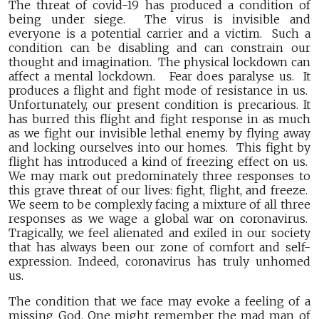
The threat of covid-19 has produced a condition of
being under siege. The virus is invisible and
everyone is a potential carrier and a victim. Such a
condition can be disabling and can constrain our
thought and imagination. The physical lockdown can
affect a mental lockdown. Fear does paralyse us. It
produces a flight and fight mode of resistance in us.
Unfortunately, our present condition is precarious. It
has burred this flight and fight response in as much
as we fight our invisible lethal enemy by flying away
and locking ourselves into our homes. This fight by
flight has introduced a kind of freezing effect on us.
We may mark out predominately three responses to
this grave threat of our lives: fight, flight, and freeze.
We seem to be complexly facing a mixture of all three
responses as we wage a global war on coronavirus.
Tragically, we feel alienated and exiled in our society
that has always been our zone of comfort and self-
expression. Indeed, coronavirus has truly unhomed
us.
The condition that we face may evoke a feeling of a
missing God. One might remember the mad man of