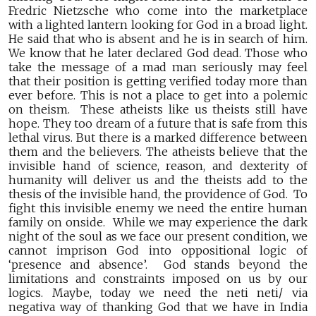
Fredric Nietzsche who come into the marketplace
with a lighted lantern looking for God in a broad light.
He said that who is absent and he is in search of him.
We know that he later declared God dead. Those who
take the message of a mad man seriously may feel
that their position is getting verified today more than
ever before. This is not a place to get into a polemic
on theism. These atheists like us theists still have
hope. They too dream of a future that is safe from this
lethal virus. But there is a marked difference between
them and the believers. The atheists believe that the
invisible hand of science, reason, and dexterity of
humanity will deliver us and the theists add to the
thesis of the invisible hand, the providence of God. To
fight this invisible enemy we need the entire human
family on onside. While we may experience the dark
night of the soul as we face our present condition, we
cannot imprison God into oppositional logic of
‘presence and absence’. God stands beyond the
limitations and constraints imposed on us by our
logics. Maybe, today we need the neti neti/ via
negativa way of thanking God that we have in India