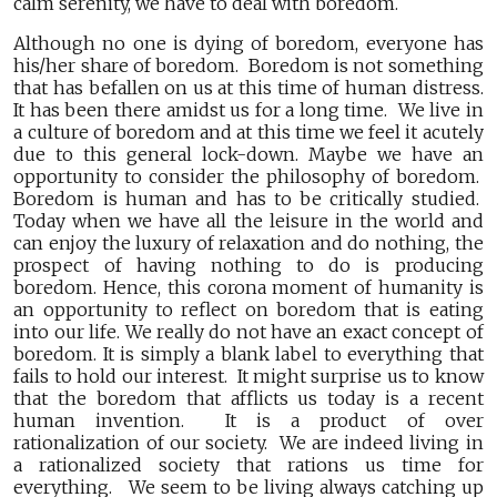
calm serenity, we have to deal with boredom.
Although no one is dying of boredom, everyone has
his/her share of boredom. Boredom is not something
that has befallen on us at this time of human distress.
It has been there amidst us for a long time. We live in
a culture of boredom and at this time we feel it acutely
due to this general lock-down. Maybe we have an
opportunity to consider the philosophy of boredom.
Boredom is human and has to be critically studied.
Today when we have all the leisure in the world and
can enjoy the luxury of relaxation and do nothing, the
prospect of having nothing to do is producing
boredom. Hence, this corona moment of humanity is
an opportunity to reflect on boredom that is eating
into our life. We really do not have an exact concept of
boredom. It is simply a blank label to everything that
fails to hold our interest. It might surprise us to know
that the boredom that afflicts us today is a recent
human invention. It is a product of over
rationalization of our society. We are indeed living in
a rationalized society that rations us time for
everything. We seem to be living always catching up