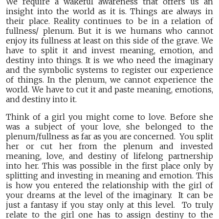
We require a wakeful awareness that offers us an
insight into the world as it is. Things are always in
their place. Reality continues to be in a relation of
fullness/ plenum. But it is we humans who cannot
enjoy its fullness at least on this side of the grave. We
have to split it and invest meaning, emotion, and
destiny into things. It is we who need the imaginary
and the symbolic systems to register our experience
of things. In the plenum, we cannot experience the
world. We have to cut it and paste meaning, emotions,
and destiny into it.
Think of a girl you might come to love. Before she
was a subject of your love, she belonged to the
plenum/fullness as far as you are concerned. You split
her or cut her from the plenum and invested
meaning, love, and destiny of lifelong partnership
into her. This was possible in the first place only by
splitting and investing in meaning and emotion. This
is how you entered the relationship with the girl of
your dreams at the level of the imaginary. It can be
just a fantasy if you stay only at this level. To truly
relate to the girl one has to assign destiny to the