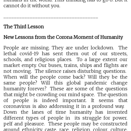
cannot do it without you.
____________________________________
The Third Lesson
New Lessons from the Corona Moment of Humanity
People are missing. They are under lockdown. The
lethal covid-19 has sent them out of our streets,
schools, and religious places. To a large extent our
market empty. Our buses, trains, ships and flights are
not moving. The silence raises disturbing questions.
When will the people come back? Will they be the
same people? Will this global pandemic change
humanity forever? These are some of the questions
that might be crowding our mind space. The question
of people is indeed important. It seems that
coronavirus is also addressing it in a profound way.
Down the lanes of time humanity has invented
different types of people in its struggle for power.
pelf and pleasure. These people may be constructed
around ethnicity, caste, race, religion, colour, culture,