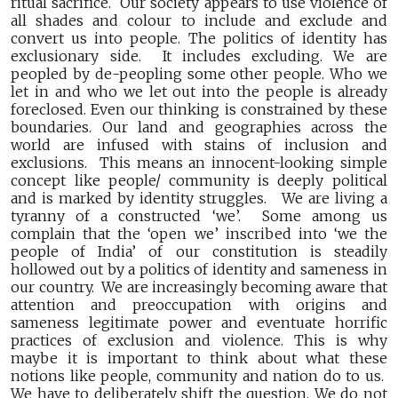
ritual sacrifice. Our society appears to use violence of
all shades and colour to include and exclude and
convert us into people. The politics of identity has
exclusionary side. It includes excluding. We are
peopled by de-peopling some other people. Who we
let in and who we let out into the people is already
foreclosed. Even our thinking is constrained by these
boundaries. Our land and geographies across the
world are infused with stains of inclusion and
exclusions. This means an innocent-looking simple
concept like people/ community is deeply political
and is marked by identity struggles. We are living a
tyranny of a constructed ‘we’. Some among us
complain that the ‘open we’ inscribed into ‘we the
people of India’ of our constitution is steadily
hollowed out by a politics of identity and sameness in
our country. We are increasingly becoming aware that
attention and preoccupation with origins and
sameness legitimate power and eventuate horrific
practices of exclusion and violence. This is why
maybe it is important to think about what these
notions like people, community and nation do to us.
We have to deliberately shift the question. We do not