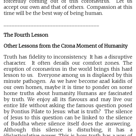
forcefully coming out of this coronavirus. Let us
accept our own and that of others. Compassion at this
time will be the best way of being human.
___________________________________
The Fourth Lesson
Other Lessons from the Crona Moment of Humanity
Truth has fidelity to inconsistency. It has a disruptive
character. It often derails our comfort zones. The
eruption of coronavirus in the world brings this hard
lesson to us. Everyone among us is displaced by this
minute pathogen. As we have become azad kaidis of
our own homes, maybe it is time to ponder on some
home truths about humanity. Humans are fascinated
by truth. We enjoy all its flavours and may live our
entire life without asking the famous question posed
by Pontius Pilate to Jesus: what is truth? The silence
of Jesus to this question can be linked to the silence
of Buddha where silence itself does the answering.
Although this silence is disturbing, it has a
(dis)articulative power. This is how truth has a way of