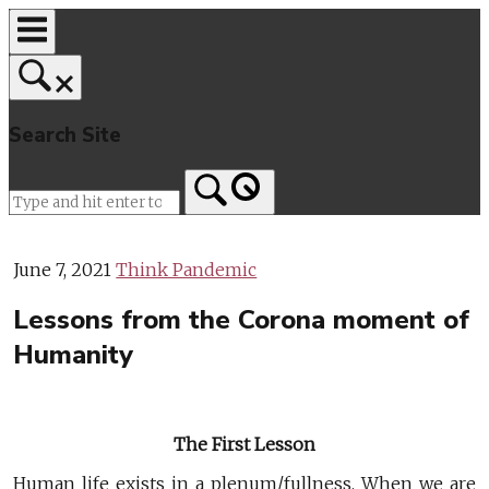
Skip
to
content
Search Site
Home
June 7, 2021
Think Pandemic
Lessons from the Corona moment of
Humanity
The First Lesson
Human life exists in a plenum/fullness. When we are