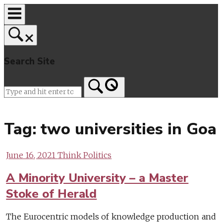
Skip
to
content
Search Site
Home
Tag:
two universities in Goa
June 16, 2021
Think Politics
A Minority University – a Master
Stoke of Herald
The Eurocentric models of knowledge production and