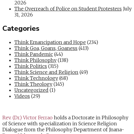
2026
The Overreach of Police on Student Protesters
July
31, 2026
Categories
Think Emancipation and Hope
(234)
Think Goa, Goans, Goaness
(413)
Think Pandemic
(44)
Think Philosophy
(138)
Think Politics
(315)
Think Science and Religion
(49)
Think Technology
(68)
Think Theology
(145)
Uncategorized
(1)
Videos
(29)
Rev. (Dr.) Victor Ferrao
holds a Doctorate in Philosophy
of Science with specialization in Science Religion
Dialogue from the Philosophy Department of Jnana-