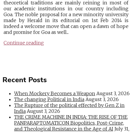
theoretical traditions are mainly reining in most of
our academic institutions in our country including
Goa. The noble proposal for a new minority university
made by Herald in its editorial on 1st Feb 2014 is
indeed a welcome move that can open a dawn of hope
and promise for Goa as well...
Continue reading
Recent Posts
When Mockery Becomes a Weapon
August 3, 2026
The changing Political in India
August 3, 2026
The Rupture of the political effected by Gen Z in
India
August 3, 2026
THE CRIME MACHINE IN INDIA: THE RISE OF THE
PANPARAPTOMATICON Biopolitics, Post-Crime,
and Theological Resistance in the Age of AI
July 31,