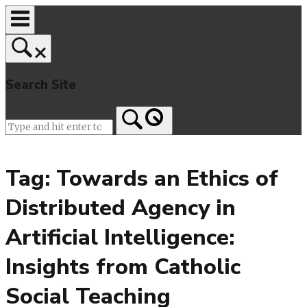
Skip
to
content
Search Site
Home
Tag:
Towards an Ethics of
Distributed Agency in
Artificial Intelligence:
Insights from Catholic
Social Teaching