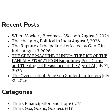
Recent Posts
When Mockery Becomes a Weapon
August 3, 2026
The changing Political in India
August 3, 2026
The Rupture of the political effected by Gen Z in
India
August 3, 2026
THE CRIME MACHINE IN INDIA: THE RISE OF THE
PANPARAPTOMATICON Biopolitics, Post-Crime,
and Theological Resistance in the Age of AI
July 31,
2026
The Overreach of Police on Student Protesters
July
31, 2026
Categories
Think Emancipation and Hope
(234)
Think Goa, Goans, Goaness
(413)