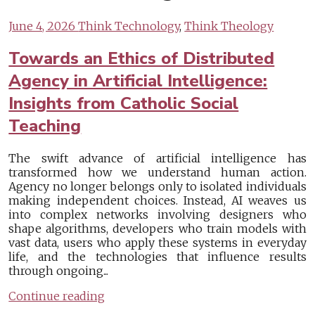
June 4, 2026
Think Technology
,
Think Theology
Towards an Ethics of Distributed
Agency in Artificial Intelligence:
Insights from Catholic Social
Teaching
The swift advance of artificial intelligence has
transformed how we understand human action.
Agency no longer belongs only to isolated individuals
making independent choices. Instead, AI weaves us
into complex networks involving designers who
shape algorithms, developers who train models with
vast data, users who apply these systems in everyday
life, and the technologies that influence results
through ongoing...
Continue reading