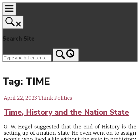
Skip
to
content
Search Site
Home
Tag:
TIME
April 22, 2023
Think Politics
Time, History and the Nation State
G. W. Hegel suggested that the end of History is the
setting up of a nation-state. He even went on to assign
people who lived a life without the state to prehistory.