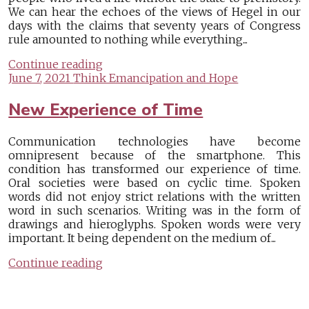
We can hear the echoes of the views of Hegel in our
days with the claims that seventy years of Congress
rule amounted to nothing while everything...
Continue reading
June 7, 2021
Think Emancipation and Hope
New Experience of Time
Communication technologies have become
omnipresent because of the smartphone. This
condition has transformed our experience of time.
Oral societies were based on cyclic time. Spoken
words did not enjoy strict relations with the written
word in such scenarios. Writing was in the form of
drawings and hieroglyphs. Spoken words were very
important. It being dependent on the medium of...
Continue reading