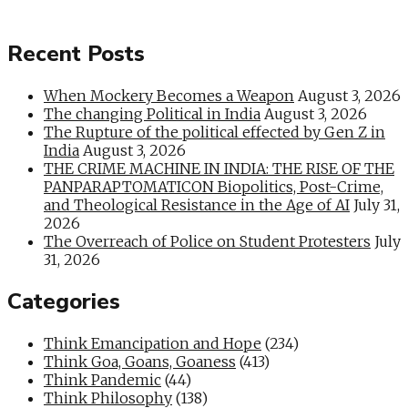
Recent Posts
When Mockery Becomes a Weapon
August 3, 2026
The changing Political in India
August 3, 2026
The Rupture of the political effected by Gen Z in
India
August 3, 2026
THE CRIME MACHINE IN INDIA: THE RISE OF THE
PANPARAPTOMATICON Biopolitics, Post-Crime,
and Theological Resistance in the Age of AI
July 31,
2026
The Overreach of Police on Student Protesters
July
31, 2026
Categories
Think Emancipation and Hope
(234)
Think Goa, Goans, Goaness
(413)
Think Pandemic
(44)
Think Philosophy
(138)