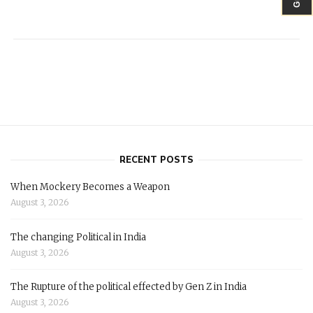
RECENT POSTS
When Mockery Becomes a Weapon
August 3, 2026
The changing Political in India
August 3, 2026
The Rupture of the political effected by Gen Z in India
August 3, 2026