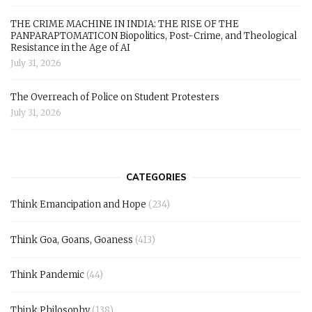
THE CRIME MACHINE IN INDIA: THE RISE OF THE
PANPARAPTOMATICON Biopolitics, Post-Crime, and Theological
Resistance in the Age of AI
July 31, 2026
The Overreach of Police on Student Protesters
July 31, 2026
CATEGORIES
Think Emancipation and Hope
(234)
Think Goa, Goans, Goaness
(413)
Think Pandemic
(44)
Think Philosophy
(138)