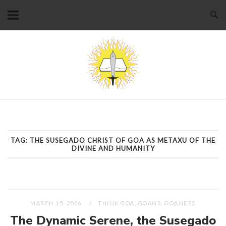
Skip
to
content
Home
TAG:
THE SUSEGADO CHRIST OF GOA AS METAXU OF THE
DIVINE AND HUMANITY
MARCH 15, 2026
THINK GOA, GOANS, GOANESS
The Dynamic Serene, the Susegado