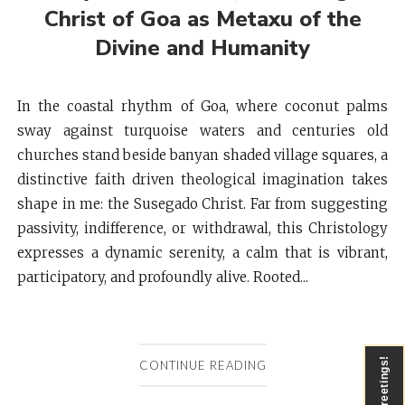
Christ of Goa as Metaxu of the
Divine and Humanity
In the coastal rhythm of Goa, where coconut palms
sway against turquoise waters and centuries old
churches stand beside banyan shaded village squares, a
distinctive faith driven theological imagination takes
shape in me: the Susegado Christ. Far from suggesting
passivity, indifference, or withdrawal, this Christology
expresses a dynamic serenity, a calm that is vibrant,
participatory, and profoundly alive. Rooted...
Greetings!
CONTINUE READING