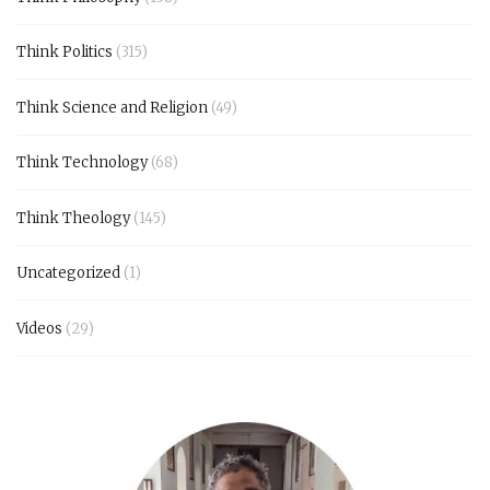
Think Politics
(315)
Think Science and Religion
(49)
Think Technology
(68)
Think Theology
(145)
Uncategorized
(1)
Videos
(29)