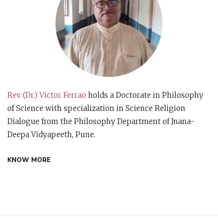
Rev. (Dr.) Victor Ferrao
holds a Doctorate in Philosophy
of Science with specialization in Science Religion
Dialogue from the Philosophy Department of Jnana-
Deepa Vidyapeeth, Pune.
KNOW MORE