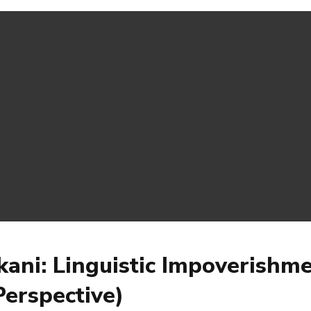
kani: Linguistic Impoverishm
erspective)