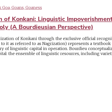
 Goa, Goans, Goaness
n of Konkani: Linguistic Impoverishmen
oly (A Bourdieusian Perspective)
ization of Konkani through the exclusive official recogni
d to it as referred to as Nagrization) represents a textboo
y of linguistic capital in operation. Bourdieu conceptualiz
ital: the ensemble of linguistic resources, including varieties