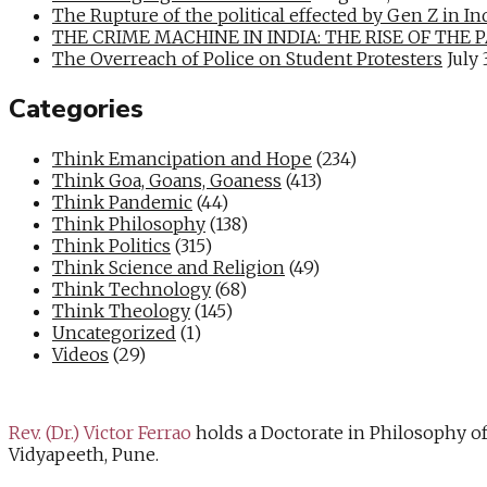
The Rupture of the political effected by Gen Z in In
THE CRIME MACHINE IN INDIA: THE RISE OF THE PAN
The Overreach of Police on Student Protesters
July 
Categories
Think Emancipation and Hope
(234)
Think Goa, Goans, Goaness
(413)
Think Pandemic
(44)
Think Philosophy
(138)
Think Politics
(315)
Think Science and Religion
(49)
Think Technology
(68)
Think Theology
(145)
Uncategorized
(1)
Videos
(29)
Rev. (Dr.) Victor Ferrao
holds a Doctorate in Philosophy o
Vidyapeeth, Pune.