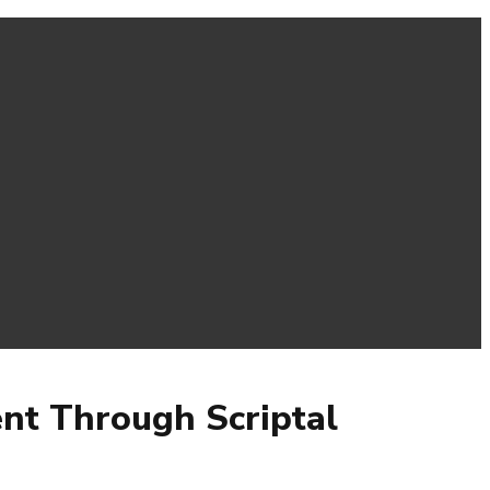
ent Through Scriptal