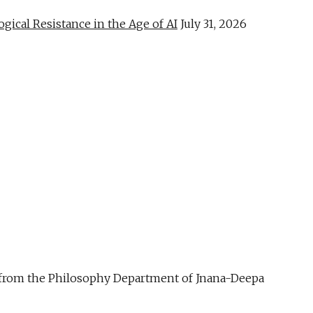
al Resistance in the Age of AI
July 31, 2026
ue from the Philosophy Department of Jnana-Deepa