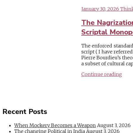
January 30, 2026
Think
The Nagrizatio
Scriptal Monop
The enforced standard
script ( I have referre
Pierre Bourdieu’s theor
a subset of cultural cap
Continue reading
Recent Posts
When Mockery Becomes a Weapon
August 3, 2026
The changing Political in India
August 3, 2026