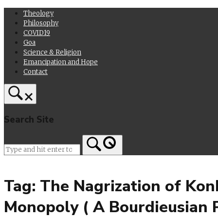
Skip
Theology
to
Philosophy
content
COVID19
Goa
Science & Religion
Emancipation and Hope
Contact
Search Site
Home
Tag:
The Nagrization of Kon
Monopoly ( A Bourdieusian P