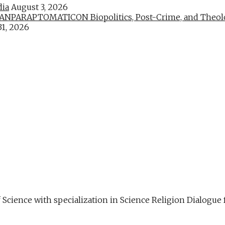
dia
August 3, 2026
PARAPTOMATICON Biopolitics, Post-Crime, and Theologic
31, 2026
f Science with specialization in Science Religion Dialog