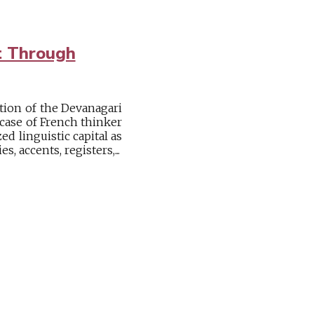
t Through
tion of the Devanagari
k case of French thinker
ed linguistic capital as
, accents, registers,...