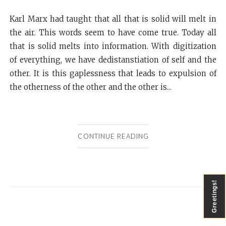
Karl Marx had taught that all that is solid will melt in
the air. This words seem to have come true. Today all
that is solid melts into information. With digitization
of everything, we have dedistanstiation of self and the
other. It is this gaplessness that leads to expulsion of
the otherness of the other and the other is...
CONTINUE READING
Greetings!