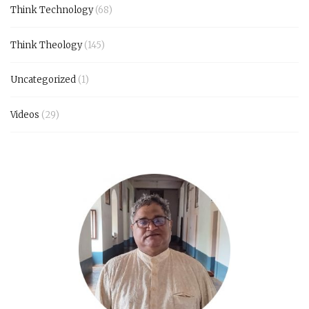
Think Technology
(68)
Think Theology
(145)
Uncategorized
(1)
Videos
(29)