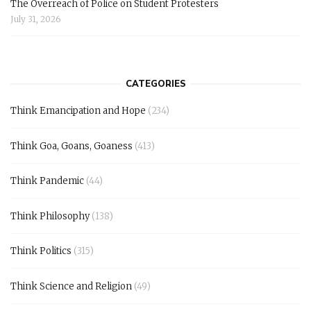
The Overreach of Police on Student Protesters
July 31, 2026
CATEGORIES
Think Emancipation and Hope
(234)
Think Goa, Goans, Goaness
(413)
Think Pandemic
(44)
Think Philosophy
(138)
Think Politics
(315)
Think Science and Religion
(49)