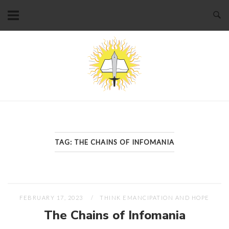
Skip
to
content
Home
TAG:
THE CHAINS OF INFOMANIA
FEBRUARY 17, 2023
THINK EMANCIPATION AND HOPE
The Chains of Infomania