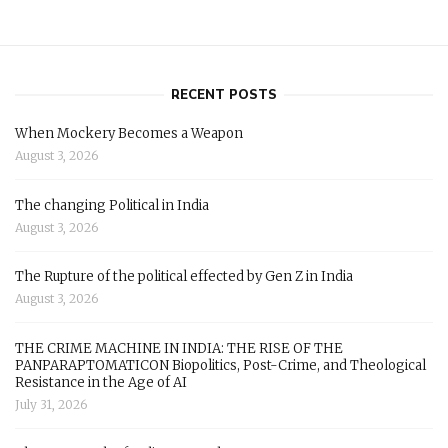
RECENT POSTS
When Mockery Becomes a Weapon
August 3, 2026
The changing Political in India
August 3, 2026
The Rupture of the political effected by Gen Z in India
August 3, 2026
THE CRIME MACHINE IN INDIA: THE RISE OF THE
PANPARAPTOMATICON Biopolitics, Post-Crime, and Theological
Resistance in the Age of AI
July 31, 2026