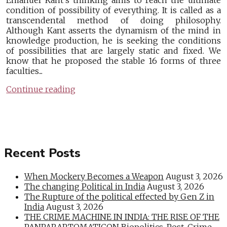
Emanuel Kant’s thinking aims to reach the ultimate
condition of possibility of everything. It is called as a
transcendental method of doing philosophy.
Although Kant asserts the dynamism of the mind in
knowledge production, he is seeking the conditions
of possibilities that are largely static and fixed. We
know that he proposed the stable 16 forms of three
faculties...
Continue reading
Recent Posts
When Mockery Becomes a Weapon
August 3, 2026
The changing Political in India
August 3, 2026
The Rupture of the political effected by Gen Z in
India
August 3, 2026
THE CRIME MACHINE IN INDIA: THE RISE OF THE
PANPARAPTOMATICON Biopolitics, Post-Crime,