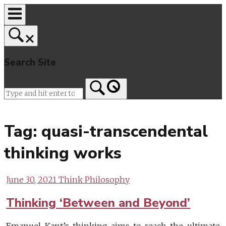
Skip
to
content
Search Site
Home
Tag:
quasi-transcendental
thinking works
June 30, 2021
Think Philosophy
Thinking ‘Between and Beyond’