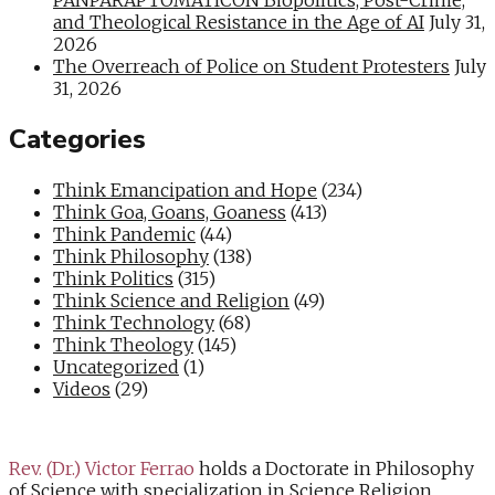
and Theological Resistance in the Age of AI
July 31,
2026
The Overreach of Police on Student Protesters
July
31, 2026
Categories
Think Emancipation and Hope
(234)
Think Goa, Goans, Goaness
(413)
Think Pandemic
(44)
Think Philosophy
(138)
Think Politics
(315)
Think Science and Religion
(49)
Think Technology
(68)
Think Theology
(145)
Uncategorized
(1)
Videos
(29)
Rev. (Dr.) Victor Ferrao
holds a Doctorate in Philosophy
of Science with specialization in Science Religion