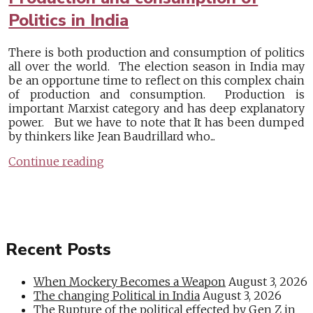
Politics in India
There is both production and consumption of politics
all over the world. The election season in India may
be an opportune time to reflect on this complex chain
of production and consumption. Production is
important Marxist category and has deep explanatory
power. But we have to note that It has been dumped
by thinkers like Jean Baudrillard who...
Continue reading
Recent Posts
When Mockery Becomes a Weapon
August 3, 2026
The changing Political in India
August 3, 2026
The Rupture of the political effected by Gen Z in