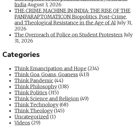
India
August 3, 2026
THE CRIME MACHINE IN INDIA: THE RISE OF THE
PANPARAPTOMATICON Biopolitics, Post-Crime,
and Theological Resistance in the Age of AI
July 31,
2026
The Overreach of Police on Student Protesters
July
31, 2026
Categories
Think Emancipation and Hope
(234)
Think Goa, Goans, Goaness
(413)
Think Pandemic
(44)
Think Philosophy
(138)
Think Politics
(315)
Think Science and Religion
(49)
Think Technology
(68)
Think Theology
(145)
Uncategorized
(1)
Videos
(29)