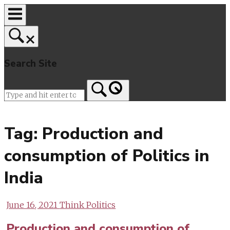
Skip
to
content
Search Site
Home
Tag:
Production and
consumption of Politics in
India
June 16, 2021
Think Politics
Production and consumption of