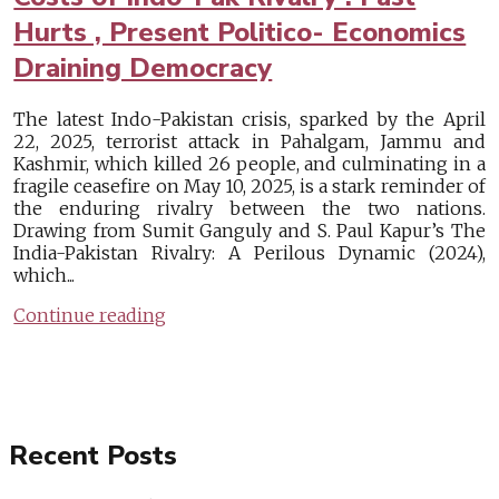
Hurts , Present Politico- Economics
Draining Democracy
The latest Indo-Pakistan crisis, sparked by the April
22, 2025, terrorist attack in Pahalgam, Jammu and
Kashmir, which killed 26 people, and culminating in a
fragile ceasefire on May 10, 2025, is a stark reminder of
the enduring rivalry between the two nations.
Drawing from Sumit Ganguly and S. Paul Kapur’s The
India-Pakistan Rivalry: A Perilous Dynamic (2024),
which...
Continue reading
Recent Posts