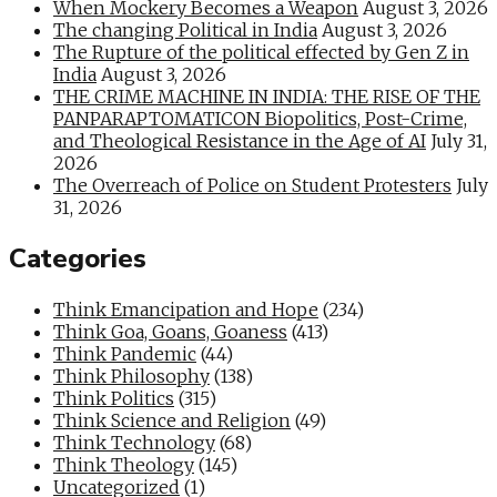
When Mockery Becomes a Weapon
August 3, 2026
The changing Political in India
August 3, 2026
The Rupture of the political effected by Gen Z in
India
August 3, 2026
THE CRIME MACHINE IN INDIA: THE RISE OF THE
PANPARAPTOMATICON Biopolitics, Post-Crime,
and Theological Resistance in the Age of AI
July 31,
2026
The Overreach of Police on Student Protesters
July
31, 2026
Categories
Think Emancipation and Hope
(234)
Think Goa, Goans, Goaness
(413)
Think Pandemic
(44)
Think Philosophy
(138)
Think Politics
(315)
Think Science and Religion
(49)
Think Technology
(68)
Think Theology
(145)
Uncategorized
(1)