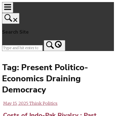
Skip
to
content
Search Site
Home
Tag:
Present Politico-
Economics Draining
Democracy
May 15, 2025
Think Politics
Costs of Indo-Pak Rivalry : Past