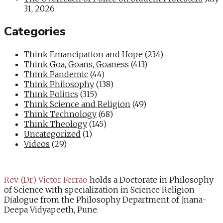
31, 2026
Categories
Think Emancipation and Hope
(234)
Think Goa, Goans, Goaness
(413)
Think Pandemic
(44)
Think Philosophy
(138)
Think Politics
(315)
Think Science and Religion
(49)
Think Technology
(68)
Think Theology
(145)
Uncategorized
(1)
Videos
(29)
Rev. (Dr.) Victor Ferrao
holds a Doctorate in Philosophy
of Science with specialization in Science Religion
Dialogue from the Philosophy Department of Jnana-
Deepa Vidyapeeth, Pune.