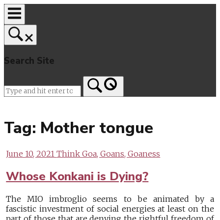
Skip
to
content
Search Site
Home
Tag:
Mother tongue
June 10, 2021
Think Goa, Goans, Goaness
Whose Konkani is Dying?
The MIO imbroglio seems to be animated by a
fascistic investment of social energies at least on the
part of those that are denying the rightful freedom of