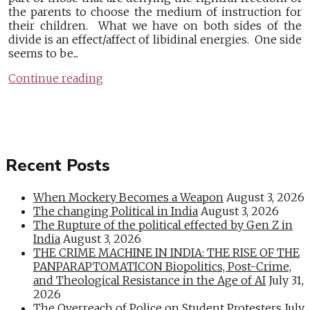
the parents to choose the medium of instruction for
their children. What we have on both sides of the
divide is an effect/affect of libidinal energies. One side
seems to be...
Continue reading
Recent Posts
When Mockery Becomes a Weapon
August 3, 2026
The changing Political in India
August 3, 2026
The Rupture of the political effected by Gen Z in
India
August 3, 2026
THE CRIME MACHINE IN INDIA: THE RISE OF THE
PANPARAPTOMATICON Biopolitics, Post-Crime,
and Theological Resistance in the Age of AI
July 31,
2026
The Overreach of Police on Student Protesters
July