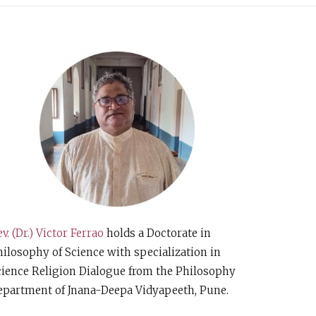
v. (Dr.) Victor Ferrao
holds a Doctorate in
ilosophy of Science with specialization in
cience Religion Dialogue from the Philosophy
epartment of Jnana-Deepa Vidyapeeth, Pune.