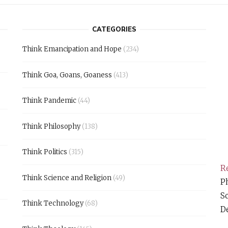
CATEGORIES
Think Emancipation and Hope
(234)
Think Goa, Goans, Goaness
(413)
Think Pandemic
(44)
Think Philosophy
(138)
Think Politics
(315)
Re
Think Science and Religion
(49)
Ph
S
Think Technology
(68)
D