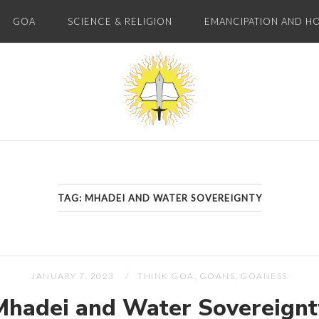
GOA
SCIENCE & RELIGION
EMANCIPATION AND H
Home
TAG:
MHADEI AND WATER SOVEREIGNTY
JANUARY 7, 2023
THINK GOA, GOANS, GOANESS
Mhadei and Water Sovereignt