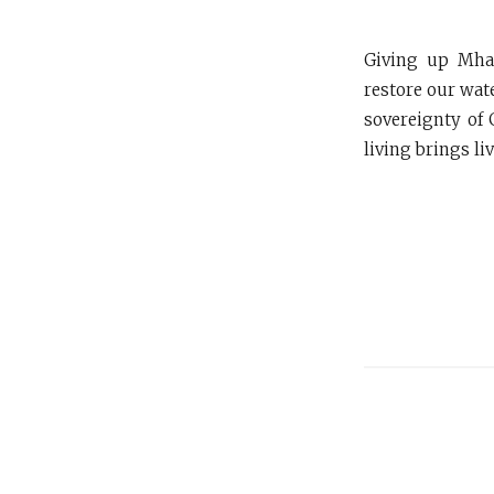
Giving up Mhad
restore our wat
sovereignty of 
living brings li