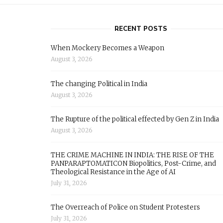
RECENT POSTS
When Mockery Becomes a Weapon
August 3, 2026
The changing Political in India
August 3, 2026
The Rupture of the political effected by Gen Z in India
August 3, 2026
THE CRIME MACHINE IN INDIA: THE RISE OF THE
PANPARAPTOMATICON Biopolitics, Post-Crime, and
Theological Resistance in the Age of AI
July 31, 2026
The Overreach of Police on Student Protesters
July 31, 2026