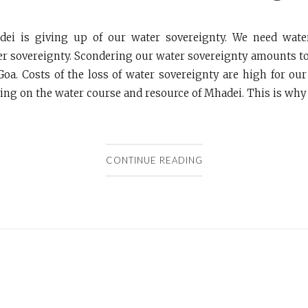
ei is giving up of our water sovereignty. We need wate
er sovereignty. Scondering our water sovereignty amounts t
Goa. Costs of the loss of water sovereignty are high for our
ving on the water course and resource of Mhadei. This is why o
CONTINUE READING