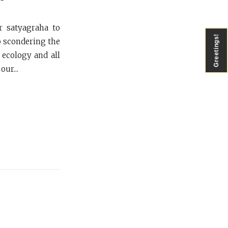
r satyagraha to
Greetings!
o scondering the
 ecology and all
ur...