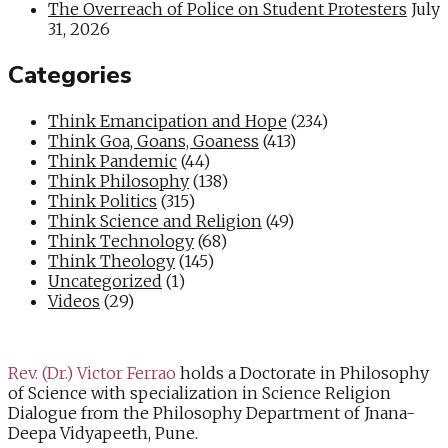
The Overreach of Police on Student Protesters
July
31, 2026
Categories
Think Emancipation and Hope
(234)
Think Goa, Goans, Goaness
(413)
Think Pandemic
(44)
Think Philosophy
(138)
Think Politics
(315)
Think Science and Religion
(49)
Think Technology
(68)
Think Theology
(145)
Uncategorized
(1)
Videos
(29)
Rev. (Dr.) Victor Ferrao
holds a Doctorate in Philosophy
of Science with specialization in Science Religion
Dialogue from the Philosophy Department of Jnana-
Deepa Vidyapeeth, Pune.