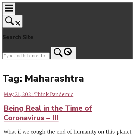
Skip
to
content
Search Site
Home
Tag:
Maharashtra
May 21, 2021
Think Pandemic
Being Real in the Time of
Coronavirus – III
What if we cough the end of humanity on this planet