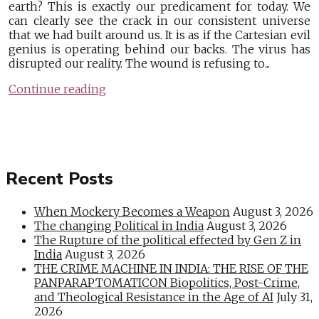
earth? This is exactly our predicament for today. We
can clearly see the crack in our consistent universe
that we had built around us. It is as if the Cartesian evil
genius is operating behind our backs. The virus has
disrupted our reality. The wound is refusing to...
Continue reading
Recent Posts
When Mockery Becomes a Weapon
August 3, 2026
The changing Political in India
August 3, 2026
The Rupture of the political effected by Gen Z in
India
August 3, 2026
THE CRIME MACHINE IN INDIA: THE RISE OF THE
PANPARAPTOMATICON Biopolitics, Post-Crime,
and Theological Resistance in the Age of AI
July 31,
2026