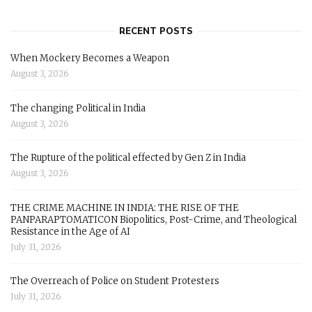
RECENT POSTS
When Mockery Becomes a Weapon
August 3, 2026
The changing Political in India
August 3, 2026
The Rupture of the political effected by Gen Z in India
August 3, 2026
THE CRIME MACHINE IN INDIA: THE RISE OF THE
PANPARAPTOMATICON Biopolitics, Post-Crime, and Theological
Resistance in the Age of AI
July 31, 2026
The Overreach of Police on Student Protesters
July 31, 2026