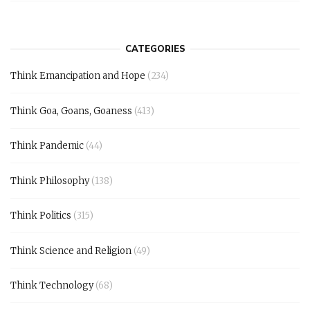
CATEGORIES
Think Emancipation and Hope
(234)
Think Goa, Goans, Goaness
(413)
Think Pandemic
(44)
Think Philosophy
(138)
Think Politics
(315)
Think Science and Religion
(49)
Think Technology
(68)