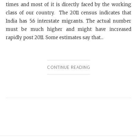
times and most of it is directly faced by the working
class of our country. The 2011 census indicates that
India has 5.6 interstate migrants. The actual number
must be much higher and might have increased
rapidly post 2011. Some estimates say that...
CONTINUE READING