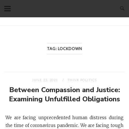
Skip
to
content
Home
TAG:
LOCKDOWN
JUNE 23, 2021
THINK POLITICS
Between Compassion and Justice:
Examining Unfulfilled Obligations
We are facing unprecedented human distress during
the time of coronavirus pandemic. We are facing tough