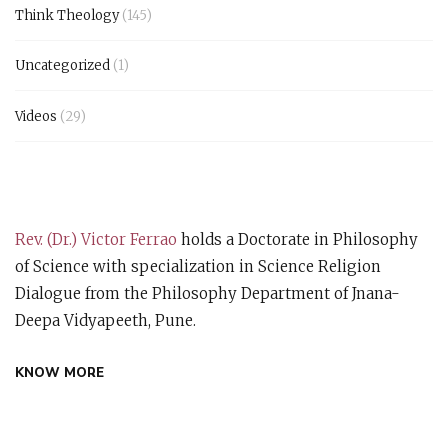
Think Theology
(145)
Uncategorized
(1)
Videos
(29)
Rev. (Dr.) Victor Ferrao
holds a Doctorate in Philosophy
of Science with specialization in Science Religion
Dialogue from the Philosophy Department of Jnana-
Deepa Vidyapeeth, Pune.
KNOW MORE