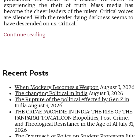
experiencing the theft of truth. Mass media has
become the cheer leaders of the rulers. Critical voices
are silenced. With the reader dying darkness seems to
have descended on us. Critical...
Continue reading
Recent Posts
When Mockery Becomes a Weapon
August 3, 2026
The changing Political in India
August 3, 2026
The Rupture of the political effected by Gen Z in
India
August 3, 2026
THE CRIME MACHINE IN INDIA: THE RISE OF THE
PANPARAPTOMATICON Biopolitics, Post-Crime,
and Theological Resistance in the Age of AI
July 31,
2026
The Overreach of Police on Student Protesters
July