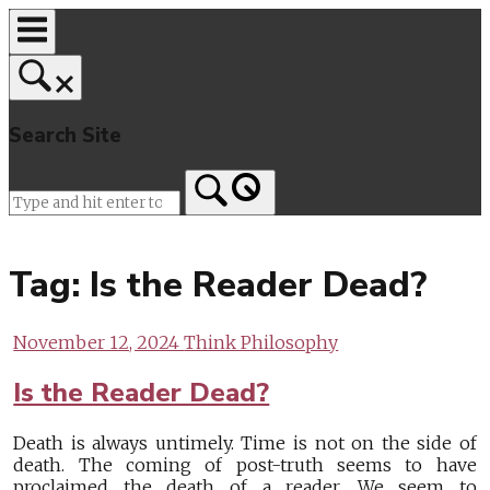
Skip
to
content
Search Site
Home
Tag:
Is the Reader Dead?
November 12, 2024
Think Philosophy
Is the Reader Dead?
Death is always untimely. Time is not on the side of
death. The coming of post-truth seems to have
proclaimed the death of a reader. We seem to