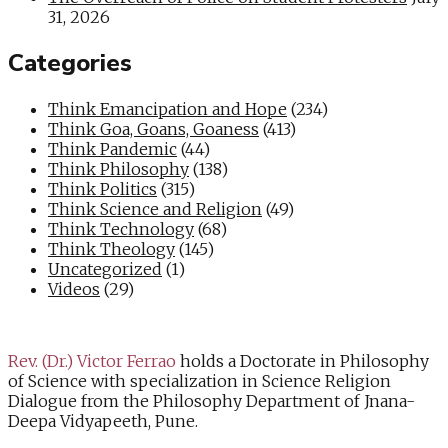
31, 2026
Categories
Think Emancipation and Hope
(234)
Think Goa, Goans, Goaness
(413)
Think Pandemic
(44)
Think Philosophy
(138)
Think Politics
(315)
Think Science and Religion
(49)
Think Technology
(68)
Think Theology
(145)
Uncategorized
(1)
Videos
(29)
Rev. (Dr.) Victor Ferrao
holds a Doctorate in Philosophy
of Science with specialization in Science Religion
Dialogue from the Philosophy Department of Jnana-
Deepa Vidyapeeth, Pune.