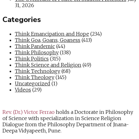
31, 2026
Categories
Think Emancipation and Hope
(234)
Think Goa, Goans, Goaness
(413)
Think Pandemic
(44)
Think Philosophy
(138)
Think Politics
(315)
Think Science and Religion
(49)
Think Technology
(68)
Think Theology
(145)
Uncategorized
(1)
Videos
(29)
Rev. (Dr.) Victor Ferrao
holds a Doctorate in Philosophy
of Science with specialization in Science Religion
Dialogue from the Philosophy Department of Jnana-
Deepa Vidyapeeth, Pune.