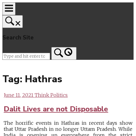
Skip
to
content
Search Site
Home
Tag:
Hathras
June 11, 2021
Think Politics
Dalit Lives are not Disposable
The horrific events in Hathras in recent days show
that Uttar Pradesh in no longer Uttam Pradesh. While
India is opening up everywhere from the strict