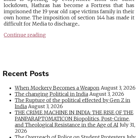
lockdown, Hathras has become a Fortress that has
imprisoned the 19 year old rape victims family in their
own home. The imposition of section 144 has made it
difficult for Media to discharge...
Continue reading
Recent Posts
When Mockery Becomes a Weapon
August 3, 2026
The changing Political in India
August 3, 2026
The Rupture of the political effected by Gen Z in
India
August 3, 2026
THE CRIME MACHINE IN INDIA: THE RISE OF THE
PANPARAPTOMATICON Biopolitics, Post-Crime,
and Theological Resistance in the Age of AI
July 31,
2026
The Overreach of Police on Student Protesters
July