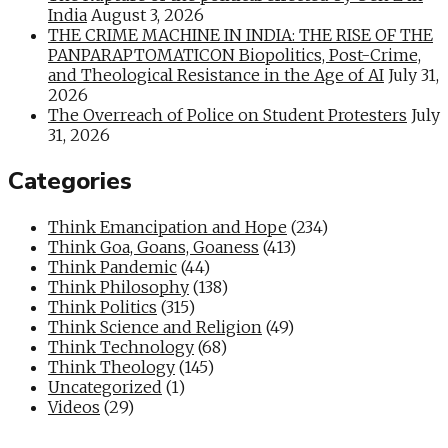
India
August 3, 2026
THE CRIME MACHINE IN INDIA: THE RISE OF THE
PANPARAPTOMATICON Biopolitics, Post-Crime,
and Theological Resistance in the Age of AI
July 31,
2026
The Overreach of Police on Student Protesters
July
31, 2026
Categories
Think Emancipation and Hope
(234)
Think Goa, Goans, Goaness
(413)
Think Pandemic
(44)
Think Philosophy
(138)
Think Politics
(315)
Think Science and Religion
(49)
Think Technology
(68)
Think Theology
(145)
Uncategorized
(1)
Videos
(29)