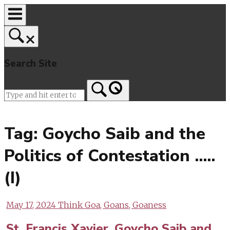
Skip
to
content
Search Site
Home
Tag:
Goycho Saib and the
Politics of Contestation …..
(I)
May 17, 2024
Think Goa, Goans, Goaness
St. Francis Xavier, Goycho Saib and