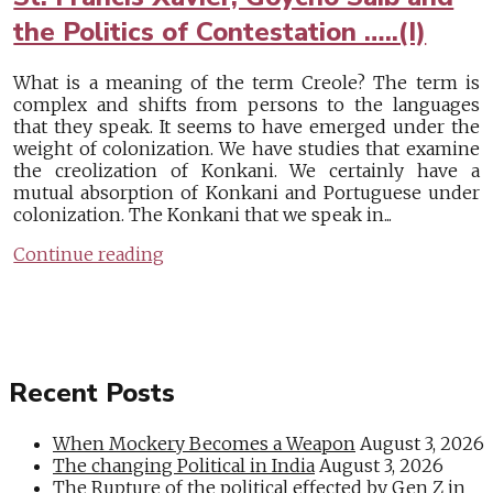
the Politics of Contestation …..(I)
What is a meaning of the term Creole? The term is
complex and shifts from persons to the languages
that they speak. It seems to have emerged under the
weight of colonization. We have studies that examine
the creolization of Konkani. We certainly have a
mutual absorption of Konkani and Portuguese under
colonization. The Konkani that we speak in...
Continue reading
Recent Posts
When Mockery Becomes a Weapon
August 3, 2026
The changing Political in India
August 3, 2026
The Rupture of the political effected by Gen Z in