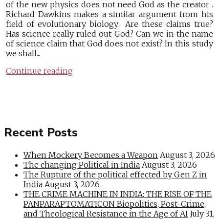
of the new physics does not need God as the creator .
Richard Dawkins makes a similar argument from his
field of evolutionary biology. Are these claims true?
Has science really ruled out God? Can we in the name
of science claim that God does not exist? In this study
we shall...
Continue reading
Recent Posts
When Mockery Becomes a Weapon
August 3, 2026
The changing Political in India
August 3, 2026
The Rupture of the political effected by Gen Z in
India
August 3, 2026
THE CRIME MACHINE IN INDIA: THE RISE OF THE
PANPARAPTOMATICON Biopolitics, Post-Crime,
and Theological Resistance in the Age of AI
July 31,