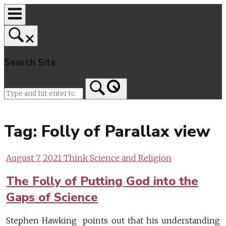
Skip
to
content
Search Site
Home
Tag:
Folly of Parallax view
August 7, 2021
Think Science and Religion
The Folly of Putting God into the
Gaps of Science
Stephen Hawking points out that his understanding