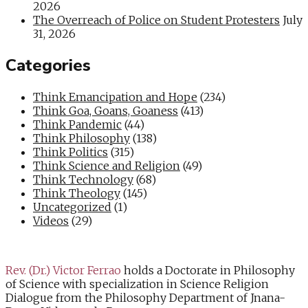
2026
The Overreach of Police on Student Protesters
July
31, 2026
Categories
Think Emancipation and Hope
(234)
Think Goa, Goans, Goaness
(413)
Think Pandemic
(44)
Think Philosophy
(138)
Think Politics
(315)
Think Science and Religion
(49)
Think Technology
(68)
Think Theology
(145)
Uncategorized
(1)
Videos
(29)
Rev. (Dr.) Victor Ferrao
holds a Doctorate in Philosophy
of Science with specialization in Science Religion
Dialogue from the Philosophy Department of Jnana-