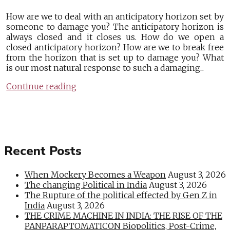
How are we to deal with an anticipatory horizon set by
someone to damage you? The anticipatory horizon is
always closed and it closes us. How do we open a
closed anticipatory horizon? How are we to break free
from the horizon that is set up to damage you? What
is our most natural response to such a damaging...
Continue reading
Recent Posts
When Mockery Becomes a Weapon
August 3, 2026
The changing Political in India
August 3, 2026
The Rupture of the political effected by Gen Z in
India
August 3, 2026
THE CRIME MACHINE IN INDIA: THE RISE OF THE
PANPARAPTOMATICON Biopolitics, Post-Crime,