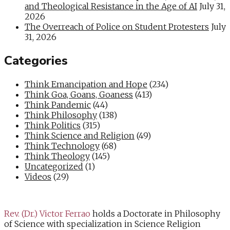
and Theological Resistance in the Age of AI
July 31,
2026
The Overreach of Police on Student Protesters
July
31, 2026
Categories
Think Emancipation and Hope
(234)
Think Goa, Goans, Goaness
(413)
Think Pandemic
(44)
Think Philosophy
(138)
Think Politics
(315)
Think Science and Religion
(49)
Think Technology
(68)
Think Theology
(145)
Uncategorized
(1)
Videos
(29)
Rev. (Dr.) Victor Ferrao
holds a Doctorate in Philosophy
of Science with specialization in Science Religion