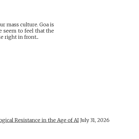
r mass culture. Goa is
 seem to feel that the
right in front...
al Resistance in the Age of AI
July 31, 2026