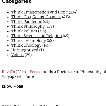
Categories
Think Emancipation and Hope
(234)
Think Goa, Goans, Goaness
(413)
Think Pandemic
(44)
Think Philosophy
(138)
Think Politics
(315)
Think Science and Religion
(49)
Think Technology
(68)
Think Theology
(145)
Uncategorized
(1)
Videos
(29)
Rev. (Dr.) Victor Ferrao
holds a Doctorate in Philosophy o
Vidyapeeth, Pune.
KNOW MORE