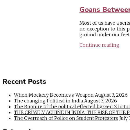
Goans Between
Most of us have a sen
no exception to this 
ground under our feet i
Continue reading
Recent Posts
When Mockery Becomes a Weapon
August 3, 2026
The changing Political in India
August 3, 2026
The Rupture of the political effected by Gen Z in In
THE CRIME MACHINE IN INDIA: THE RISE OF THE PAN
The Overreach of Police on Student Protesters
July 