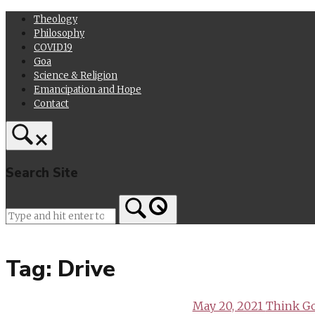
Skip
Theology
to
Philosophy
content
COVID19
Goa
Science & Religion
Emancipation and Hope
Contact
Search Site
Home
Tag:
Drive
May 20, 2021
Think Go