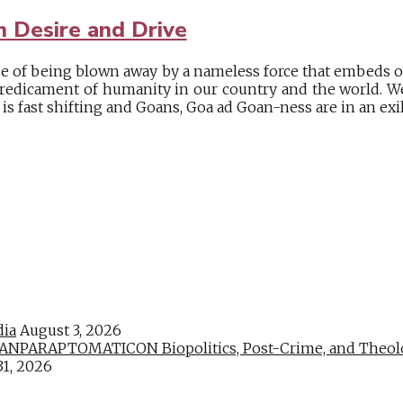
 Desire and Drive
se of being blown away by a nameless force that embeds ou
predicament of humanity in our country and the world. We
s fast shifting and Goans, Goa ad Goan-ness are in an exile 
dia
August 3, 2026
PARAPTOMATICON Biopolitics, Post-Crime, and Theologic
31, 2026