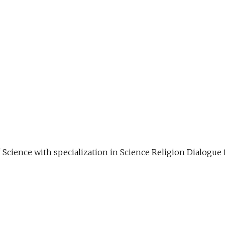
f Science with specialization in Science Religion Dialog