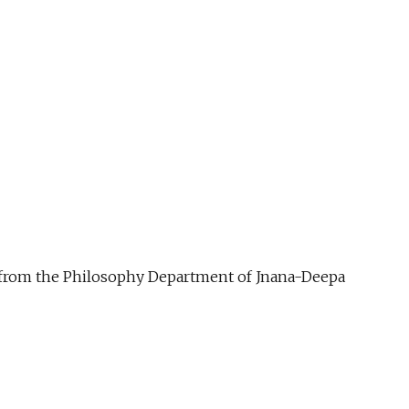
ue from the Philosophy Department of Jnana-Deepa