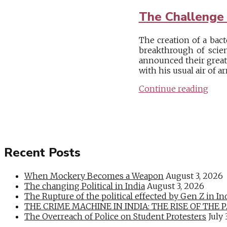
The Challenge 
The creation of a bact
breakthrough of scien
announced their great
with his usual air of a
Continue reading
Recent Posts
When Mockery Becomes a Weapon
August 3, 2026
The changing Political in India
August 3, 2026
The Rupture of the political effected by Gen Z in In
THE CRIME MACHINE IN INDIA: THE RISE OF THE PAN
The Overreach of Police on Student Protesters
July 