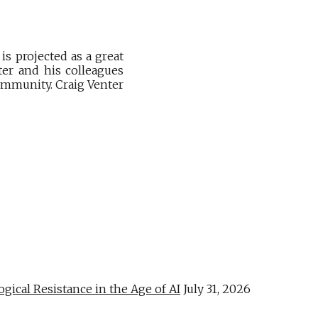
is projected as a great
ter and his colleagues
ommunity. Craig Venter
al Resistance in the Age of AI
July 31, 2026