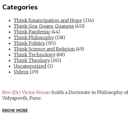
Categories
Think Emancipation and Hope
(234)
Think Goa, Goans, Goaness
(413)
Think Pandemic
(44)
Think Philosophy
(138)
Think Politics
(315)
Think Science and Religion
(49)
Think Technology
(68)
Think Theology
(145)
Uncategorized
(1)
Videos
(29)
Rev. (Dr.) Victor Ferrao
holds a Doctorate in Philosophy o
Vidyapeeth, Pune.
KNOW MORE