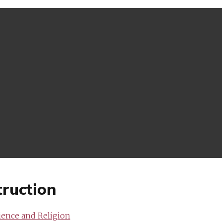
ruction
ience and Religion