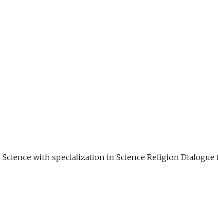
f Science with specialization in Science Religion Dialog