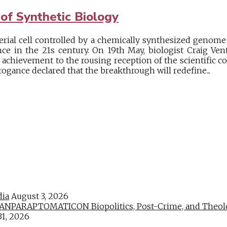
of Synthetic Biology
erial cell controlled by a chemically synthesized genome 
ce in the 21s century. On 19th May, biologist Craig Ven
 achievement to the rousing reception of the scientific c
rrogance declared that the breakthrough will redefine...
dia
August 3, 2026
PARAPTOMATICON Biopolitics, Post-Crime, and Theologic
31, 2026