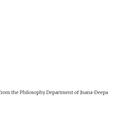
ue from the Philosophy Department of Jnana-Deepa