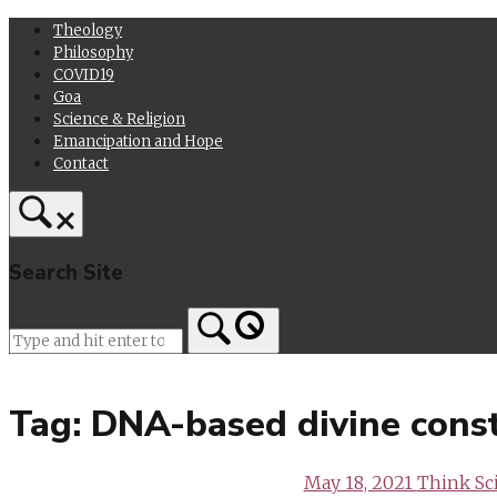
Skip
Theology
to
Philosophy
content
COVID19
Goa
Science & Religion
Emancipation and Hope
Contact
Search Site
Home
Tag:
DNA-based divine const
May 18, 2021
Think Sc