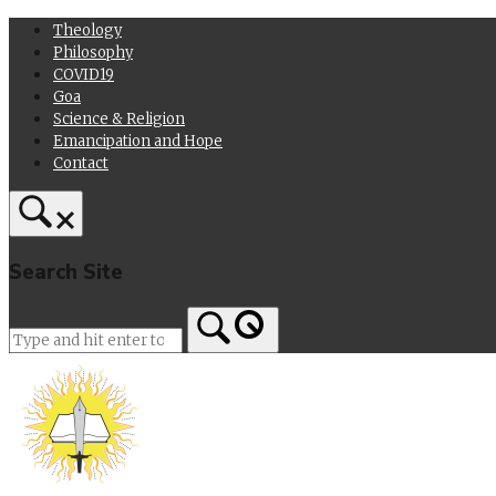
Skip
Theology
to
Philosophy
content
COVID19
Goa
Science & Religion
Emancipation and Hope
Contact
Search Site
Home