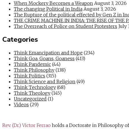
When Mockery Becomes a Weapon
August 3, 2026
The changing Political in India
August 3, 2026
The Rupture of the political effected by Gen Z in In
THE CRIME MACHINE IN INDIA: THE RISE OF THE PAN
The Overreach of Police on Student Protesters
July 
Categories
Think Emancipation and Hope
(234)
Think Goa, Goans, Goaness
(413)
Think Pandemic
(44)
Think Philosophy
(138)
Think Politics
(315)
Think Science and Religion
(49)
Think Technology
(68)
Think Theology
(145)
Uncategorized
(1)
Videos
(29)
Rev. (Dr.) Victor Ferrao
holds a Doctorate in Philosophy o