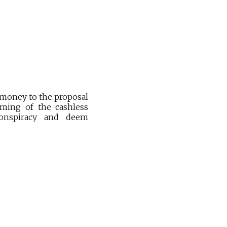
 money to the proposal
oming of the cashless
conspiracy and deem