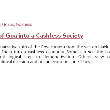
, Goans, Goaness
of Goa into a Cashless Society
e narrative shift of the Government from the war on black
e India into a cashless economy. Some can see the c
al logical step to demonetization. Others view 
litical decision and not an economic one. They...