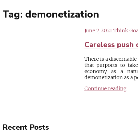
Tag:
demonetization
June 7, 2021
Think Goa
Careless push 
There is a discernabl
that purports to tak
economy as a natur
demonetization as a po
Continue reading
Recent Posts