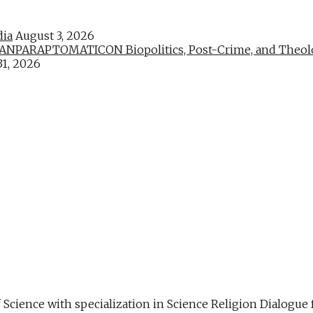
dia
August 3, 2026
PARAPTOMATICON Biopolitics, Post-Crime, and Theologic
31, 2026
f Science with specialization in Science Religion Dialog