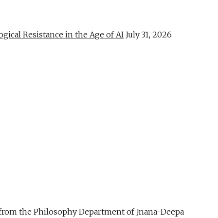
al Resistance in the Age of AI
July 31, 2026
ue from the Philosophy Department of Jnana-Deepa