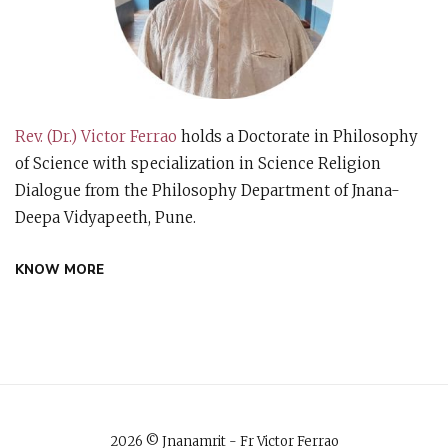
Rev. (Dr.) Victor Ferrao
holds a Doctorate in Philosophy
of Science with specialization in Science Religion
Dialogue from the Philosophy Department of Jnana-
Deepa Vidyapeeth, Pune.
KNOW MORE
2026 © Jnanamrit - Fr Victor Ferrao