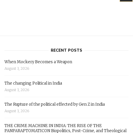
RECENT POSTS
When Mockery Becomes a Weapon
August 3, 2026
The changing Political in India
August 3, 2026
The Rupture of the political effected by Gen Z in India
August 3, 2026
THE CRIME MACHINE IN INDIA: THE RISE OF THE
PANPARAPTOMATICON Biopolitics, Post-Crime, and Theological