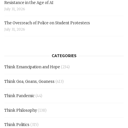
Resistance in the Age of AI
July 31, 2026
The Overreach of Police on Student Protesters
July 31, 2026
CATEGORIES
Think Emancipation and Hope
(234)
Think Goa, Goans, Goaness
(413)
Think Pandemic
(44)
Think Philosophy
(138)
Think Politics
(315)