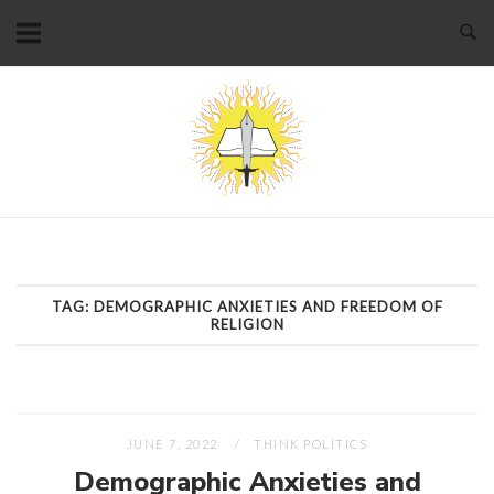
Skip
to
content
Home
TAG:
DEMOGRAPHIC ANXIETIES AND FREEDOM OF
RELIGION
JUNE 7, 2022
THINK POLITICS
Demographic Anxieties and