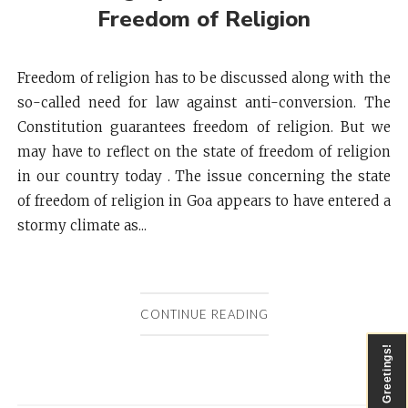
Freedom of Religion
Freedom of religion has to be discussed along with the
so-called need for law against anti-conversion. The
Constitution guarantees freedom of religion. But we
may have to reflect on the state of freedom of religion
in our country today . The issue concerning the state
of freedom of religion in Goa appears to have entered a
stormy climate as...
CONTINUE READING
Greetings!