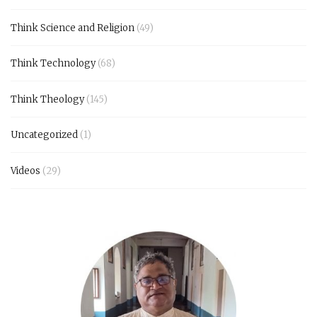
Think Science and Religion
(49)
Think Technology
(68)
Think Theology
(145)
Uncategorized
(1)
Videos
(29)