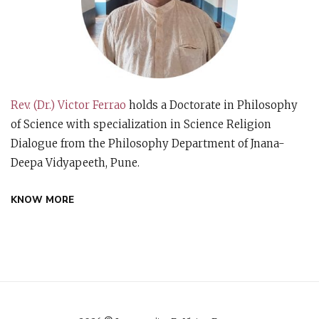
Rev. (Dr.) Victor Ferrao
holds a Doctorate in Philosophy
of Science with specialization in Science Religion
Dialogue from the Philosophy Department of Jnana-
Deepa Vidyapeeth, Pune.
KNOW MORE