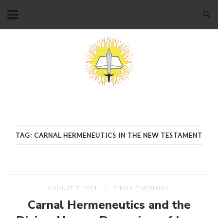
Skip
to
content
Home
TAG:
CARNAL HERMENEUTICS IN THE NEW TESTAMENT
AUGUST 7, 2021
THINK THEOLOGY
Carnal Hermeneutics and the