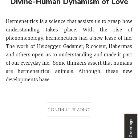
Divine-Human Dynamism of Love
Hermeneutics is a science that assists us to grasp how
understanding takes place. With the rise of
phenomenology, hermeneutics had a new lease of life.
The work of Heidegger, Gadamer, Ricoceur, Habermas
and others open us to understanding and made it part
of our everyday life. Some thinkers assert that humans
are hermeneutical animals. Although, these new
developments have...
CONTINUE READING
Greetings!