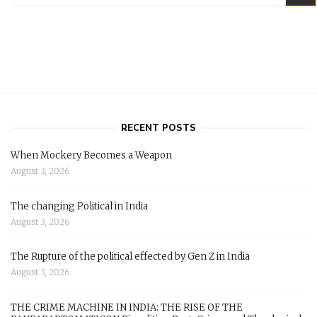
RECENT POSTS
When Mockery Becomes a Weapon
August 3, 2026
The changing Political in India
August 3, 2026
The Rupture of the political effected by Gen Z in India
August 3, 2026
THE CRIME MACHINE IN INDIA: THE RISE OF THE