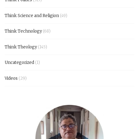
Think Science and Religion
(49)
Think Technology
(68)
Think Theology
(145)
Uncategorized
(1)
Videos
(29)