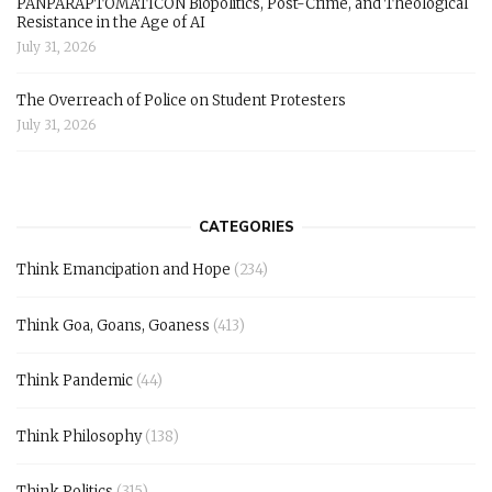
PANPARAPTOMATICON Biopolitics, Post-Crime, and Theological
Resistance in the Age of AI
July 31, 2026
The Overreach of Police on Student Protesters
July 31, 2026
CATEGORIES
Think Emancipation and Hope
(234)
Think Goa, Goans, Goaness
(413)
Think Pandemic
(44)
Think Philosophy
(138)
Think Politics
(315)