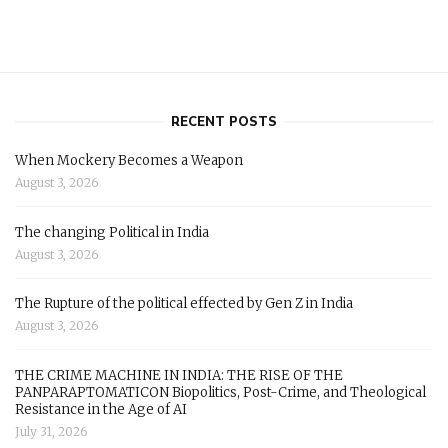
RECENT POSTS
When Mockery Becomes a Weapon
August 3, 2026
The changing Political in India
August 3, 2026
The Rupture of the political effected by Gen Z in India
August 3, 2026
THE CRIME MACHINE IN INDIA: THE RISE OF THE
PANPARAPTOMATICON Biopolitics, Post-Crime, and Theological
Resistance in the Age of AI
July 31, 2026