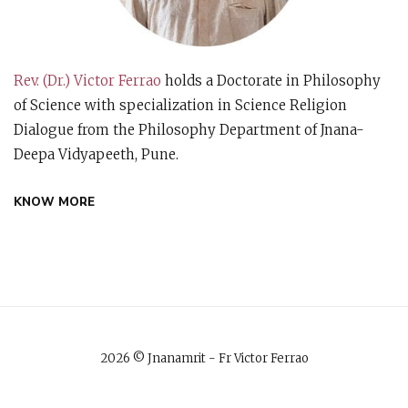
Rev. (Dr.) Victor Ferrao
holds a Doctorate in Philosophy
of Science with specialization in Science Religion
Dialogue from the Philosophy Department of Jnana-
Deepa Vidyapeeth, Pune.
KNOW MORE
2026 © Jnanamrit - Fr Victor Ferrao