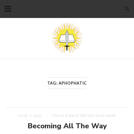
Skip
to
content
Home
TAG:
APHOPHATIC
JUNE 5, 2021
THINK EMANCIPATION AND HOPE
Becoming All The Way