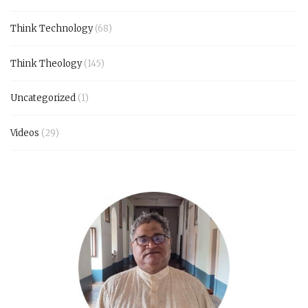
Think Technology
(68)
Think Theology
(145)
Uncategorized
(1)
Videos
(29)