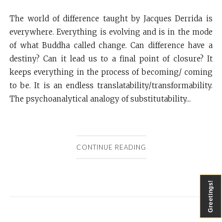
The world of difference taught by Jacques Derrida is
everywhere. Everything is evolving and is in the mode
of what Buddha called change. Can difference have a
destiny? Can it lead us to a final point of closure? It
keeps everything in the process of becoming/ coming
to be. It is an endless translatability/transformability.
The psychoanalytical analogy of substitutability...
CONTINUE READING
Greetings!