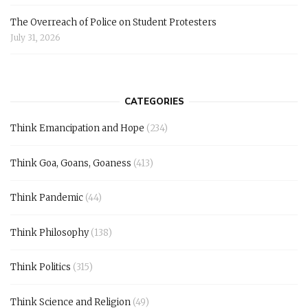
The Overreach of Police on Student Protesters
July 31, 2026
CATEGORIES
Think Emancipation and Hope
(234)
Think Goa, Goans, Goaness
(413)
Think Pandemic
(44)
Think Philosophy
(138)
Think Politics
(315)
Think Science and Religion
(49)