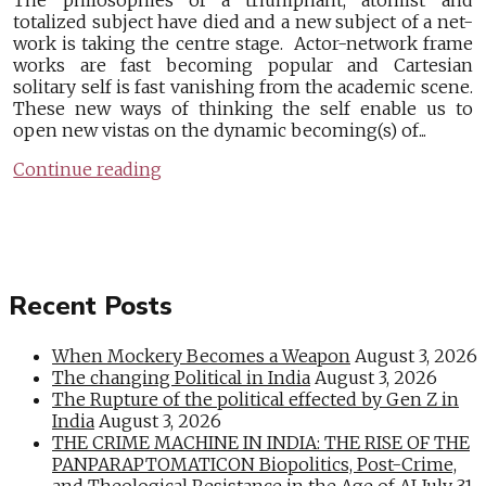
The philosophies of a triumphant, atomist and
totalized subject have died and a new subject of a net-
work is taking the centre stage. Actor-network frame
works are fast becoming popular and Cartesian
solitary self is fast vanishing from the academic scene.
These new ways of thinking the self enable us to
open new vistas on the dynamic becoming(s) of...
Continue reading
Recent Posts
When Mockery Becomes a Weapon
August 3, 2026
The changing Political in India
August 3, 2026
The Rupture of the political effected by Gen Z in
India
August 3, 2026
THE CRIME MACHINE IN INDIA: THE RISE OF THE
PANPARAPTOMATICON Biopolitics, Post-Crime,
and Theological Resistance in the Age of AI
July 31,