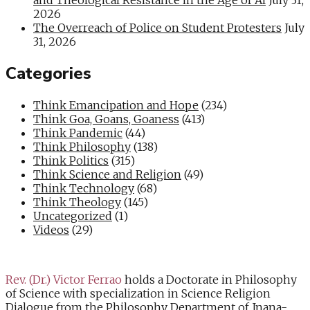
2026
The Overreach of Police on Student Protesters
July
31, 2026
Categories
Think Emancipation and Hope
(234)
Think Goa, Goans, Goaness
(413)
Think Pandemic
(44)
Think Philosophy
(138)
Think Politics
(315)
Think Science and Religion
(49)
Think Technology
(68)
Think Theology
(145)
Uncategorized
(1)
Videos
(29)
Rev. (Dr.) Victor Ferrao
holds a Doctorate in Philosophy
of Science with specialization in Science Religion
Dialogue from the Philosophy Department of Jnana-