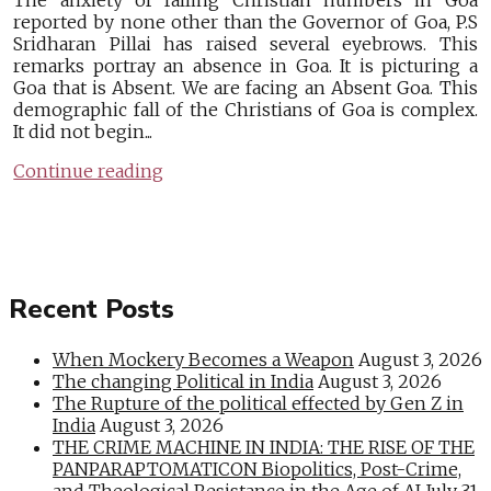
The anxiety of falling Christian numbers in Goa
reported by none other than the Governor of Goa, P.S
Sridharan Pillai has raised several eyebrows. This
remarks portray an absence in Goa. It is picturing a
Goa that is Absent. We are facing an Absent Goa. This
demographic fall of the Christians of Goa is complex.
It did not begin...
Continue reading
Recent Posts
When Mockery Becomes a Weapon
August 3, 2026
The changing Political in India
August 3, 2026
The Rupture of the political effected by Gen Z in
India
August 3, 2026
THE CRIME MACHINE IN INDIA: THE RISE OF THE
PANPARAPTOMATICON Biopolitics, Post-Crime,
and Theological Resistance in the Age of AI
July 31,