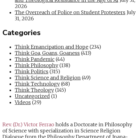
2026
The Overreach of Police on Student Protesters
July
31, 2026
Categories
Think Emancipation and Hope
(234)
Think Goa, Goans, Goaness
(413)
Think Pandemic
(44)
Think Philosophy
(138)
Think Politics
(315)
Think Science and Religion
(49)
Think Technology
(68)
Think Theology
(145)
Uncategorized
(1)
Videos
(29)
Rev. (Dr.) Victor Ferrao
holds a Doctorate in Philosophy
of Science with specialization in Science Religion
Dialogue from the Philosophy Department of Jnana-