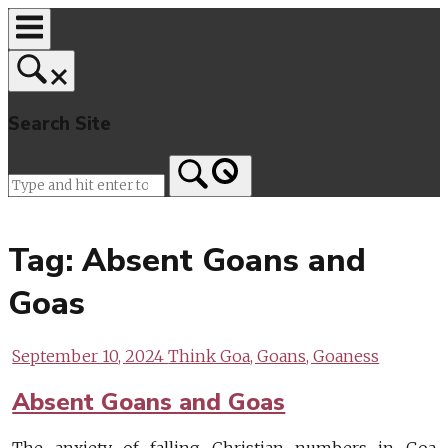
Skip
to
content
Search Site
Home
Tag:
Absent Goans and
Goas
September 10, 2024
Think Goa, Goans, Goaness
Absent Goans and Goas