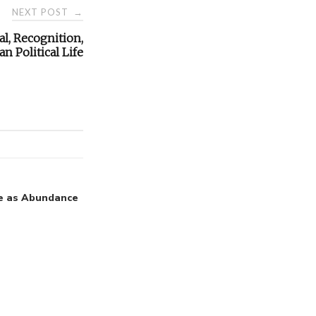
NEXT POST
→
l, Recognition,
n Political Life
e as Abundance