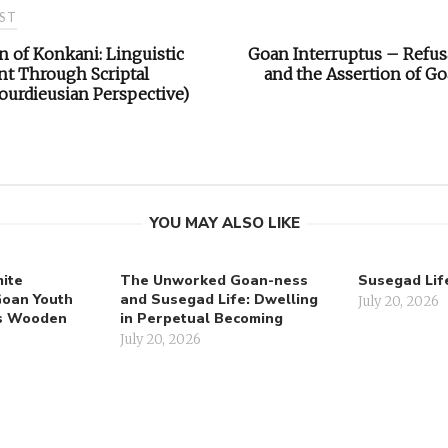
ST
k
p
k
e
m
n
r
n of Konkani: Linguistic
Goan Interruptus – Refusa
on
t Through Scriptal
and the Assertion of Goa
urdieusian Perspective)
YOU MAY ALSO LIKE
ite
The Unworked Goan-ness
Susegad Lif
Goan Youth
and Susegad Life: Dwelling
July 20, 2026
’s Wooden
in Perpetual Becoming
July 20, 2026