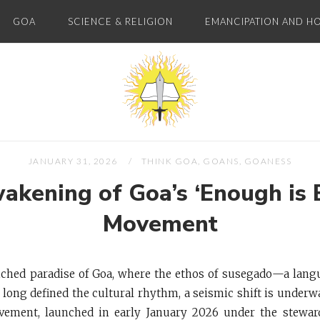
GOA
SCIENCE & RELIGION
EMANCIPATION AND H
Home
JANUARY 31, 2026
THINK GOA, GOANS, GOANESS
akening of Goa’s ‘Enough is 
Movement
nched paradise of Goa, where the ethos of susegado—a lang
 long defined the cultural rhythm, a seismic shift is under
ement, launched in early January 2026 under the stewar