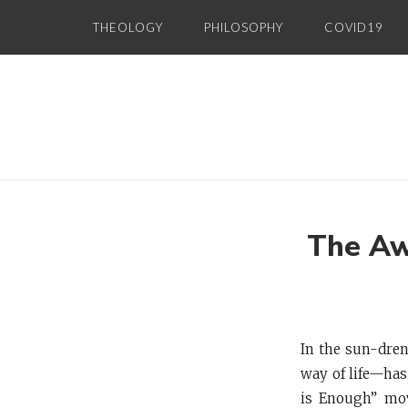
Skip
THEOLOGY
PHILOSOPHY
COVID19
to
content
The Aw
In the sun-dre
way of life—has
is Enough” mov