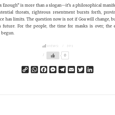
s Enough” is more than a slogan—it’s a philosophical manifes
stential threats, righteous resentment bursts forth, prov
nce has limits. The question now is not if Goa will change, b
s future. For the people, the time for masks is over; the 
s begun.
VIEWS:
391
0
C
W
F
M
T
E
T
L
o
h
a
e
e
m
w
i
p
a
c
s
l
a
i
n
y
t
e
s
e
i
t
k
L
s
b
e
g
l
t
e
i
A
o
n
r
e
d
n
p
o
g
a
r
I