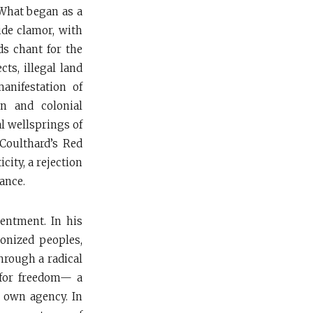
 What began as a
ide clamor, with
s chant for the
cts, illegal land
anifestation of
on and colonial
l wellsprings of
 Coulthard’s Red
city, a rejection
ance.
sentment. In his
lonized peoples,
hrough a radical
 for freedom— a
s own agency. In