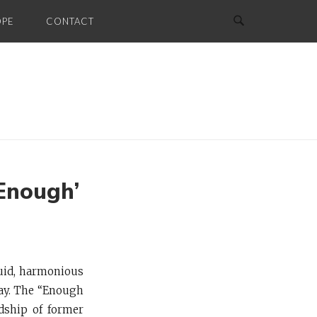
OPE
CONTACT
Enough’
uid, harmonious
way. The “Enough
dship of former