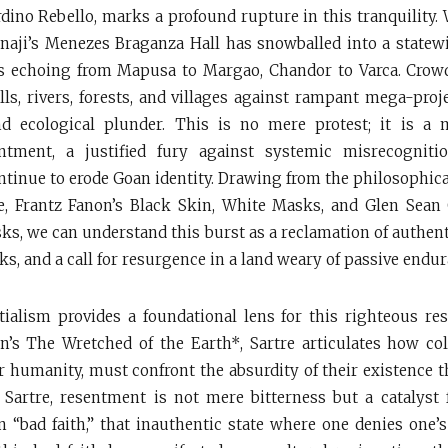
erdino Rebello, marks a profound rupture in this tranquility.
naji’s Menezes Braganza Hall has snowballed into a statew
s echoing from Mapusa to Margao, Chandor to Varca. Crowd
lls, rivers, forests, and villages against rampant mega-proje
nd ecological plunder. This is no mere protest; it is a m
ntment, a justified fury against systemic misrecogniti
ontinue to erode Goan identity. Drawing from the philosophica
e, Frantz Fanon’s Black Skin, White Masks, and Glen Sean
s, we can understand this burst as a reclamation of authenti
s, and a call for resurgence in a land weary of passive endur
ntialism provides a foundational lens for this righteous re
n’s The Wretched of the Earth*, Sartre articulates how co
ir humanity, must confront the absurdity of their existence t
 Sartre, resentment is not mere bitterness but a catalyst
 in “bad faith,” that inauthentic state where one denies one’