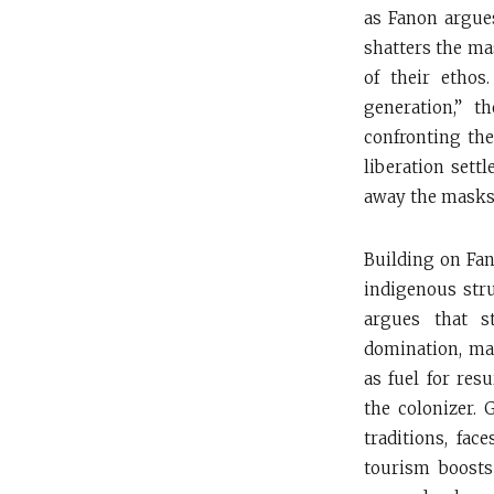
as Fanon argues
shatters the ma
of their ethos
generation,” t
confronting the
liberation settl
away the masks 
Building on Fan
indigenous stru
argues that s
domination, mas
as fuel for res
the colonizer. 
traditions, fac
tourism boosts 