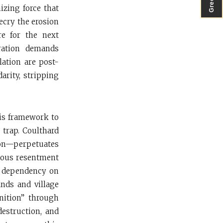
izing force that
ecry the erosion
re for the next
eration demands
lation are post-
darity, stripping
his framework to
 trap. Coulthard
on—perpetuates
teous resentment
ts dependency on
ands and village
gnition” through
destruction, and