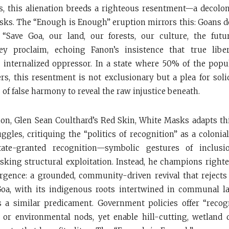
, this alienation breeds a righteous resentment—a decolon
sks. The “Enough is Enough” eruption mirrors this: Goans d
. “Save Goa, our land, our forests, our culture, the futu
hey proclaim, echoing Fanon’s insistence that true lib
 internalized oppressor. In a state where 50% of the popu
ers, this resentment is not exclusionary but a plea for soli
of false harmony to reveal the raw injustice beneath.
on, Glen Sean Coulthard’s Red Skin, White Masks adapts t
ggles, critiquing the “politics of recognition” as a colonial
tate-granted recognition—symbolic gestures of inclusi
king structural exploitation. Instead, he champions righ
urgence: a grounded, community-driven revival that rejec
Goa, with its indigenous roots intertwined in communal l
es a similar predicament. Government policies offer “reco
or environmental nods, yet enable hill-cutting, wetland 