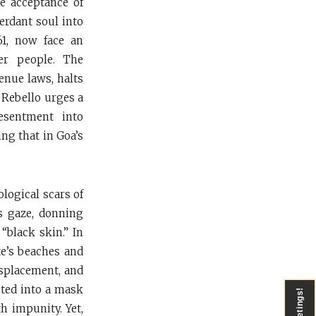
he acceptance of
erdant soul into
61, now face an
ver people. The
enue laws, halts
 Rebello urges a
esentment into
ing that in Goa’s
logical scars of
’s gaze, donning
black skin.” In
te’s beaches and
displacement, and
sted into a mask
Greetings!
h impunity. Yet,