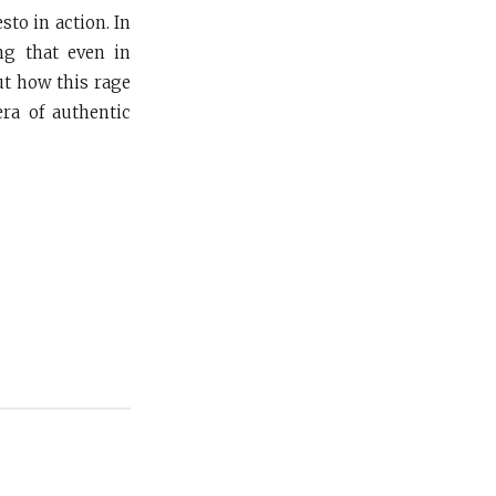
to in action. In
ing that even in
ut how this rage
era of authentic