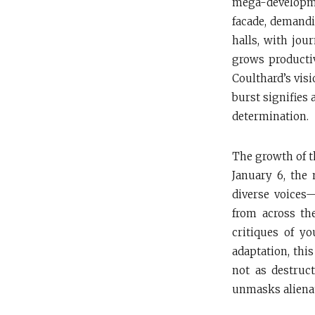
mega-developme
facade, demandi
halls, with jou
grows productiv
Coulthard’s vis
burst signifies 
determination.
The growth of th
January 6, the
diverse voices—
from across th
critiques of y
adaptation, thi
not as destruct
unmasks alienati