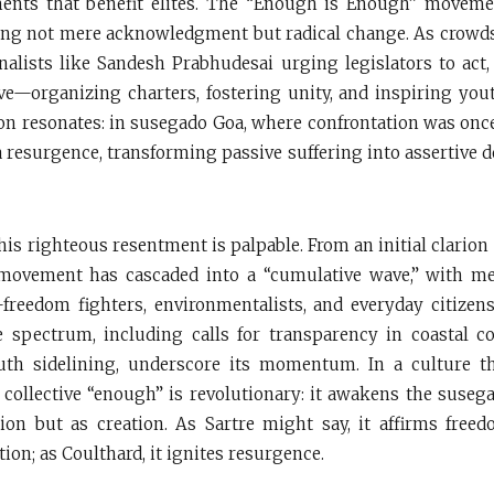
nts that benefit elites. The “Enough is Enough” moveme
ng not mere acknowledgment but radical change. As crowds
rnalists like Sandesh Prabhudesai urging legislators to act
e—organizing charters, fostering unity, and inspiring yout
ion resonates: in susegado Goa, where confrontation was onc
a resurgence, transforming passive suffering into assertive 
is righteous resentment is palpable. From an initial clarion 
 movement has cascaded into a “cumulative wave,” with m
freedom fighters, environmentalists, and everyday citize
e spectrum, including calls for transparency in coastal 
outh sidelining, underscore its momentum. In a culture th
s collective “enough” is revolutionary: it awakens the susega
ion but as creation. As Sartre might say, it affirms freed
on; as Coulthard, it ignites resurgence.