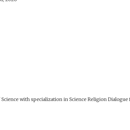
f Science with specialization in Science Religion Dialog