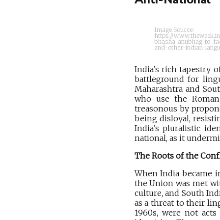
Image Source:
https://www.theweek.i
bhasha-anubhag-to-faci
and-other-indian-lang
India’s rich tapestry 
battleground for ling
Maharashtra and South
who use the Roman sc
treasonous by propone
being disloyal, resist
India’s pluralistic id
national, as it undermi
The Roots of the Confl
When India became ind
the Union was met wit
culture, and South In
as a threat to their li
1960s, were not acts 