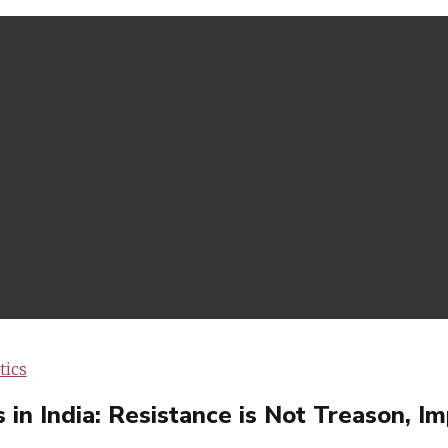
tics
n India: Resistance is Not Treason, Imp