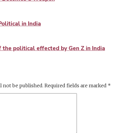
litical in India
the political effected by Gen Z in India
l not be published.
Required fields are marked
*