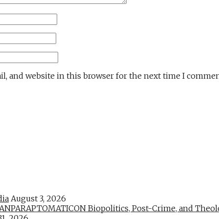
l, and website in this browser for the next time I commen
dia
August 3, 2026
PARAPTOMATICON Biopolitics, Post-Crime, and Theologic
31, 2026