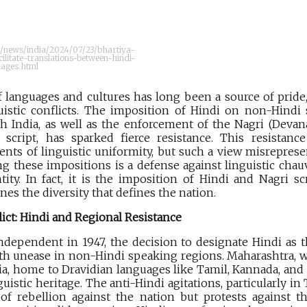
n/news/india/2024/07/23/bhartiya-
litate-translations-between-hindi-
uages.html
of languages and cultures has long been a source of pride,
uistic conflicts. The imposition of Hindi on non-Hindi
 India, as well as the enforcement of the Nagri (Devan
ript, has sparked fierce resistance. This resistanc
nts of linguistic uniformity, but such a view misrepresen
ing these impositions is a defense against linguistic cha
entity. In fact, it is the imposition of Hindi and Nagri scr
nes the diversity that defines the nation.
ict: Hindi and Regional Resistance
ependent in 1947, the decision to designate Hindi as th
h unease in non-Hindi speaking regions. Maharashtra, wi
dia, home to Dravidian languages like Tamil, Kannada, and
nguistic heritage. The anti-Hindi agitations, particularly 
of rebellion against the nation but protests against t