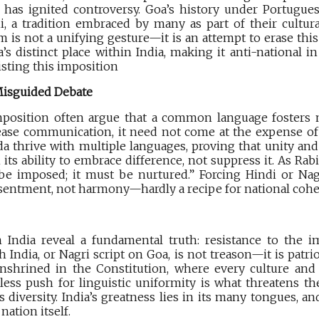
has ignited controversy. Goa’s history under Portuguese
 a tradition embraced by many as part of their cultural
 is not a unifying gesture—it is an attempt to erase thi
’s distinct place within India, making it anti-national in 
isting this imposition
 Misguided Debate
position often argue that a common language fosters n
ase communication, it need not come at the expense of d
a thrive with multiple languages, proving that unity and 
in its ability to embrace difference, not suppress it. As R
be imposed; it must be nurtured.” Forcing Hindi or Nag
sentment, not harmony—hardly a recipe for national cohe
 India reveal a fundamental truth: resistance to the i
India, or Nagri script on Goa, is not treason—it is patriot
 enshrined in the Constitution, where every culture and
less push for linguistic uniformity is what threatens the
s diversity. India’s greatness lies in its many tongues, an
nation itself.