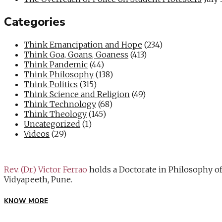
Categories
Think Emancipation and Hope
(234)
Think Goa, Goans, Goaness
(413)
Think Pandemic
(44)
Think Philosophy
(138)
Think Politics
(315)
Think Science and Religion
(49)
Think Technology
(68)
Think Theology
(145)
Uncategorized
(1)
Videos
(29)
Rev. (Dr.) Victor Ferrao
holds a Doctorate in Philosophy o
Vidyapeeth, Pune.
KNOW MORE