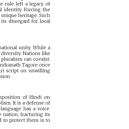
 rule left a legacy of
 identity. Forcing the
s unique heritage. Such
its disregard for local
ational unity. While a
iversity. Nations like
pluralism can coexist.
abindranath Tagore once
ri script on unwilling
sion.
mposition of Hindi on
ism. It is a defense of
 language has a voice.
 nation, fracturing its
d to protect them is to