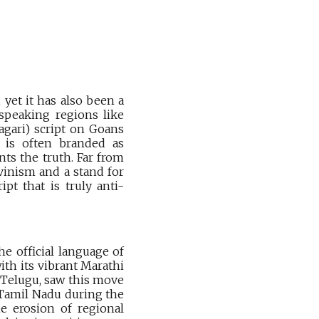
 yet it has also been a
 speaking regions like
agari) script on Goans
e is often branded as
ts the truth. Far from
uvinism and a stand for
ipt that is truly anti-
e official language of
th its vibrant Marathi
 Telugu, saw this move
in Tamil Nadu during the
he erosion of regional