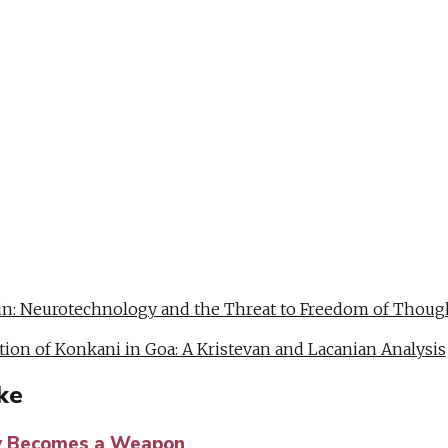
Copy
Link
WhatsApp
Facebook
Messenger
Telegram
Email
Twitter
LinkedIn
ain: Neurotechnology and the Threat to Freedom of Thoug
tion of Konkani in Goa: A Kristevan and Lacanian Analysis
ke
 Becomes a Weapon