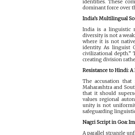
identities. These com
dominant force over t
India’s Multilingual So
India is a linguistic
diversity is not a we
where it is not nativ
identity. As linguist
civilizational depth.”
creating division rathe
Resistance to Hindi: A
The accusation that 
Maharashtra and South 
that it should supers
values regional auton
unity is not uniformit
safeguarding linguisti
Nagri Script in Goa: I
A parallel struggle u