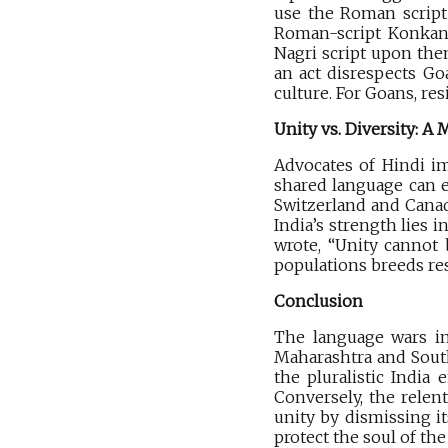
use the Roman script 
Roman-script Konkani,
Nagri script upon them
an act disrespects Goa
culture. For Goans, res
Unity vs. Diversity: A
Advocates of Hindi im
shared language can e
Switzerland and Canad
India’s strength lies 
wrote, “Unity cannot 
populations breeds re
Conclusion
The language wars in
Maharashtra and South 
the pluralistic India
Conversely, the relent
unity by dismissing it
protect the soul of the 