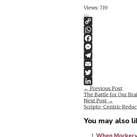
Views:
719
Post
←
Previous Post
The Battle for Our Br
navigation
Next Post
→
Scripto-Centric Reduc
You may also li
When Mockery