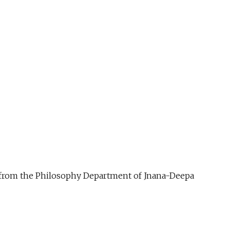
ue from the Philosophy Department of Jnana-Deepa