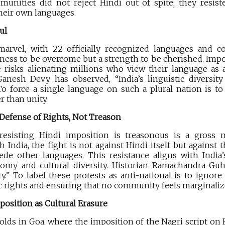
munities did not reject Hindi out of spite; they resist
heir own languages.
ul
 marvel, with 22 officially recognized languages and co
akness to be overcome but a strength to be cherished. Imp
e risks alienating millions who view their language as 
 Ganesh Devy has observed, “India’s linguistic diversity
 To force a single language on such a plural nation is to
r than unity.
 Defense of Rights, Not Treason
resisting Hindi imposition is treasonous is a gross mi
India, the fight is not against Hindi itself but against 
ede other languages. This resistance aligns with India’s
omy and cultural diversity. Historian Ramachandra Guha
y.” To label these protests as anti-national is to ignor
c rights and ensuring that no community feels marginalize
mposition as Cultural Erasure
nfolds in Goa, where the imposition of the Nagri script o