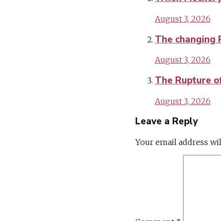
August 3, 2026
The changing Po
August 3, 2026
The Rupture of 
August 3, 2026
Leave a Reply
Your email address wil