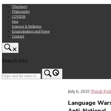
Skip
Theology
to
Philosophy
content
COVID19
Goa
Science & Religion
Emancipation and Hope
Contact
Search Site
Home
July 6, 2025
Think Poli
Language Wars i
Anti-National