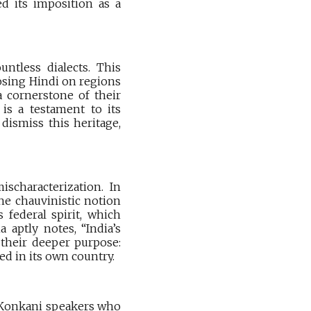
ed its imposition as a
untless dialects. This
osing Hindi on regions
a cornerstone of their
 is a testament to its
 dismiss this heritage,
scharacterization. In
the chauvinistic notion
 federal spirit, which
 aptly notes, “India’s
e their deeper purpose:
d in its own country.
n Konkani speakers who