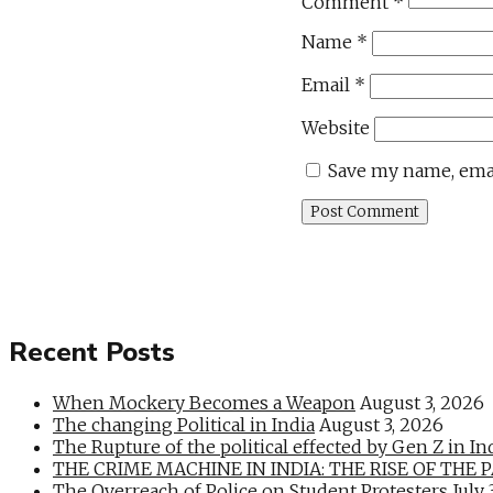
Comment
*
Name
*
Email
*
Website
Save my name, emai
Recent Posts
When Mockery Becomes a Weapon
August 3, 2026
The changing Political in India
August 3, 2026
The Rupture of the political effected by Gen Z in In
THE CRIME MACHINE IN INDIA: THE RISE OF THE PAN
The Overreach of Police on Student Protesters
July 