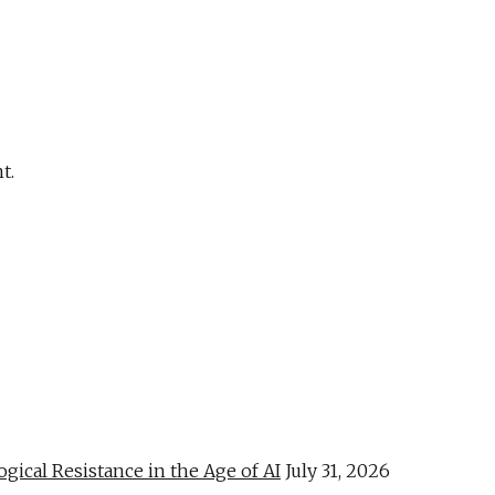
t.
al Resistance in the Age of AI
July 31, 2026