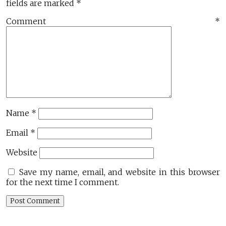
fields are marked
*
Comment
*
Name
*
Email
*
Website
Save my name, email, and website in this browser
for the next time I comment.