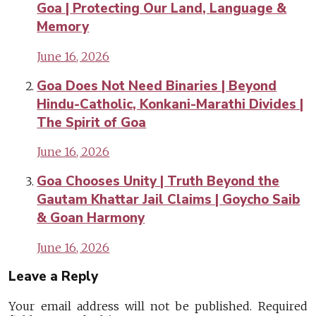
Goa | Protecting Our Land, Language &
Memory
June 16, 2026
Goa Does Not Need Binaries | Beyond
Hindu-Catholic, Konkani-Marathi Divides |
The Spirit of Goa
June 16, 2026
Goa Chooses Unity | Truth Beyond the
Gautam Khattar Jail Claims | Goycho Saib
& Goan Harmony
June 16, 2026
Leave a Reply
Your email address will not be published.
Required