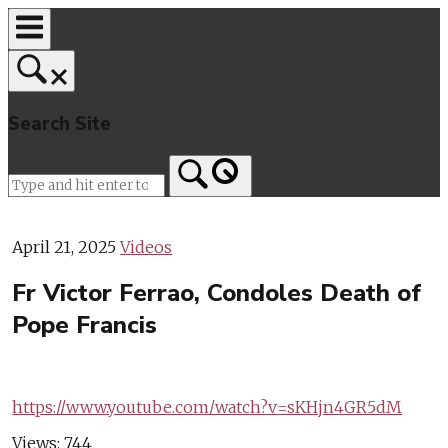
Skip
to
content
Search Site
Home
April 21, 2025
Videos
Fr Victor Ferrao, Condoles Death of
Pope Francis
https://www.youtube.com/watch?v=sKHjn4GR5dM
Views:
744