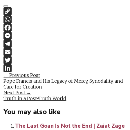
Copy
Link
WhatsApp
Facebook
Messenger
Telegram
Email
Twitter
Post
←
Previous Post
LinkedIn
Pope Francis and His Legacy of Mercy, Synodality, and
navigation
Care for Creation
Next Post
→
Truth in a Post-Truth World
You may also like
The Last Goan Is Not the End | Zaiat Zage