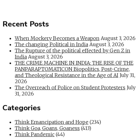
Recent Posts
When Mockery Becomes a Weapon
August 3, 2026
The changing Political in India
August 3, 2026
The Rupture of the political effected by Gen Z in
India
August 3, 2026
THE CRIME MACHINE IN INDIA: THE RISE OF THE
PANPARAPTOMATICON Biopolitics, Post-Crime,
and Theological Resistance in the Age of AI
July 31,
2026
The Overreach of Police on Student Protesters
July
31, 2026
Categories
Think Emancipation and Hope
(234)
Think Goa, Goans, Goaness
(413)
Think Pandemic
(44)