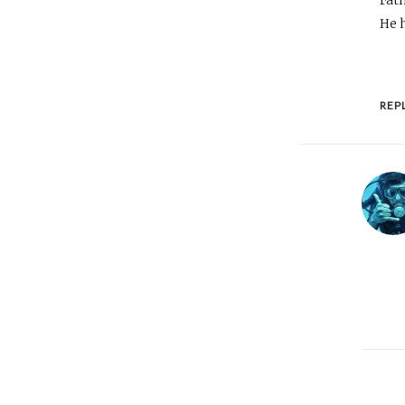
He h
REP