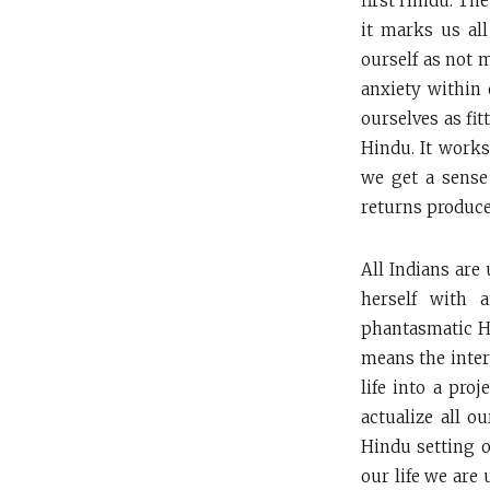
first Hindu. The
it marks us all
ourself as not m
anxiety within 
ourselves as fi
Hindu. It works
we get a sense
returns produces 
All Indians are 
herself with 
phantasmatic Hi
means the inter
life into a pro
actualize all o
Hindu setting on
our life we are