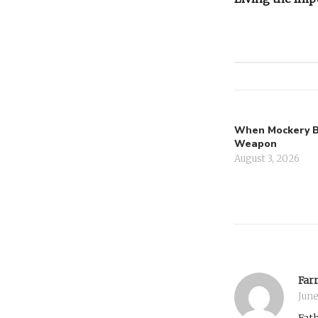
navigati
When Mockery 
Weapon
August 3, 2026
Farr
June
Fath