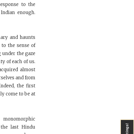
esponse to the
 Indian enough.
mary and haunts
d to the sense of
g under the gaze
ty of each of us.
acquired almost
urselves and from
ndeed, the first
ly come to be at
 a monomorphic
Greetings!
the last Hindu