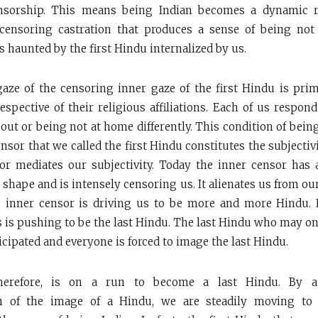
ensorship. This means being Indian becomes a dynamic r
ensoring castration that produces a sense of being not
s haunted by the first Hindu internalized by us.
aze of the censoring inner gaze of the first Hindu is pri
espective of their religious affiliations. Each of us respon
out or being not at home differently. This condition of bein
ensor that we called the first Hindu constitutes the subjectivi
or mediates our subjectivity. Today the inner censor has 
 shape and is intensely censoring us. It alienates us from o
 inner censor is driving us to be more and more Hindu. I
 is pushing to be the last Hindu. The last Hindu who may on
icipated and everyone is forced to image the last Hindu.
therefore, is on a run to become a last Hindu. By
n of the image of a Hindu, we are steadily moving to 