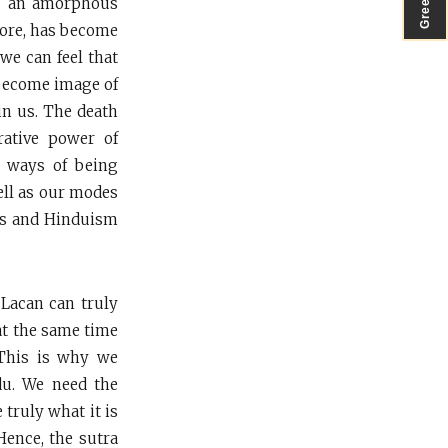
was an amorphous
fore, has become
 we can feel that
l become image of
in us. The death
rative power of
e ways of being
ell as our modes
ans and Hinduism
 Lacan can truly
 at the same time
 This is why we
ndu. We need the
 truly what it is
Hence, the sutra