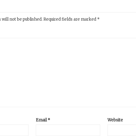
 will not be published.
Required fields are marked
*
Email
*
Website