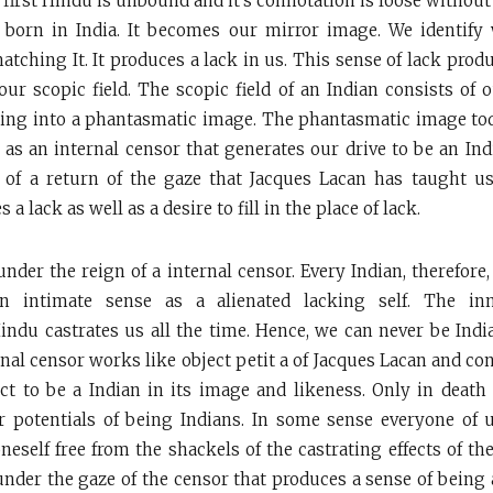
 first Hindu is unbound and it’s connotation is loose without
 born in India. It becomes our mirror image. We identify 
atching It. It produces a lack in us. This sense of lack prod
our scopic field. The scopic field of an Indian consists of o
tting into a phantasmatic image. The phantasmatic image tod
 as an internal censor that generates our drive to be an In
 of a return of the gaze that Jacques Lacan has taught us
a lack as well as a desire to fill in the place of lack.
under the reign of a internal censor. Every Indian, therefore
an intimate sense as a alienated lacking self. The inn
ndu castrates us all the time. Hence, we can never be Ind
nal censor works like object petit a of Jacques Lacan and con
ject to be a Indian in its image and likeness. Only in deat
ur potentials of being Indians. In some sense everyone of u
eself free from the shackels of the castrating effects of the
 under the gaze of the censor that produces a sense of being 