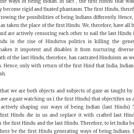
he ways of being Indian. In fact , the first Hindu that 
y become rigid and fixated phantasm. The first Hindu, there
rowing the possibilities of being Indians differently. Hence,
as taken the place of the first Hindu. We, therefore, have al
and are actively censoring each other to nail the last Hindu 
indu in the rise of Hindutva politics is killing the gene
makes it impotent and disables it from nurturing divers
ath of the last Hindu, therefore, has castrated Hinduism as w
s. Hence, only with return of the first Hind that India, Indi
sh.
hat we are both objects and subjects of gaze as taught by
have a gaze watching us ( the first Hindu) that objectifies us
 actively shaping our ways of being Indian (last Hindu).
first Hindu die in us and replace it with crafted last Hi
n the first Hindu and the last Hindu. Therefore, to let India be
there be the first Hindu generating ways of being Indians. 