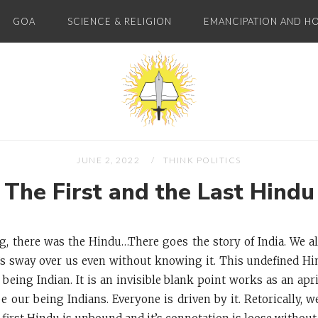
GOA
SCIENCE & RELIGION
EMANCIPATION AND H
Home
JUNE 2, 2022
THINK POLITICS
The First and the Last Hindu
g, there was the Hindu…There goes the story of India. We al
t’s sway over us even without knowing it. This undefined Hi
f being Indian. It is an invisible blank point works as an apr
 our being Indians. Everyone is driven by it. Retorically, we