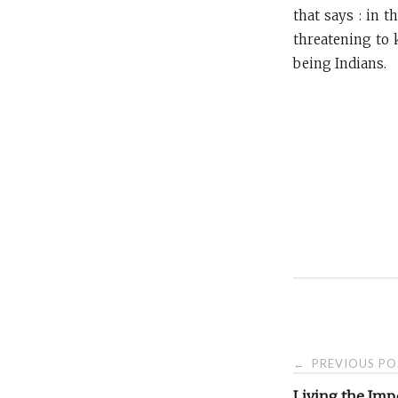
that says : in 
threatening to 
being Indians.
Post
PREVIOUS PO
←
Living the Imp