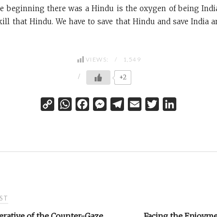
the beginning there was a Hindu is the oxygen of being Indi
kill that Hindu. We have to save that Hindu and save India 
VIEWS:
1,549
+2
C
W
F
M
T
E
T
L
o
h
a
e
e
m
w
i
p
a
c
s
l
a
i
n
y
t
e
s
e
i
t
k
L
s
b
e
g
l
t
e
i
A
o
n
r
e
d
n
p
o
g
a
r
I
ST
k
p
k
e
m
n
r
erative of the Counter-Gaze
Facing the Enjoyme