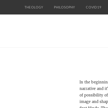
Skip
THEOLOGY
PHILOSOPHY
COVID19
to
content
In the beginnin
narrative and i
of possibility o
image and shape