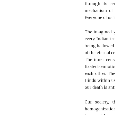
through its c
mechanism of c
Everyone of us i
The imagined g
every Indian irr
being hallowed 
of the eternal c
The inner cens
fixated semiotic
each other. The
Hindu within us
our death is ant
Our society, 
homogenizatio