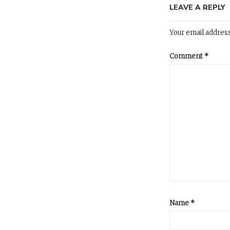
LEAVE A REPLY
Your email address
Comment
*
Name
*