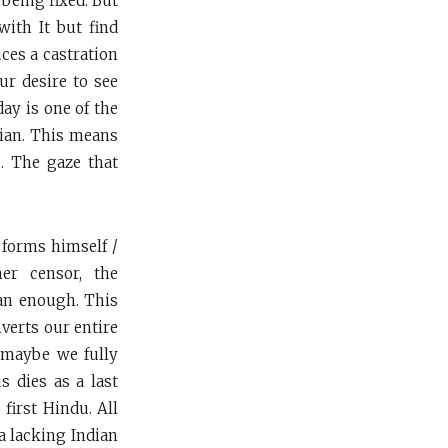
 being fixed. But
with It but find
uces a castration
ur desire to see
ay is one of the
dian. This means
. The gaze that
, forms himself /
er censor, the
ian enough. This
verts our entire
h maybe we fully
s dies as a last
 first Hindu. All
a lacking Indian