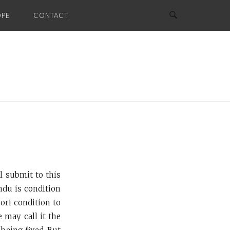
OPE
CONTACT
l submit to this
ndu is condition
iori condition to
 may call it the