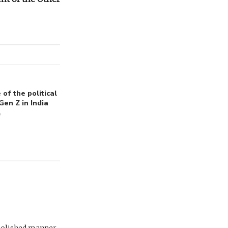
of the political
Gen Z in India
6
polished manner .