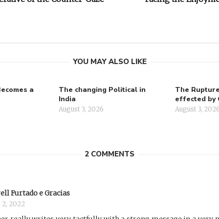
on
YOU MAY ALSO LIKE
Becomes a
The changing Political in
The Rupture 
India
effected by 
August 3, 2026
August 3, 202
2 COMMENTS
ell Furtado e Gracias
 2, 2022
er really writes very tactfully with a strong message in a very 