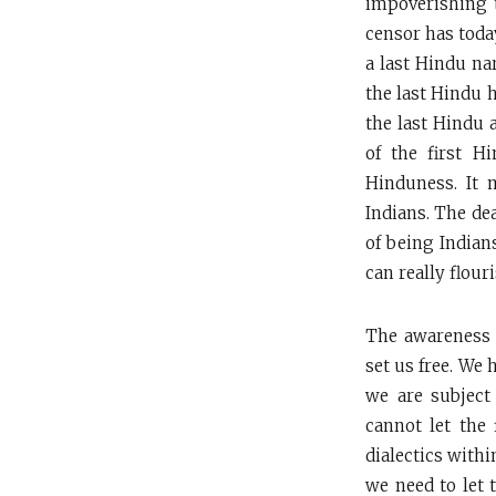
impoverishing t
censor has toda
a last Hindu nar
the last Hindu h
the last Hindu 
of the first H
Hinduness. It 
Indians. The de
of being Indian
can really flouri
The awareness t
set us free. We 
we are subject
cannot let the 
dialectics withi
we need to let 