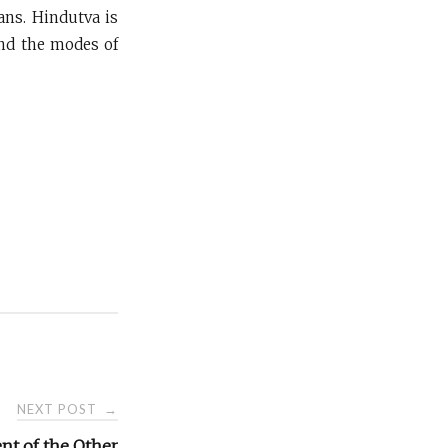
ans. Hindutva is
and the modes of
NEXT POST
→
nt of the Other