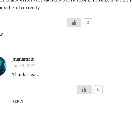
its the ail correctly.
0
LY
jnanamrit
June 5, 2022
Thanks dear…
0
REPLY