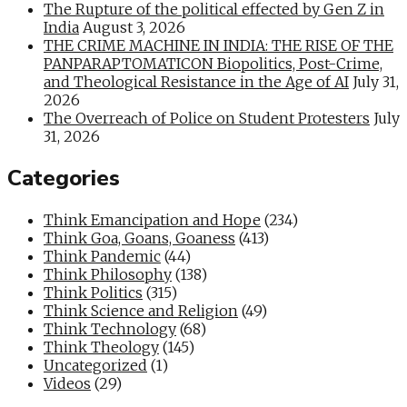
The Rupture of the political effected by Gen Z in
India
August 3, 2026
THE CRIME MACHINE IN INDIA: THE RISE OF THE
PANPARAPTOMATICON Biopolitics, Post-Crime,
and Theological Resistance in the Age of AI
July 31,
2026
The Overreach of Police on Student Protesters
July
31, 2026
Categories
Think Emancipation and Hope
(234)
Think Goa, Goans, Goaness
(413)
Think Pandemic
(44)
Think Philosophy
(138)
Think Politics
(315)
Think Science and Religion
(49)
Think Technology
(68)
Think Theology
(145)
Uncategorized
(1)
Videos
(29)