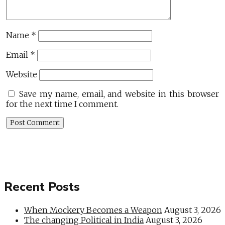
Name
*
Email
*
Website
Save my name, email, and website in this browser
for the next time I comment.
Recent Posts
When Mockery Becomes a Weapon
August 3, 2026
The changing Political in India
August 3, 2026