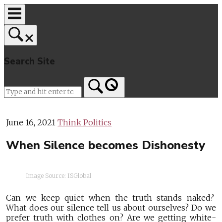
Skip
to
content
Search Site
Home
June 16, 2021
Think Politics
When Silence becomes Dishonesty
Image Source: ISGlobal
Can we keep quiet when the truth stands naked?
What does our silence tell us about ourselves? Do we
prefer truth with clothes on? Are we getting white-