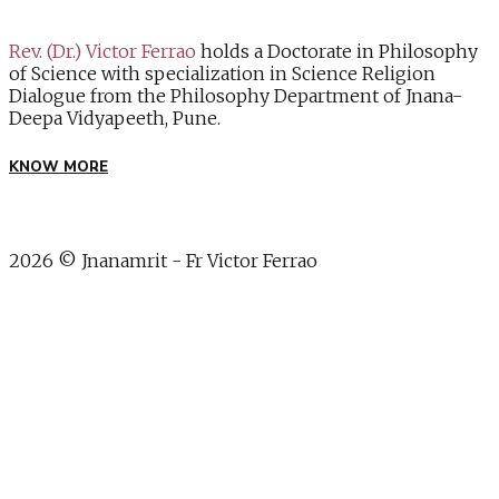
Rev. (Dr.) Victor Ferrao
holds a Doctorate in Philosophy
of Science with specialization in Science Religion
Dialogue from the Philosophy Department of Jnana-
Deepa Vidyapeeth, Pune.
KNOW MORE
2026 © Jnanamrit - Fr Victor Ferrao