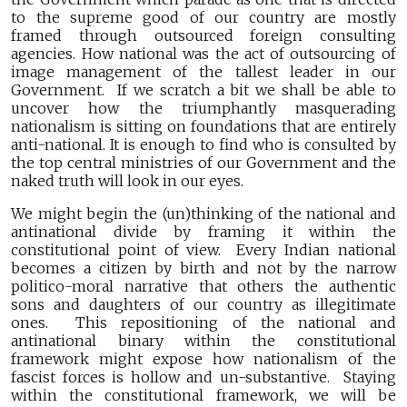
to the supreme good of our country are mostly
framed through outsourced foreign consulting
agencies. How national was the act of outsourcing of
image management of the tallest leader in our
Government. If we scratch a bit we shall be able to
uncover how the triumphantly masquerading
nationalism is sitting on foundations that are entirely
anti-national. It is enough to find who is consulted by
the top central ministries of our Government and the
naked truth will look in our eyes.
We might begin the (un)thinking of the national and
antinational divide by framing it within the
constitutional point of view. Every Indian national
becomes a citizen by birth and not by the narrow
politico-moral narrative that others the authentic
sons and daughters of our country as illegitimate
ones. This repositioning of the national and
antinational binary within the constitutional
framework might expose how nationalism of the
fascist forces is hollow and un-substantive. Staying
within the constitutional framework, we will be