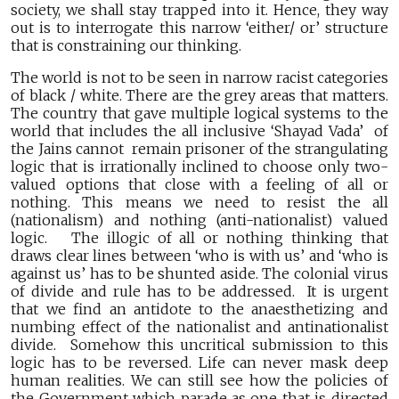
society, we shall stay trapped into it. Hence, they way
out is to interrogate this narrow ‘either/ or’ structure
that is constraining our thinking.
The world is not to be seen in narrow racist categories
of black / white. There are the grey areas that matters.
The country that gave multiple logical systems to the
world that includes the all inclusive ‘Shayad Vada’ of
the Jains cannot remain prisoner of the strangulating
logic that is irrationally inclined to choose only two-
valued options that close with a feeling of all or
nothing. This means we need to resist the all
(nationalism) and nothing (anti-nationalist) valued
logic. The illogic of all or nothing thinking that
draws clear lines between ‘who is with us’ and ‘who is
against us’ has to be shunted aside. The colonial virus
of divide and rule has to be addressed. It is urgent
that we find an antidote to the anaesthetizing and
numbing effect of the nationalist and antinationalist
divide. Somehow this uncritical submission to this
logic has to be reversed. Life can never mask deep
human realities. We can still see how the policies of
the Government which parade as one that is directed