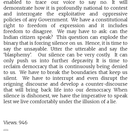
enabled to trace our voice to say no. It will
demonstrate how it is profoundly national to contest
and interrogate the exploitative and oppressive
policies of any Government. We have a constitutional
right to freedom of expression and it includes
freedom to disagree. We may have to ask: can the
Indian citizen speak? This question can explode the
binary that is forcing silence on us. Hence, it is time to
say the unsayable. Utter the utterable and say the
‘blasphemy’. Our silence can be very costly. It can
only push us into further depravity. It is time to
reclaim democracy that is continuously being denied
to us. We have to break the boundaries that keep us
silent. We have to interrupt and even disrupt the
reigning discourse and develop a counter-discourse
that will bring back life into our democracy. When
silence is dishonest, we have the imperative to speak
lest we live comfortably under the illusion of a lie.
Views:
946