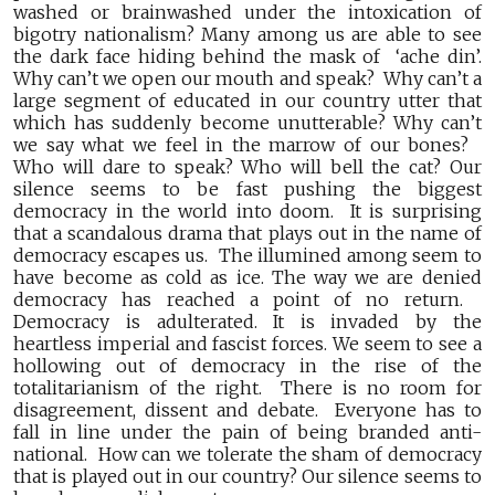
washed or brainwashed under the intoxication of
bigotry nationalism? Many among us are able to see
the dark face hiding behind the mask of ‘ache din’.
Why can’t we open our mouth and speak? Why can’t a
large segment of educated in our country utter that
which has suddenly become unutterable? Why can’t
we say what we feel in the marrow of our bones?
Who will dare to speak? Who will bell the cat? Our
silence seems to be fast pushing the biggest
democracy in the world into doom. It is surprising
that a scandalous drama that plays out in the name of
democracy escapes us. The illumined among seem to
have become as cold as ice. The way we are denied
democracy has reached a point of no return.
Democracy is adulterated. It is invaded by the
heartless imperial and fascist forces. We seem to see a
hollowing out of democracy in the rise of the
totalitarianism of the right. There is no room for
disagreement, dissent and debate. Everyone has to
fall in line under the pain of being branded anti-
national. How can we tolerate the sham of democracy
that is played out in our country? Our silence seems to