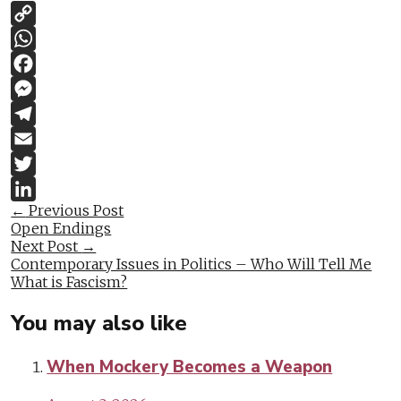
Copy
Link
WhatsApp
Facebook
Messenger
Telegram
Email
Twitter
Post
←
Previous Post
LinkedIn
Open Endings
navigation
Next Post
→
Contemporary Issues in Politics – Who Will Tell Me
What is Fascism?
You may also like
When Mockery Becomes a Weapon