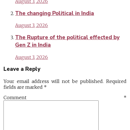
August 3, 2026
The changing Political in India
August 3, 2026
The Rupture of the political effected by
Gen Z in India
August 3, 2026
Leave a Reply
Your email address will not be published.
Required
fields are marked
*
Comment
*