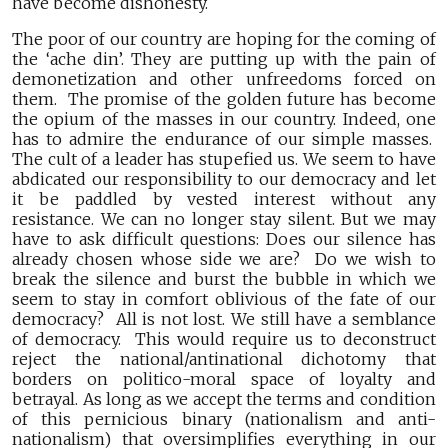
have become dishonesty.
The poor of our country are hoping for the coming of
the ‘ache din’. They are putting up with the pain of
demonetization and other unfreedoms forced on
them. The promise of the golden future has become
the opium of the masses in our country. Indeed, one
has to admire the endurance of our simple masses.
The cult of a leader has stupefied us. We seem to have
abdicated our responsibility to our democracy and let
it be paddled by vested interest without any
resistance. We can no longer stay silent. But we may
have to ask difficult questions: Does our silence has
already chosen whose side we are? Do we wish to
break the silence and burst the bubble in which we
seem to stay in comfort oblivious of the fate of our
democracy? All is not lost. We still have a semblance
of democracy. This would require us to deconstruct
reject the national/antinational dichotomy that
borders on politico-moral space of loyalty and
betrayal. As long as we accept the terms and condition
of this pernicious binary (nationalism and anti-
nationalism) that oversimplifies everything in our