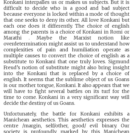
Konkani interpalles us or makes us subjects. But it is
difficult to decide who is a good and bad subject
because everyone is locked within a mode of thought
that one seeks to deny its other. All love Konkani but
each one does it differently. The choice of english
among the parents is a choice of Konkani in Romi or
Marathi . Maybe the Marxist notion like
overdetermination might assist us to understand how
complexities of pain and humiliation operate as
multiple causes to convert the choice of english as a
substitute to Konkani that one truly loves. Sigmund
Freud’s notion of substitute might also bring insight
into the Konkani that is replaced by a choice of
english. It seems that the sublime object of us Goans
is our mother tongue, Konkani. It also appears that we
will have to fight several battles on its turf for the
time to come. Konkani in a very significant way will
decide the destiny of us Goans.
Unfortunately, the battle for Konkani exhibits a
Manichean aesthetics. This aesthetics expresses the
centre /margin, self/other, good/ evil binary. Our
society is profoundly marked by this Manichean