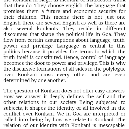
that they do. They choose english, the language that
promises them a future and economic security for
their children. This means there is not just one
English there are several English as well as there are
also several konkanis. They reside in different
discourses that shape the political life in Goa. They
flow from certain assumptions about language, truth,
power and privilege. Language is central to this
politics because it provides the terms in which the
truth itself is constituted. Hence, control of language
becomes the door to power and privilege. This is why
the discursive formations of all sides in the polylogue
over Konkani cross every other and are even
determined by one another.
The question of Konkani does not offer easy answers.
How we answer it deeply defines the self and the
other relations in our society. Being subjected to
subjects, it shapes the identity of all involved in the
conflict over Konkani. We in Goa are interpreted or
called into being by how we relate to Konkani. The
relation of our identity with Konkani is inescapable.