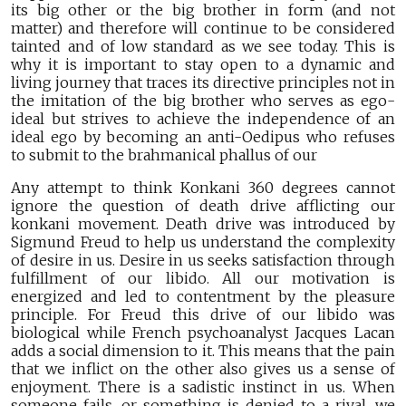
its big other or the big brother in form (and not
matter) and therefore will continue to be considered
tainted and of low standard as we see today. This is
why it is important to stay open to a dynamic and
living journey that traces its directive principles not in
the imitation of the big brother who serves as ego-
ideal but strives to achieve the independence of an
ideal ego by becoming an anti-Oedipus who refuses
to submit to the brahmanical phallus of our
Any attempt to think Konkani 360 degrees cannot
ignore the question of death drive afflicting our
konkani movement. Death drive was introduced by
Sigmund Freud to help us understand the complexity
of desire in us. Desire in us seeks satisfaction through
fulfillment of our libido. All our motivation is
energized and led to contentment by the pleasure
principle. For Freud this drive of our libido was
biological while French psychoanalyst Jacques Lacan
adds a social dimension to it. This means that the pain
that we inflict on the other also gives us a sense of
enjoyment. There is a sadistic instinct in us. When
someone fails, or something is denied to a rival, we