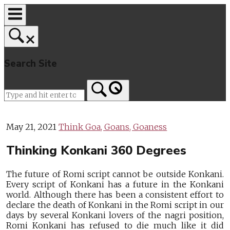
Skip
to
content
Search Site
Home
May 21, 2021
Think Goa, Goans, Goaness
Thinking Konkani 360 Degrees
The future of Romi script cannot be outside Konkani.
Every script of Konkani has a future in the Konkani
world. Although there has been a consistent effort to
declare the death of Konkani in the Romi script in our
days by several Konkani lovers of the nagri position,
Romi Konkani has refused to die much like it did