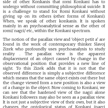
side of other Konkanis that romi Konkani has to
undergo without committing philosophical suicide. It
is a challenge to stand for Romi Konkani without
giving up on its others (other forms of Konkani).
When, we speak of other konkanis. It is spoken
mainly in an psychoanalytical sense as the other of
romi/ nagri/ etc., within the Konkani spectrum.
The notion of the parallax view and ‘object petit a’ are
found in the work of contemporary thinker Slavoj
Zizek who profoundly uses psychoanalysis to study
reality . The parallax view is the apparent
displacement of an object caused by change in the
observational position that provides a new line of
sight. To this Zizek adds that it is not that the
observed difference is simply a subjective difference
which means that the same object exists out there but
the change viewed from a new position is also a view
of a change in the object. Now coming to Konkani, we
can see that the hardened view of the nagri alone
Konkani followers may also be seen as a parallax view.
It is not just a subjective view of their own, but it also
changes the ontological status of Konkani (nagri