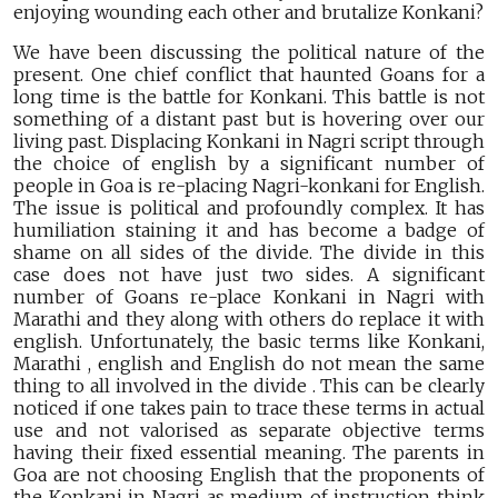
enjoying wounding each other and brutalize Konkani?
We have been discussing the political nature of the
present. One chief conflict that haunted Goans for a
long time is the battle for Konkani. This battle is not
something of a distant past but is hovering over our
living past. Displacing Konkani in Nagri script through
the choice of english by a significant number of
people in Goa is re-placing Nagri-konkani for English.
The issue is political and profoundly complex. It has
humiliation staining it and has become a badge of
shame on all sides of the divide. The divide in this
case does not have just two sides. A significant
number of Goans re-place Konkani in Nagri with
Marathi and they along with others do replace it with
english. Unfortunately, the basic terms like Konkani,
Marathi , english and English do not mean the same
thing to all involved in the divide . This can be clearly
noticed if one takes pain to trace these terms in actual
use and not valorised as separate objective terms
having their fixed essential meaning. The parents in
Goa are not choosing English that the proponents of
the Konkani in Nagri as medium of instruction think