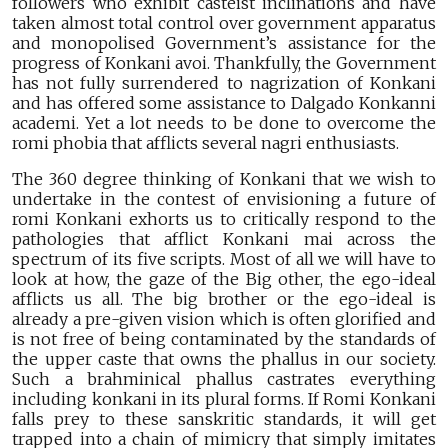
followers who exhibit casteist inclinations and have
taken almost total control over government apparatus
and monopolised Government’s assistance for the
progress of Konkani avoi. Thankfully, the Government
has not fully surrendered to nagrization of Konkani
and has offered some assistance to Dalgado Konkanni
academi. Yet a lot needs to be done to overcome the
romi phobia that afflicts several nagri enthusiasts.
The 360 degree thinking of Konkani that we wish to
undertake in the contest of envisioning a future of
romi Konkani exhorts us to critically respond to the
pathologies that afflict Konkani mai across the
spectrum of its five scripts. Most of all we will have to
look at how, the gaze of the Big other, the ego-ideal
afflicts us all. The big brother or the ego-ideal is
already a pre-given vision which is often glorified and
is not free of being contaminated by the standards of
the upper caste that owns the phallus in our society.
Such a brahminical phallus castrates everything
including konkani in its plural forms. If Romi Konkani
falls prey to these sanskritic standards, it will get
trapped into a chain of mimicry that simply imitates