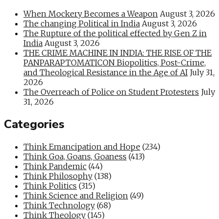
When Mockery Becomes a Weapon
August 3, 2026
The changing Political in India
August 3, 2026
The Rupture of the political effected by Gen Z in
India
August 3, 2026
THE CRIME MACHINE IN INDIA: THE RISE OF THE
PANPARAPTOMATICON Biopolitics, Post-Crime,
and Theological Resistance in the Age of AI
July 31,
2026
The Overreach of Police on Student Protesters
July
31, 2026
Categories
Think Emancipation and Hope
(234)
Think Goa, Goans, Goaness
(413)
Think Pandemic
(44)
Think Philosophy
(138)
Think Politics
(315)
Think Science and Religion
(49)
Think Technology
(68)
Think Theology
(145)