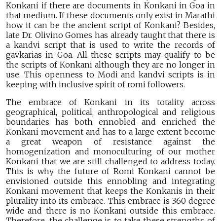
Konkani if there are documents in Konkani in Goa in
that medium. If these documents only exist in Marathi
how it can be the ancient script of Konkani? Besides,
late Dr. Olivino Gomes has already taught that there is
a kandvi script that is used to write the records of
gavkarias in Goa. All these scripts may qualify to be
the scripts of Konkani although they are no longer in
use. This openness to Modi and kandvi scripts is in
keeping with inclusive spirit of romi followers.
The embrace of Konkani in its totality across
geographical, political, anthropological and religious
boundaries has both ennobled and enriched the
Konkani movement and has to a large extent become
a great weapon of resistance against the
homogenization and monoculturing of our mother
Konkani that we are still challenged to address today.
This is why the future of Romi Konkani cannot be
envisioned outside this ennobling and integrating
Konkani movement that keeps the Konkanis in their
plurality into its embrace. This embrace is 360 degree
wide and there is no Konkani outside this embrace.
Therefore, the challenge is to take these strengths of