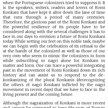
when the Portuguese colonizers tried to suppress it. It
is the speakers, writers, readers and lovers of Romi
Konkani that have kept it alive down the lane of time
that runs through a period of many centuries.
Therefore, the glorious past of the Romi Konkani and
the powerful resilience of its people have to be
considered along with the several challenges it has to
face in our days to envision a future of Romi Konkani
today. While setting our feet on this noble task, maybe
we can begin with the celebration of its refusal to die
at the hands of the colonized as well as those of our
very own who seem to mimic the colonizers in form
while subscribing to nagri alone for Konkani in
matter and form. One can trace a powerful integrating
past in the movement of Romi Konkani down its rich
history and can assist us to respond to the de-
konkanizing of the plural Konkanis (derecognizing
the others of nagri Konkani inflicted by the nagri
movement in recent days) that we have to face in the
living present and the coming future.
Although the nagraization of Konkani is more recent
and cannot be compared to long life span of Roman