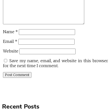
Name
*
Email
*
Website
Save my name, email, and website in this browser
for the next time I comment.
Recent Posts