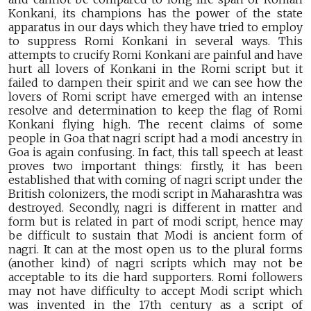
Konkani, its champions has the power of the state
apparatus in our days which they have tried to employ
to suppress Romi Konkani in several ways. This
attempts to crucify Romi Konkani are painful and have
hurt all lovers of Konkani in the Romi script but it
failed to dampen their spirit and we can see how the
lovers of Romi script have emerged with an intense
resolve and determination to keep the flag of Romi
Konkani flying high. The recent claims of some
people in Goa that nagri script had a modi ancestry in
Goa is again confusing. In fact, this tall speech at least
proves two important things: firstly, it has been
established that with coming of nagri script under the
British colonizers, the modi script in Maharashtra was
destroyed. Secondly, nagri is different in matter and
form but is related in part of modi script, hence may
be difficult to sustain that Modi is ancient form of
nagri. It can at the most open us to the plural forms
(another kind) of nagri scripts which may not be
acceptable to its die hard supporters. Romi followers
may not have difficulty to accept Modi script which
was invented in the 17th century as a script of