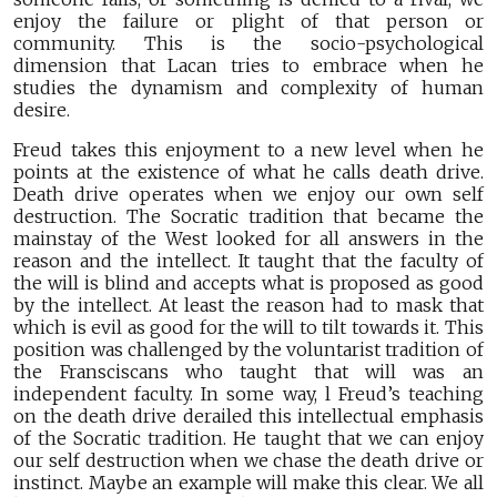
enjoy the failure or plight of that person or
community. This is the socio-psychological
dimension that Lacan tries to embrace when he
studies the dynamism and complexity of human
desire.
Freud takes this enjoyment to a new level when he
points at the existence of what he calls death drive.
Death drive operates when we enjoy our own self
destruction. The Socratic tradition that became the
mainstay of the West looked for all answers in the
reason and the intellect. It taught that the faculty of
the will is blind and accepts what is proposed as good
by the intellect. At least the reason had to mask that
which is evil as good for the will to tilt towards it. This
position was challenged by the voluntarist tradition of
the Fransciscans who taught that will was an
independent faculty. In some way, l Freud’s teaching
on the death drive derailed this intellectual emphasis
of the Socratic tradition. He taught that we can enjoy
our self destruction when we chase the death drive or
instinct. Maybe an example will make this clear. We all