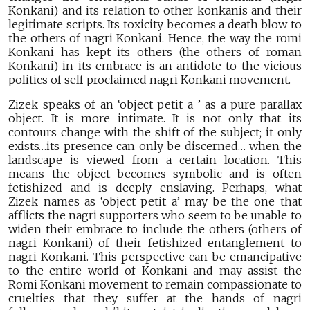
Konkani) and its relation to other konkanis and their
legitimate scripts. Its toxicity becomes a death blow to
the others of nagri Konkani. Hence, the way the romi
Konkani has kept its others (the others of roman
Konkani) in its embrace is an antidote to the vicious
politics of self proclaimed nagri Konkani movement.
Zizek speaks of an ‘object petit a ’ as a pure parallax
object. It is more intimate. It is not only that its
contours change with the shift of the subject; it only
exists…its presence can only be discerned… when the
landscape is viewed from a certain location. This
means the object becomes symbolic and is often
fetishized and is deeply enslaving. Perhaps, what
Zizek names as ‘object petit a’ may be the one that
afflicts the nagri supporters who seem to be unable to
widen their embrace to include the others (others of
nagri Konkani) of their fetishized entanglement to
nagri Konkani. This perspective can be emancipative
to the entire world of Konkani and may assist the
Romi Konkani movement to remain compassionate to
cruelties that they suffer at the hands of nagri