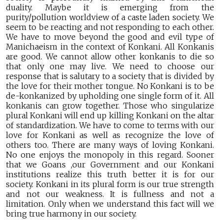
duality. Maybe it is emerging from the
purity/pollution worldview of a caste laden society. We
seem to be reacting and not responding to each other.
We have to move beyond the good and evil type of
Manichaeism in the context of Konkani. All Konkanis
are good. We cannot allow other konkanis to die so
that only one may live. We need to choose our
response that is salutary to a society that is divided by
the love for their mother tongue. No Konkani is to be
de-konkanized by upholding one single form of it. All
konkanis can grow together. Those who singularize
plural Konkani will end up killing Konkani on the altar
of standardization. We have to come to terms with our
love for Konkani as well as recognize the love of
others too. There are many ways of loving Konkani.
No one enjoys the monopoly in this regard. Sooner
that we Goans ,our Government and our Konkani
institutions realize this truth better it is for our
society. Konkani in its plural form is our true strength
and not our weakness. It is fullness and not a
limitation. Only when we understand this fact will we
bring true harmony in our society.