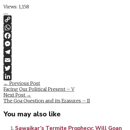
Views:
1,158
Copy
Link
WhatsApp
Facebook
Messenger
Telegram
Email
Twitter
Post
←
Previous Post
LinkedIn
Facing Our Political Present – V
navigation
Next Post
→
The Goa Question and its Erasures – II
You may also like
Sawaikar’s Termite Prophecy: Will Goan