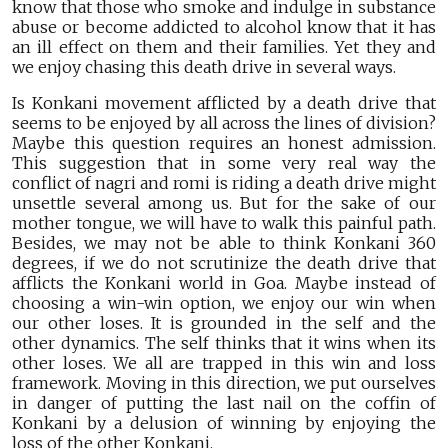
know that those who smoke and indulge in substance
abuse or become addicted to alcohol know that it has
an ill effect on them and their families. Yet they and
we enjoy chasing this death drive in several ways.
Is Konkani movement afflicted by a death drive that
seems to be enjoyed by all across the lines of division?
Maybe this question requires an honest admission.
This suggestion that in some very real way the
conflict of nagri and romi is riding a death drive might
unsettle several among us. But for the sake of our
mother tongue, we will have to walk this painful path.
Besides, we may not be able to think Konkani 360
degrees, if we do not scrutinize the death drive that
afflicts the Konkani world in Goa. Maybe instead of
choosing a win-win option, we enjoy our win when
our other loses. It is grounded in the self and the
other dynamics. The self thinks that it wins when its
other loses. We all are trapped in this win and loss
framework. Moving in this direction, we put ourselves
in danger of putting the last nail on the coffin of
Konkani by a delusion of winning by enjoying the
loss of the other Konkani.