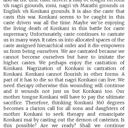
v/s nagri grounds, romi, nagri v/s Marathi grounds or
English v/s Konkani grounds. It is also the caste that
casts this war. Konkani seems to be caught in this
caste driven war all the time. Maybe we’re enjoying
the living death of Konkani in this battle for caste
supremacy. Unfortunately, caste continues to castrate
us in many ways. It rates us into allocated spaces of the
caste assigned hierarchical order and it dis-empowers
us from being ourselves. We are castrated because we
cannot become ourselves but have to imitate the
higher castes. We perhaps enjoy the castration of
Konkani. Nagrization of Konkani is castration of
Konkani. Konkani cannot flourish in other forms. A
part of it has to die so that nagri Konkani can live. We
need therapy otherwise this wounding will continue
and it wounds not just us but Konkani too. Our
mother tongue Konkani will have to pay the ultimate
sacrifice. Therefore, thinking Konkani 360 degrees
becomes a clarion call for all sons and daughters of
mother Konkani to seek therapy and emancipate
Konkani mai by casting out the demon of casteism. Is
this possible? Are we ready? Shall we continue