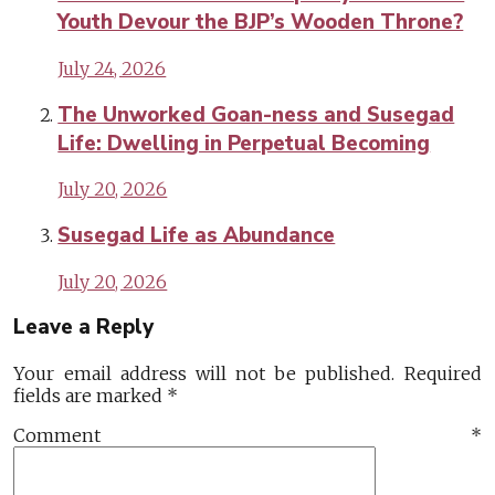
Youth Devour the BJP’s Wooden Throne?
July 24, 2026
The Unworked Goan-ness and Susegad
Life: Dwelling in Perpetual Becoming
July 20, 2026
Susegad Life as Abundance
July 20, 2026
Leave a Reply
Your email address will not be published.
Required
fields are marked
*
Comment
*