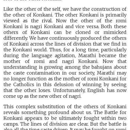
Like the other of the self, we have the construction of
the other of Konkani. The other Konkani is primarily
viewed as the rival. Now the other of the romi
Konkani is nagri Konkani and vice versa. Both these
others of Konkani can be cloned or mimicked
differently. We have continuously produced the others
of Konkani across the lines of division that we find in
the Konkani world. Thus, for a long time, particularly
during the language agitation, Marathi became the
mother of romi and nagri Konkani. Now that
understanding is growing among the bahujans about
the caste contamination in our society, Marathi may
no longer function as the mother of romi Konkani for
the Catholics in this delusion of winning by seeing
that the other loses. Unfortunately, English has now
come up as the new other of nagri.
This complex substitution of the others of Konkani
reveals something profound about us. The Battle for
Konkani appears to be ultimately fought within two
camps. The lines of division are clear. But the battle is
also all the time caste driven. It may be fought on romi