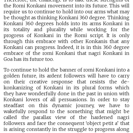
the Romi Konkani movement into its future. This will
require us to continue to hold into our arms what may
be thought as thinking Konkani 360 degree. Thinking
Konkani 360 degrees holds into its arms Konkani in
its totality and plurality while working for the
progress of Konkani in the Romi script. It is only
through this embrace with other Konkanis that any
Konkani can progress. Indeed, it is in this 360 degree
embrace of the romi Konkani that nagri Konkani in
Goa has its future too.
To continue to hold the banner of romi Konkani into a
golden future, its ardent followers will have to carry
on their creative response that resists the de-
konkanizing of Konkani in its plural forms which
they have wonderfully done in the past in union with
Konkani lovers of all persuasions. In order to stay
steadfast on this dynamic journey, we have to
wakefully respond to the something that might be
called the parallax view of the hardened nagri
followers and face the consequent ‘object petit a’ that
is arising constantly in the struggle to progress along