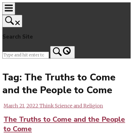
Skip
to
content
Search Site
Home
Tag:
The Truths to Come
and the People to Come
March 21, 2022
Think Science and Religion
The Truths to Come and the People
to Come