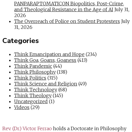
PANPARAPTOMATICON Biopolitics, Post-Crime,
and Theological Resistance in the Age of AI
July 31,
2026
The Overreach of Police on Student Protesters
July
31, 2026
Categories
Think Emancipation and Hope
(234)
Think Goa, Goans, Goaness
(413)
Think Pandemic
(44)
Think Philosophy
(138)
Think Politics
(315)
Think Science and Religion
(49)
Think Technology
(68)
Think Theology
(145)
Uncategorized
(1)
Videos
(29)
Rev. (Dr.) Victor Ferrao
holds a Doctorate in Philosophy