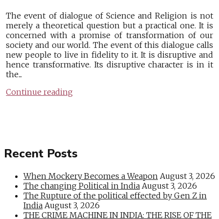
The event of dialogue of Science and Religion is not
merely a theoretical question but a practical one. It is
concerned with a promise of transformation of our
society and our world. The event of this dialogue calls
new people to live in fidelity to it. It is disruptive and
hence transformative. Its disruptive character is in it
the...
Continue reading
Recent Posts
When Mockery Becomes a Weapon
August 3, 2026
The changing Political in India
August 3, 2026
The Rupture of the political effected by Gen Z in
India
August 3, 2026
THE CRIME MACHINE IN INDIA: THE RISE OF THE