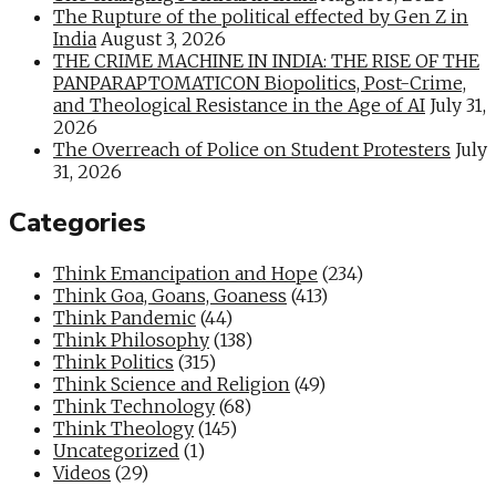
The Rupture of the political effected by Gen Z in
India
August 3, 2026
THE CRIME MACHINE IN INDIA: THE RISE OF THE
PANPARAPTOMATICON Biopolitics, Post-Crime,
and Theological Resistance in the Age of AI
July 31,
2026
The Overreach of Police on Student Protesters
July
31, 2026
Categories
Think Emancipation and Hope
(234)
Think Goa, Goans, Goaness
(413)
Think Pandemic
(44)
Think Philosophy
(138)
Think Politics
(315)
Think Science and Religion
(49)
Think Technology
(68)
Think Theology
(145)
Uncategorized
(1)
Videos
(29)