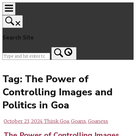
Skip
to
content
Search Site
Home
Tag:
The Power of
Controlling Images and
Politics in Goa
October 23, 2024
Think Goa, Goans, Goaness
The Power of Controlling Images