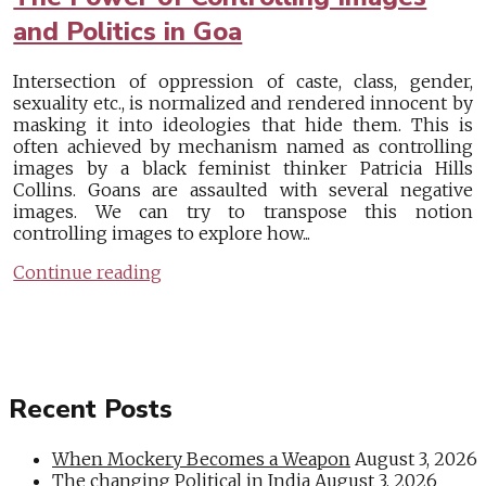
and Politics in Goa
Intersection of oppression of caste, class, gender,
sexuality etc., is normalized and rendered innocent by
masking it into ideologies that hide them. This is
often achieved by mechanism named as controlling
images by a black feminist thinker Patricia Hills
Collins. Goans are assaulted with several negative
images. We can try to transpose this notion
controlling images to explore how...
Continue reading
Recent Posts
When Mockery Becomes a Weapon
August 3, 2026
The changing Political in India
August 3, 2026