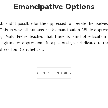
Emancipative Options
ts and it possible for the oppressed to liberate themselve
This is why all humans seek emancipation. While oppress
, Paulo Freire teaches that there is kind of education
legitimates oppression. In a pastoral year dedicated to t
ilee of our Catechetical...
CONTINUE READING