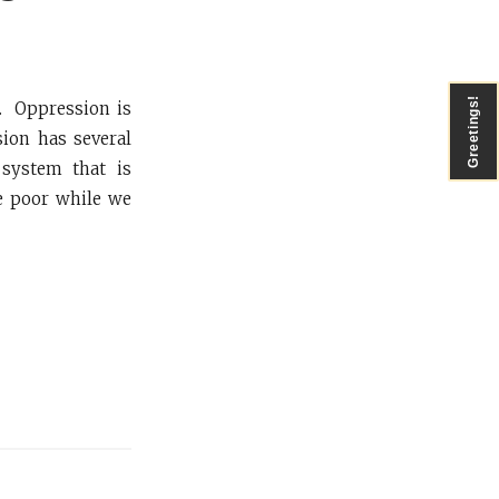
Greetings!
s. Oppression is
ion has several
 system that is
he poor while we