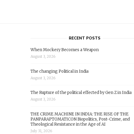
RECENT POSTS
When Mockery Becomes a Weapon
August 3, 2026
The changing Political in India
August 3, 2026
The Rupture of the political effected by Gen Z in India
August 3, 2026
THE CRIME MACHINE IN INDIA: THE RISE OF THE
PANPARAPTOMATICON Biopolitics, Post-Crime, and
Theological Resistance in the Age of AI
July 31, 2026