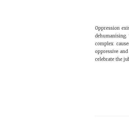
Oppression exis
dehumanising. 
complex causes
oppressive and 
celebrate the jub