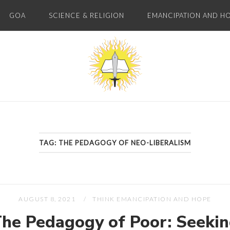
GOA
SCIENCE & RELIGION
EMANCIPATION AND H
Home
TAG:
THE PEDAGOGY OF NEO-LIBERALISM
AUGUST 8, 2021
THINK EMANCIPATION AND HOPE
he Pedagogy of Poor: Seeki