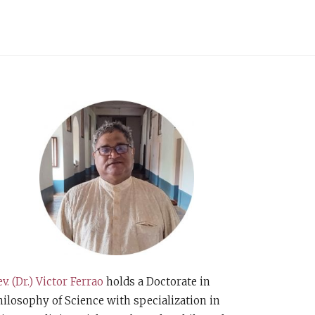
v. (Dr.) Victor Ferrao
holds a Doctorate in
ilosophy of Science with specialization in