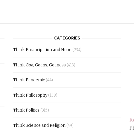
CATEGORIES
Think Emancipation and Hope
(234)
Think Goa, Goans, Goaness
(413)
Think Pandemic
(44)
Think Philosophy
(138)
Think Politics
(315)
Re
Think Science and Religion
(49)
Ph