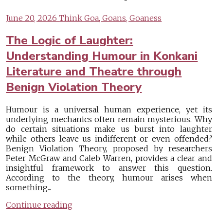
June 20, 2026
Think Goa, Goans, Goaness
The Logic of Laughter:
Understanding Humour in Konkani
Literature and Theatre through
Benign Violation Theory
Humour is a universal human experience, yet its
underlying mechanics often remain mysterious. Why
do certain situations make us burst into laughter
while others leave us indifferent or even offended?
Benign Violation Theory, proposed by researchers
Peter McGraw and Caleb Warren, provides a clear and
insightful framework to answer this question.
According to the theory, humour arises when
something...
Continue reading