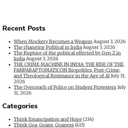
Recent Posts
When Mockery Becomes a Weapon
August 3, 2026
The changing Political in India
August 3, 2026
The Rupture of the political effected by Gen Z in
India
August 3, 2026
THE CRIME MACHINE IN INDIA: THE RISE OF THE
PANPARAPTOMATICON Biopolitics, Post-Crime,
and Theological Resistance in the Age of AI
July 31,
2026
The Overreach of Police on Student Protesters
July
31, 2026
Categories
Think Emancipation and Hope
(234)
Think Goa, Goans, Goaness
(413)