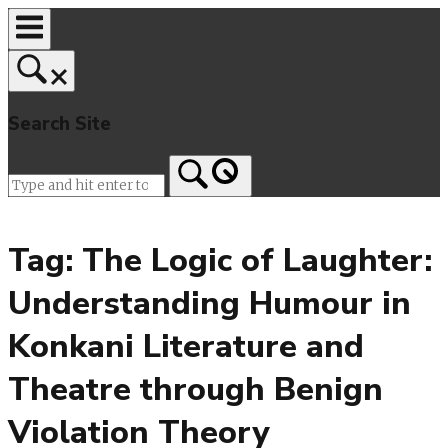
Skip
to
content
Search Site
Home
Tag:
The Logic of Laughter:
Understanding Humour in
Konkani Literature and
Theatre through Benign
Violation Theory