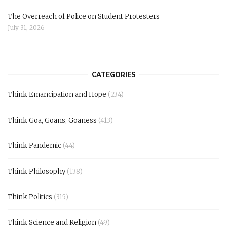
The Overreach of Police on Student Protesters
July 31, 2026
CATEGORIES
Think Emancipation and Hope
(234)
Think Goa, Goans, Goaness
(413)
Think Pandemic
(44)
Think Philosophy
(138)
Think Politics
(315)
Think Science and Religion
(49)