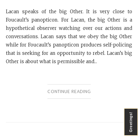
Lacan speaks of the big Other. It is very close to
Foucault’s panopticon. For Lacan, the big Other is a
hypothetical observer watching over our actions and
conversations. Lacan says that we obey the big Other
while for Foucault’s panopticon produces self-policing
that is seeking for an opportunity to rebel. Lacan’s big
Other is about what is permissible and...
CONTINUE READING
Greetings!