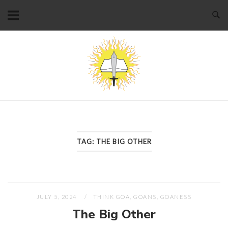
Skip
to
content
Home
TAG:
THE BIG OTHER
JULY 5, 2024
THINK GOA, GOANS, GOANESS
The Big Other