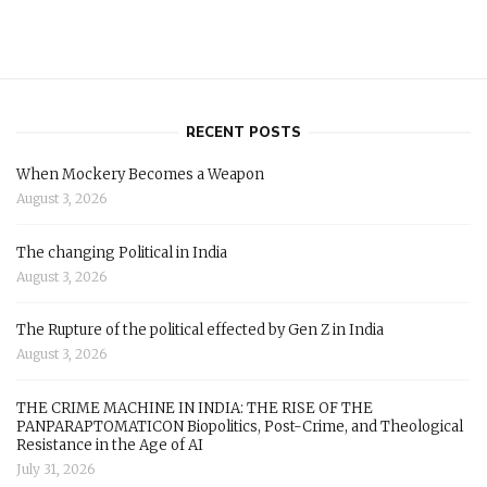
RECENT POSTS
When Mockery Becomes a Weapon
August 3, 2026
The changing Political in India
August 3, 2026
The Rupture of the political effected by Gen Z in India
August 3, 2026
THE CRIME MACHINE IN INDIA: THE RISE OF THE
PANPARAPTOMATICON Biopolitics, Post-Crime, and Theological
Resistance in the Age of AI
July 31, 2026