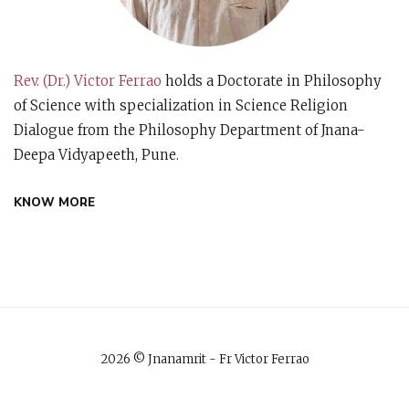
Rev. (Dr.) Victor Ferrao
holds a Doctorate in Philosophy
of Science with specialization in Science Religion
Dialogue from the Philosophy Department of Jnana-
Deepa Vidyapeeth, Pune.
KNOW MORE
2026 © Jnanamrit - Fr Victor Ferrao