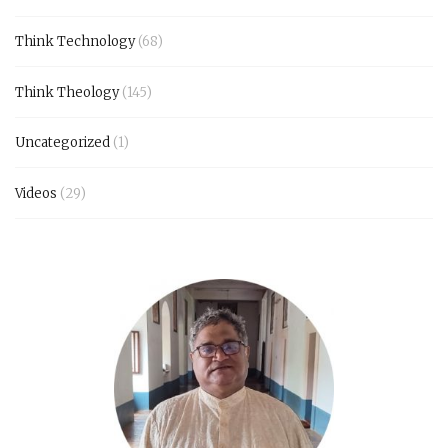
Think Technology
(68)
Think Theology
(145)
Uncategorized
(1)
Videos
(29)